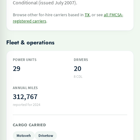
Conditional (issued July 2007).
Browse other for-hire carriers based in
TX
, or see
all FMCSA-
registered carriers
.
Fleet & operations
POWER UNITS
DRIVERS
29
20
8 CDL
ANNUAL MILES
312,767
reported for 2024
CARGO CARRIED
Motoveh
Drivetow