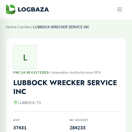
Home
/
Carriers
/
LUBBOCK WRECKER SERVICE INC
L
·
·
FMCSA REGISTERED
Corporation
Authority since 1974
LUBBOCK WRECKER SERVICE
INC
LUBBOCK, TX
DOT
MC DOCKET
37431
284233