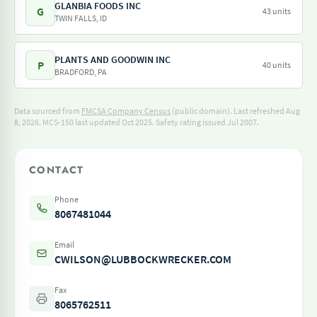
GLANBIA FOODS INC
G
43 units
TWIN FALLS, ID
PLANTS AND GOODWIN INC
P
40 units
BRADFORD, PA
Data sourced from
FMCSA Company Census
(public domain). Last refreshed Aug
8, 2026.
MCS-150 last updated Oct 2025.
Safety rating issued Jul 2007.
CONTACT
Phone
8067481044
Email
CWILSON@LUBBOCKWRECKER.COM
Fax
8065762511