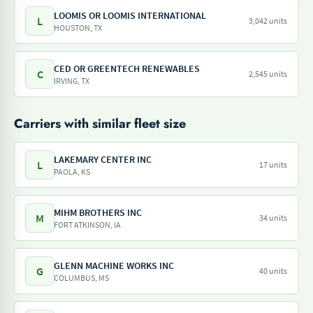
LOOMIS OR LOOMIS INTERNATIONAL
L
3,042 units
HOUSTON, TX
CED OR GREENTECH RENEWABLES
C
2,545 units
IRVING, TX
Carriers with similar fleet size
LAKEMARY CENTER INC
L
17 units
PAOLA, KS
MIHM BROTHERS INC
M
34 units
FORT ATKINSON, IA
GLENN MACHINE WORKS INC
G
40 units
COLUMBUS, MS