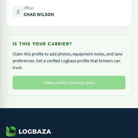
Officer
CHAD WILSON
IS THIS YOUR CARRIER?
Claim this profile to add photos, equipment notes, and lane
preferences. Get a verified Logbaza profile that brokers can
trust.
Claim profile (coming soon)