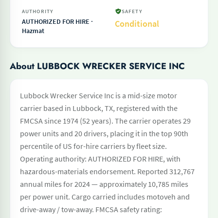
AUTHORITY
SAFETY
AUTHORIZED FOR HIRE ·
Conditional
Hazmat
About LUBBOCK WRECKER SERVICE INC
Lubbock Wrecker Service Inc is a mid-size motor
carrier based in Lubbock, TX, registered with the
FMCSA since 1974 (52 years). The carrier operates 29
power units and 20 drivers, placing it in the top 90th
percentile of US for-hire carriers by fleet size.
Operating authority: AUTHORIZED FOR HIRE, with
hazardous-materials endorsement. Reported 312,767
annual miles for 2024 — approximately 10,785 miles
per power unit. Cargo carried includes motoveh and
drive-away / tow-away. FMCSA safety rating: