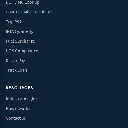
DOT / MC Lookup
Cost-Per-Mile Calculator
Trip P&L
IFTA Quarterly
Fuel Surcharge
HOS Compliance
Driver Pay
Truck Loan
RESOURCES
Industry insights
How it works
Contact us