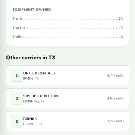
EQUIPMENT OWNED
Truck
26
Tractor
3
Trailer
8
Other carriers in TX
UNITED RENTALS
U
8,747 units
IRVING, TX
SRS DISTRIBUTION
S
4,832 units
MCKINNEY, TX
BRINKS
B
3,287 units
COPPELL, TX