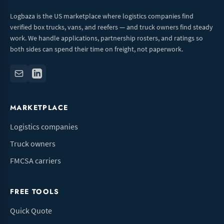
Logbaza is the US marketplace where logistics companies find
verified box trucks, vans, and reefers — and truck owners find steady
work. We handle applications, partnership rosters, and ratings so
both sides can spend their time on freight, not paperwork.
MARKETPLACE
Logistics companies
Truck owners
FMCSA carriers
FREE TOOLS
Quick Quote