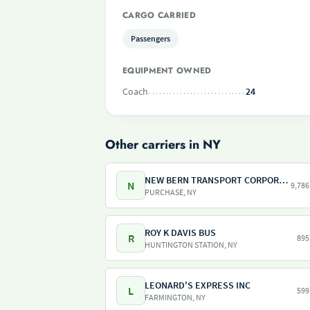
CARGO CARRIED
Passengers
EQUIPMENT OWNED
Coach
24
Other carriers in NY
NEW BERN TRANSPORT CORPORATION
N
9,786
PURCHASE, NY
ROY K DAVIS BUS
R
895
HUNTINGTON STATION, NY
LEONARD'S EXPRESS INC
L
599
FARMINGTON, NY