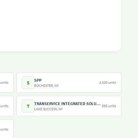
SPP
S
 units
2,030 units
ROCHESTER, NY
TRANSERVICE INTEGRATED SOLUTIONS INC
T
 units
695 units
LAKE SUCCESS, NY
 units