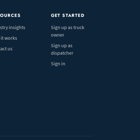
SOURCES
GET STARTED
stry insights
Sign up as truck
owner
it works
Sign up as
act us
dispatcher
Sign in