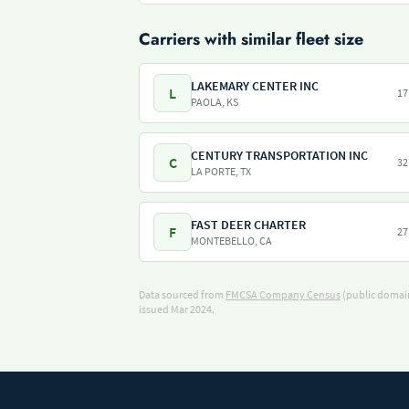
Carriers with similar fleet size
LAKEMARY CENTER INC
L
17
PAOLA, KS
CENTURY TRANSPORTATION INC
C
32
LA PORTE, TX
FAST DEER CHARTER
F
27
MONTEBELLO, CA
Data sourced from
FMCSA Company Census
(public domain
issued Mar 2024.