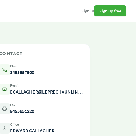
Sign up free
Sign in
CONTACT
Phone
8455657900
Email
EGALLAGHER@LEPRECHAUNLINES.COM
Fax
8455651220
Officer
EDWARD GALLAGHER