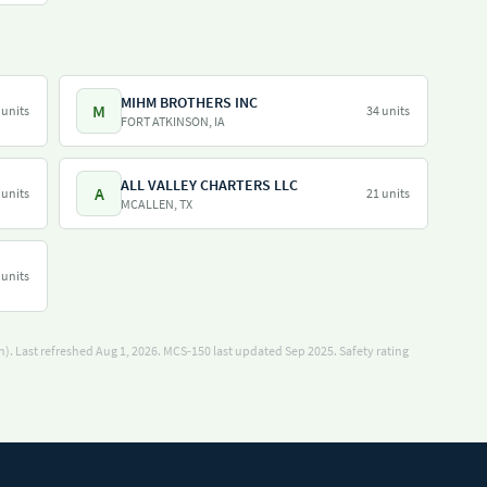
MIHM BROTHERS INC
M
 units
34 units
FORT ATKINSON, IA
ALL VALLEY CHARTERS LLC
A
 units
21 units
MCALLEN, TX
 units
). Last refreshed Aug 1, 2026.
MCS-150 last updated Sep 2025.
Safety rating