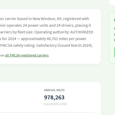
tor carrier based in New Windsor, NY, registered with
ier operates 24 power units and 24 drivers, placing it
 carriers by fleet size. Operating authority: AUTHORIZED
s for 2024 — approximately 40,761 miles per power
 FMCSA safety rating: Satisfactory (issued March 2024).
 see
all FMCSA-registered carriers
.
ANNUAL MILES
978,263
reported for 2024