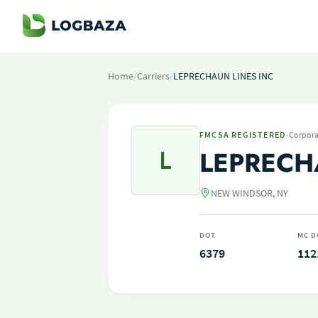
Home
/
Carriers
/
LEPRECHAUN LINES INC
·
FMCSA REGISTERED
Corpora
L
LEPRECH
NEW WINDSOR, NY
DOT
MC D
6379
112