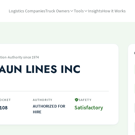
Logistics Companies
Truck Owners
Tools
Insights
How it Works
·
tion
Authority since 1974
AUN LINES INC
OCKET
AUTHORITY
SAFETY
AUTHORIZED FOR
108
Satisfactory
HIRE