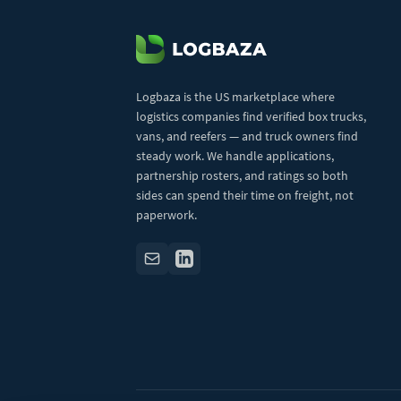
Logbaza is the US marketplace where
logistics companies find verified box trucks,
vans, and reefers — and truck owners find
steady work. We handle applications,
partnership rosters, and ratings so both
sides can spend their time on freight, not
paperwork.