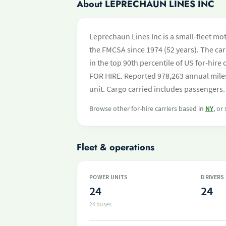
About LEPRECHAUN LINES INC
Leprechaun Lines Inc is a small-fleet mo
the FMCSA since 1974 (52 years). The carr
in the top 90th percentile of US for-hire
FOR HIRE. Reported 978,263 annual mile
unit. Cargo carried includes passengers.
Browse other for-hire carriers based in
NY
, or
Fleet & operations
POWER UNITS
DRIVERS
24
24
24 buses