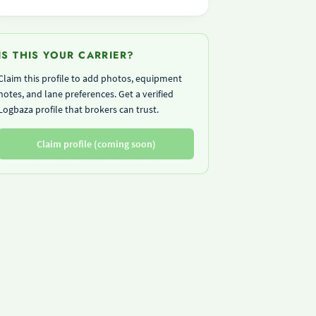
IS THIS YOUR CARRIER?
Claim this profile to add photos, equipment
notes, and lane preferences. Get a verified
Logbaza profile that brokers can trust.
Claim profile (coming soon)