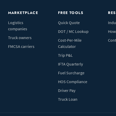
MARKETPLACE
FREE TOOLS
RE
Logistics
Quick Quote
Indu
companies
DOT / MC Lookup
How 
Truck owners
Cost-Per-Mile
Cont
FMCSA carriers
Calculator
Trip P&L
IFTA Quarterly
Fuel Surcharge
HOS Compliance
Driver Pay
Truck Loan