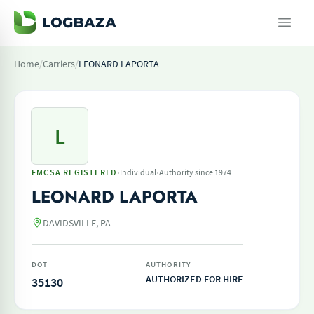
Home
/
Carriers
/
LEONARD LAPORTA
L
·
·
FMCSA REGISTERED
Individual
Authority since 1974
LEONARD LAPORTA
DAVIDSVILLE, PA
DOT
AUTHORITY
AUTHORIZED FOR HIRE
35130