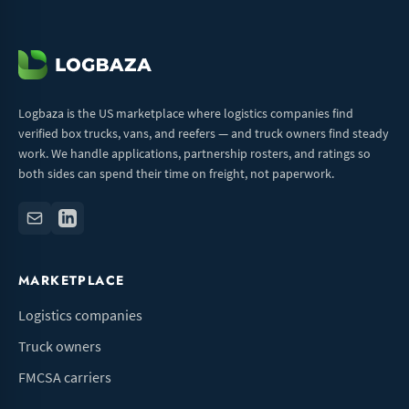
Logbaza is the US marketplace where logistics companies find
verified box trucks, vans, and reefers — and truck owners find steady
work. We handle applications, partnership rosters, and ratings so
both sides can spend their time on freight, not paperwork.
MARKETPLACE
Logistics companies
Truck owners
FMCSA carriers