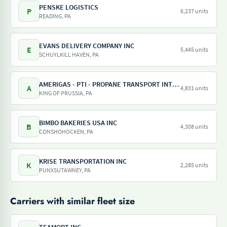
PENSKE LOGISTICS
P
6,237 units
READING, PA
EVANS DELIVERY COMPANY INC
E
5,445 units
SCHUYLKILL HAVEN, PA
AMERIGAS - PTI - PROPANE TRANSPORT INTERNATIONAL - AMERIGAS PROPANE EXCHANGE
A
4,831 units
KING OF PRUSSIA, PA
BIMBO BAKERIES USA INC
B
4,308 units
CONSHOHOCKEN, PA
KRISE TRANSPORTATION INC
K
2,285 units
PUNXSUTAWNEY, PA
Carriers with similar fleet size