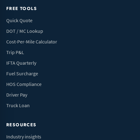
FREE TOOLS
Quick Quote
DOT / MC Lookup
Cost-Per-Mile Calculator
Trip P&L
IFTA Quarterly
Fuel Surcharge
HOS Compliance
Driver Pay
Truck Loan
RESOURCES
Industry insights