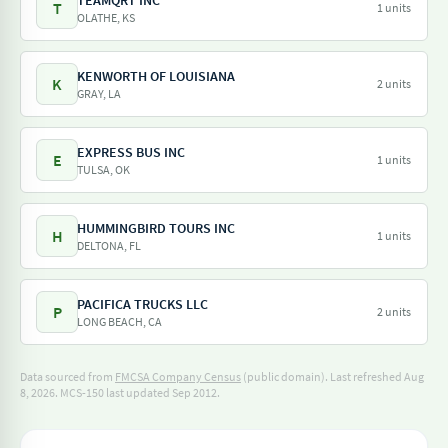
TEAMQRT INC
T
1 units
OLATHE, KS
KENWORTH OF LOUISIANA
K
2 units
GRAY, LA
EXPRESS BUS INC
E
1 units
TULSA, OK
HUMMINGBIRD TOURS INC
H
1 units
DELTONA, FL
PACIFICA TRUCKS LLC
P
2 units
LONG BEACH, CA
Data sourced from
FMCSA Company Census
(public domain). Last refreshed Aug
8, 2026.
MCS-150 last updated Sep 2012.