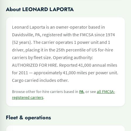
About LEONARD LAPORTA
Leonard Laporta is an owner-operator based in
Davidsville, PA, registered with the FMCSA since 1974
(52 years). The carrier operates 1 power unit and 1
driver, placing it in the 25th percentile of US for-hire
carriers by fleet size. Operating authority:
AUTHORIZED FOR HIRE. Reported 41,000 annual miles
for 2011 — approximately 41,000 miles per power unit.
Cargo carried includes other.
Browse other for-hire carriers based in
PA
, or see
all FMCSA-
registered carriers
.
Fleet & operations