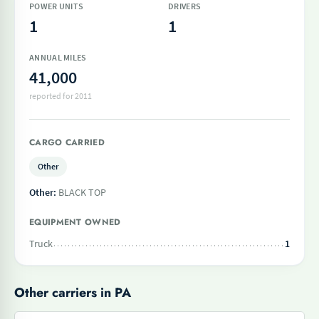
POWER UNITS
DRIVERS
1
1
ANNUAL MILES
41,000
reported for 2011
CARGO CARRIED
Other
Other:
BLACK TOP
EQUIPMENT OWNED
Truck
1
Other carriers in PA