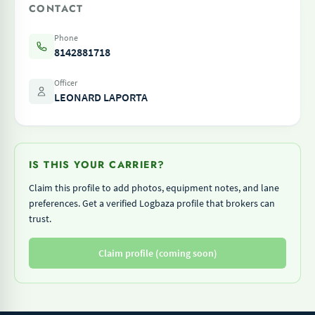
CONTACT
Phone
8142881718
Officer
LEONARD LAPORTA
IS THIS YOUR CARRIER?
Claim this profile to add photos, equipment notes, and lane
preferences. Get a verified Logbaza profile that brokers can
trust.
Claim profile (coming soon)