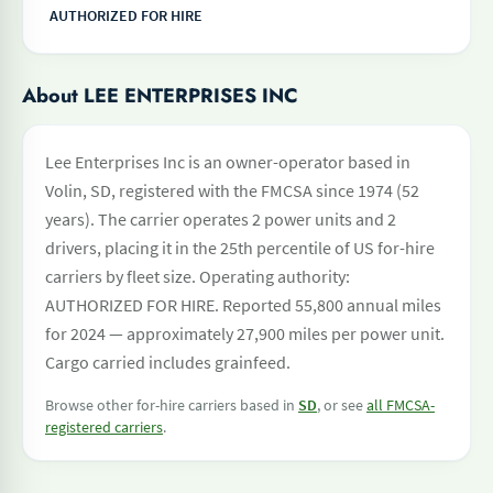
AUTHORIZED FOR HIRE
About LEE ENTERPRISES INC
Lee Enterprises Inc is an owner-operator based in
Volin, SD, registered with the FMCSA since 1974 (52
years). The carrier operates 2 power units and 2
drivers, placing it in the 25th percentile of US for-hire
carriers by fleet size. Operating authority:
AUTHORIZED FOR HIRE. Reported 55,800 annual miles
for 2024 — approximately 27,900 miles per power unit.
Cargo carried includes grainfeed.
Browse other for-hire carriers based in
SD
, or see
all FMCSA-
registered carriers
.