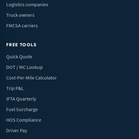
Logistics companies
Truck owners
FMCSA carriers
FREE TOOLS
Quick Quote
DOT / MC Lookup
Cost-Per-Mile Calculator
Trip P&L
IFTA Quarterly
Fuel Surcharge
HOS Compliance
Driver Pay