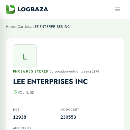
Home
/
Carriers
/
LEE ENTERPRISES INC
L
·
·
FMCSA REGISTERED
Corporation
Authority since 1974
LEE ENTERPRISES INC
VOLIN, SD
DOT
MC DOCKET
12938
230553
AUTHORITY