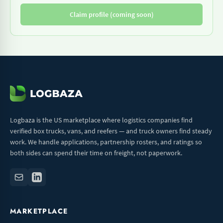
Claim profile (coming soon)
Logbaza is the US marketplace where logistics companies find
verified box trucks, vans, and reefers — and truck owners find steady
work. We handle applications, partnership rosters, and ratings so
both sides can spend their time on freight, not paperwork.
MARKETPLACE