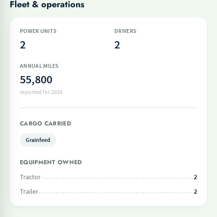
Fleet & operations
POWER UNITS
DRIVERS
2
2
ANNUAL MILES
55,800
reported for 2024
CARGO CARRIED
Grainfeed
EQUIPMENT OWNED
Tractor
2
Trailer
2