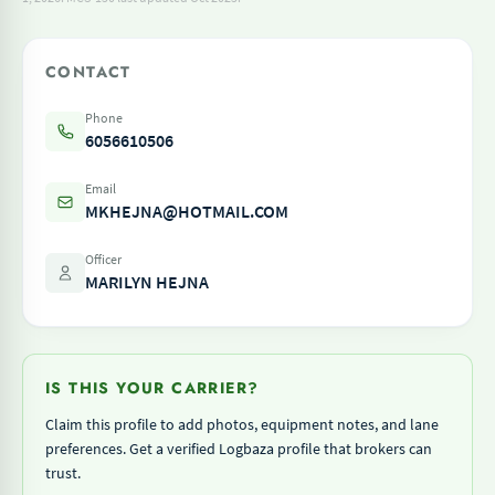
CONTACT
Phone
6056610506
Email
MKHEJNA@HOTMAIL.COM
Officer
MARILYN HEJNA
IS THIS YOUR CARRIER?
Claim this profile to add photos, equipment notes, and lane
preferences. Get a verified Logbaza profile that brokers can
trust.