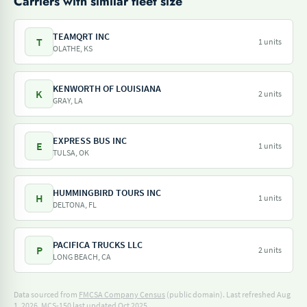
Carriers with similar fleet size
TEAMQRT INC
T
1 units
OLATHE, KS
KENWORTH OF LOUISIANA
K
2 units
GRAY, LA
EXPRESS BUS INC
E
1 units
TULSA, OK
HUMMINGBIRD TOURS INC
H
1 units
DELTONA, FL
PACIFICA TRUCKS LLC
P
2 units
LONG BEACH, CA
Data sourced from
FMCSA Company Census
(public domain). Last refreshed Aug
1, 2026.
MCS-150 last updated Oct 2025.