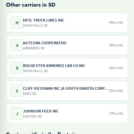
Other carriers in SD
HEYL TRUCK LINES INC
H
490 units
SIOUX FALLS, SD
AGTEGRA COOPERATIVE
A
398 units
ABERDEEN, SD
ROCHESTER ARMORED CAR CO INC
R
350 units
SIOUX FALLS, SD
CLIFF VIESSMAN INC (A SOUTH DAKOTA CORPORATION)
C
323 units
GARY, SD
JOHNSON FEED INC
J
278 units
CANTON, SD