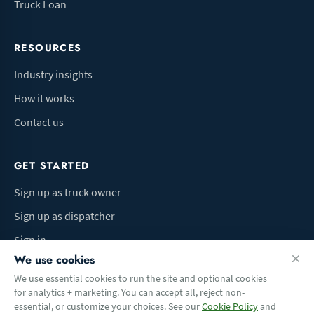
Truck Loan
RESOURCES
Industry insights
How it works
Contact us
GET STARTED
Sign up as truck owner
Sign up as dispatcher
Sign in
We use cookies
We use essential cookies to run the site and optional cookies
for analytics + marketing. You can accept all, reject non-
Terms of Use
Privacy Policy
Do Not Sell My Info
Cookie preferences
essential, or customize your choices. See our
Cookie Policy
and