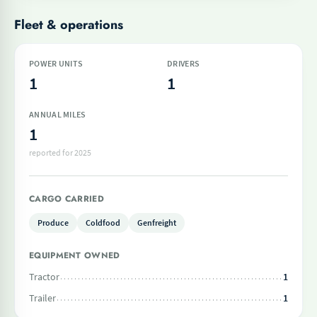
Fleet & operations
POWER UNITS
DRIVERS
1
1
ANNUAL MILES
1
reported for 2025
CARGO CARRIED
Produce
Coldfood
Genfreight
EQUIPMENT OWNED
Tractor
1
Trailer
1