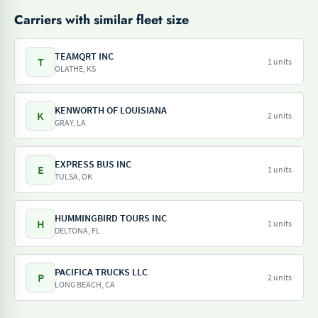
Carriers with similar fleet size
TEAMQRT INC
T
1 units
OLATHE, KS
KENWORTH OF LOUISIANA
K
2 units
GRAY, LA
EXPRESS BUS INC
E
1 units
TULSA, OK
HUMMINGBIRD TOURS INC
H
1 units
DELTONA, FL
PACIFICA TRUCKS LLC
P
2 units
LONG BEACH, CA