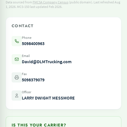
Data sourced from
FMCSA Company Census
(public domain). Last refreshed Aug
1, 2026.
MCS-150 last updated Feb 2026.
CONTACT
Phone
5098400963
Email
David@DLMTrucking.com
Fax
5098379079
Officer
LARRY DWIGHT MESSMORE
IS THIS YOUR CARRIER?