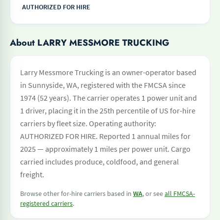
AUTHORIZED FOR HIRE
About LARRY MESSMORE TRUCKING
Larry Messmore Trucking is an owner-operator based
in Sunnyside, WA, registered with the FMCSA since
1974 (52 years). The carrier operates 1 power unit and
1 driver, placing it in the 25th percentile of US for-hire
carriers by fleet size. Operating authority:
AUTHORIZED FOR HIRE. Reported 1 annual miles for
2025 — approximately 1 miles per power unit. Cargo
carried includes produce, coldfood, and general
freight.
Browse other for-hire carriers based in
WA
, or see
all FMCSA-
registered carriers
.