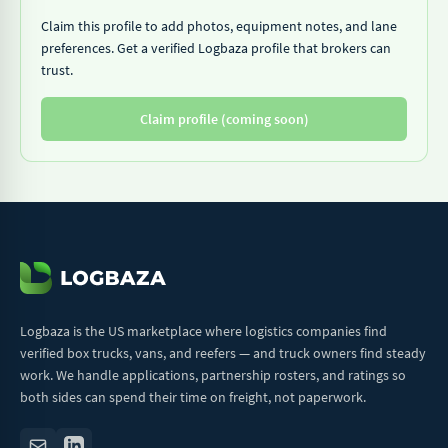
Claim this profile to add photos, equipment notes, and lane
preferences. Get a verified Logbaza profile that brokers can
trust.
Claim profile (coming soon)
Logbaza is the US marketplace where logistics companies find
verified box trucks, vans, and reefers — and truck owners find steady
work. We handle applications, partnership rosters, and ratings so
both sides can spend their time on freight, not paperwork.