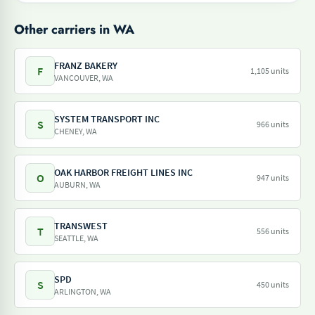
Other carriers in WA
FRANZ BAKERY
F
1,105 units
VANCOUVER, WA
SYSTEM TRANSPORT INC
S
966 units
CHENEY, WA
OAK HARBOR FREIGHT LINES INC
O
947 units
AUBURN, WA
TRANSWEST
T
556 units
SEATTLE, WA
SPD
S
450 units
ARLINGTON, WA