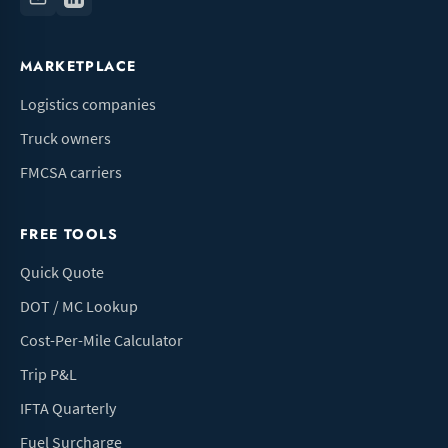
MARKETPLACE
Logistics companies
Truck owners
FMCSA carriers
FREE TOOLS
Quick Quote
DOT / MC Lookup
Cost-Per-Mile Calculator
Trip P&L
IFTA Quarterly
Fuel Surcharge