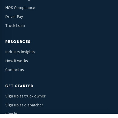
HOS Compliance
Driver Pay
Truck Loan
RESOURCES
Industry insights
How it works
Contact us
GET STARTED
Sign up as truck owner
Sign up as dispatcher
Sign in