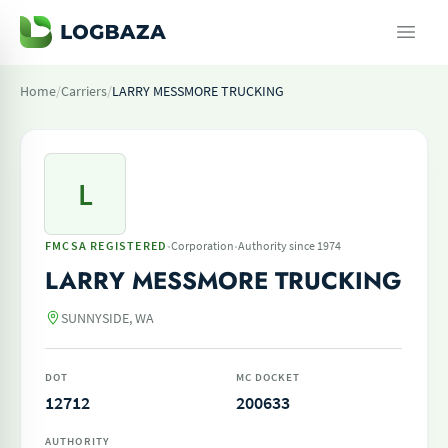
Home
/
Carriers
/
LARRY MESSMORE TRUCKING
L
·
·
FMCSA REGISTERED
Corporation
Authority since 1974
LARRY MESSMORE TRUCKING
SUNNYSIDE, WA
DOT
MC DOCKET
12712
200633
AUTHORITY