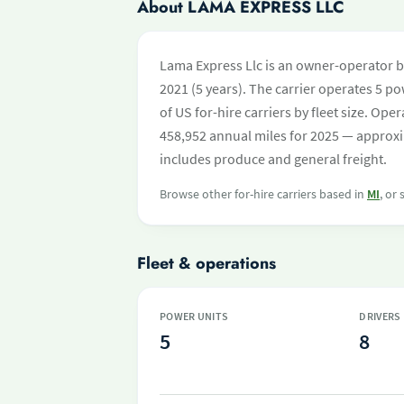
About LAMA EXPRESS LLC
Lama Express Llc is an owner-operator ba
2021 (5 years). The carrier operates 5 pow
of US for-hire carriers by fleet size. O
458,952 annual miles for 2025 — approxi
includes produce and general freight.
Browse other for-hire carriers based in
MI
, or
Fleet & operations
POWER UNITS
DRIVERS
5
8