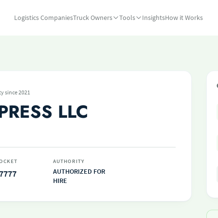
Logistics Companies
Truck Owners
Tools
Insights
How it Works
ty since 2021
PRESS LLC
OCKET
AUTHORITY
AUTHORIZED FOR
7777
HIRE