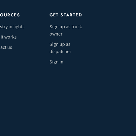
SOURCES
GET STARTED
stry insights
Sign up as truck
owner
it works
Sign up as
act us
dispatcher
Sign in