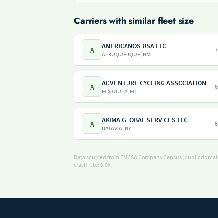
Carriers with similar fleet size
AMERICANOS USA LLC
A
7
ALBUQUERQUE, NM
ADVENTURE CYCLING ASSOCIATION
A
6
MISSOULA, MT
AKIMA GLOBAL SERVICES LLC
A
6
BATAVIA, NY
Data sourced from
FMCSA Company Census
(public domain
crash rate: 0.00.