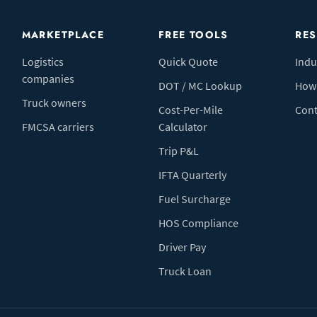
MARKETPLACE
FREE TOOLS
RE
Logistics
Quick Quote
Indu
companies
DOT / MC Lookup
How 
Truck owners
Cost-Per-Mile
Cont
FMCSA carriers
Calculator
Trip P&L
IFTA Quarterly
Fuel Surcharge
HOS Compliance
Driver Pay
Truck Loan