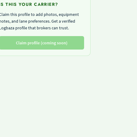
IS THIS YOUR CARRIER?
Claim this profile to add photos, equipment
notes, and lane preferences. Get a verified
Logbaza profile that brokers can trust.
Claim profile (coming soon)