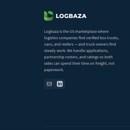
Logbaza is the US marketplace where
logistics companies find verified box trucks,
vans, and reefers — and truck owners find
steady work. We handle applications,
partnership rosters, and ratings so both
sides can spend their time on freight, not
paperwork.