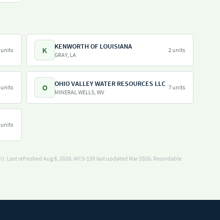
KENWORTH OF LOUISIANA
K
 units
2 units
GRAY, LA
OHIO VALLEY WATER RESOURCES LLC
O
 units
7 units
MINERAL WELLS, WV
 units
). Last refreshed Aug 8, 2026.
MCS-150 last updated Mar 2026.
Recordable