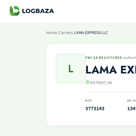
Home
/
Carriers
/
LAMA EXPRESS LLC
·
FMCSA REGISTERED
Authori
L
LAMA EX
DETROIT, MI
DOT
MC D
3773143
134