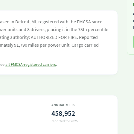
sed in Detroit, MI, registered with the FMCSA since
er units and 8 drivers, placing it in the 75th percentile
perating authority: AUTHORIZED FOR HIRE. Reported
mately 91,790 miles per power unit. Cargo carried
 see
all FMCSA-registered carriers
.
ANNUAL MILES
458,952
reported for 2025