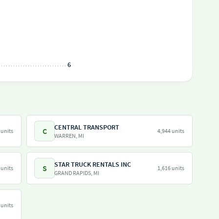
6
CENTRAL TRANSPORT
C
 units
4,944 units
WARREN, MI
STAR TRUCK RENTALS INC
S
 units
1,616 units
GRAND RAPIDS, MI
 units