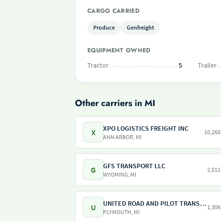
CARGO CARRIED
Produce
Genfreight
EQUIPMENT OWNED
Tractor
5
Trailer
Other carriers in MI
XPO LOGISTICS FREIGHT INC
X
10,260
ANN ARBOR, MI
GFS TRANSPORT LLC
G
2,011
WYOMING, MI
UNITED ROAD AND PILOT TRANSPORT
U
1,306
PLYMOUTH, MI