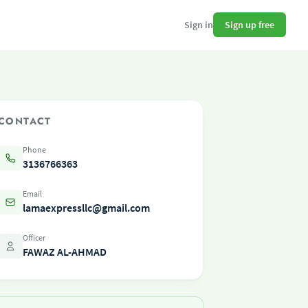
Sign up free
Sign in
CONTACT
Phone
3136766363
Email
lamaexpressllc@gmail.com
Officer
FAWAZ AL-AHMAD