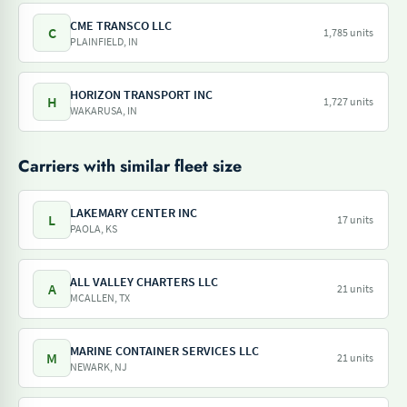
CME TRANSCO LLC
C
1,785 units
PLAINFIELD, IN
HORIZON TRANSPORT INC
H
1,727 units
WAKARUSA, IN
Carriers with similar fleet size
LAKEMARY CENTER INC
L
17 units
PAOLA, KS
ALL VALLEY CHARTERS LLC
A
21 units
MCALLEN, TX
MARINE CONTAINER SERVICES LLC
M
21 units
NEWARK, NJ