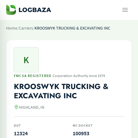
Home
/
Carriers
/
KROOSWYK TRUCKING & EXCAVATING INC
K
·
·
FMCSA REGISTERED
Corporation
Authority since 1974
KROOSWYK TRUCKING &
EXCAVATING INC
HIGHLAND, IN
DOT
MC DOCKET
12324
100953