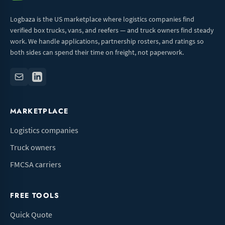
Logbaza is the US marketplace where logistics companies find
verified box trucks, vans, and reefers — and truck owners find steady
work. We handle applications, partnership rosters, and ratings so
both sides can spend their time on freight, not paperwork.
MARKETPLACE
Logistics companies
Truck owners
FMCSA carriers
FREE TOOLS
Quick Quote