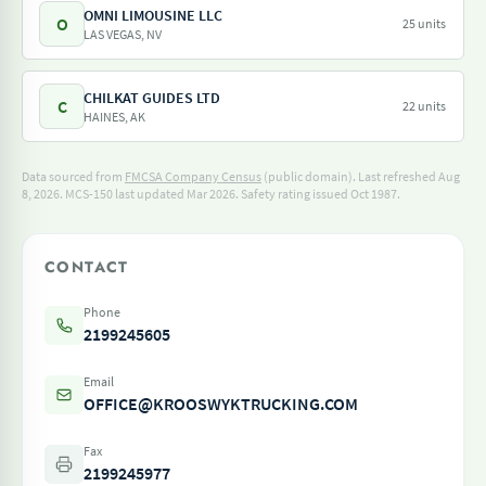
OMNI LIMOUSINE LLC
O
25 units
LAS VEGAS, NV
CHILKAT GUIDES LTD
C
22 units
HAINES, AK
Data sourced from
FMCSA Company Census
(public domain). Last refreshed Aug
8, 2026.
MCS-150 last updated Mar 2026.
Safety rating issued Oct 1987.
CONTACT
Phone
2199245605
Email
OFFICE@KROOSWYKTRUCKING.COM
Fax
2199245977