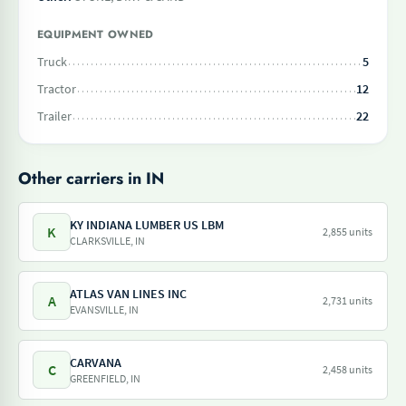
EQUIPMENT OWNED
Truck
5
Tractor
12
Trailer
22
Other carriers in IN
KY INDIANA LUMBER US LBM
K
2,855 units
CLARKSVILLE, IN
ATLAS VAN LINES INC
A
2,731 units
EVANSVILLE, IN
CARVANA
C
2,458 units
GREENFIELD, IN