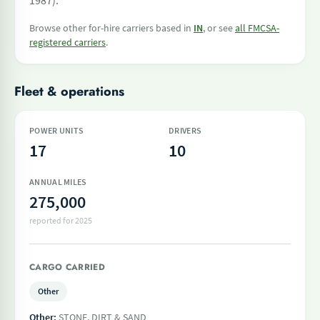
1987).
Browse other for-hire carriers based in
IN
, or see
all FMCSA-
registered carriers
.
Fleet & operations
POWER UNITS
DRIVERS
17
10
ANNUAL MILES
275,000
reported for 2025
CARGO CARRIED
Other
Other:
STONE, DIRT & SAND