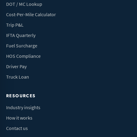
DOT / MC Lookup
Cost-Per-Mile Calculator
Trip P&L
IFTA Quarterly
Fuel Surcharge
HOS Compliance
Driver Pay
Truck Loan
RESOURCES
Industry insights
How it works
Contact us