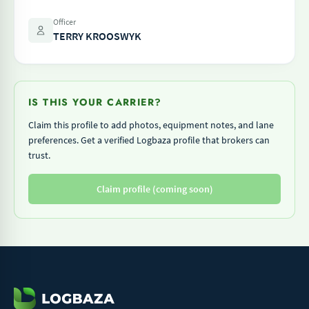
Officer
TERRY KROOSWYK
IS THIS YOUR CARRIER?
Claim this profile to add photos, equipment notes, and lane
preferences. Get a verified Logbaza profile that brokers can
trust.
Claim profile (coming soon)