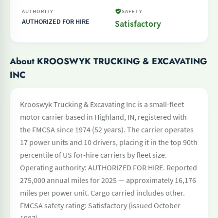
AUTHORITY
SAFETY
AUTHORIZED FOR HIRE
Satisfactory
About KROOSWYK TRUCKING & EXCAVATING
INC
Krooswyk Trucking & Excavating Inc is a small-fleet
motor carrier based in Highland, IN, registered with
the FMCSA since 1974 (52 years). The carrier operates
17 power units and 10 drivers, placing it in the top 90th
percentile of US for-hire carriers by fleet size.
Operating authority: AUTHORIZED FOR HIRE. Reported
275,000 annual miles for 2025 — approximately 16,176
miles per power unit. Cargo carried includes other.
FMCSA safety rating: Satisfactory (issued October