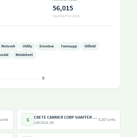
56,015
reported for 2013
Motoveh
Utility
Drivetow
Farmsupp
Oilfield
modal
Metalsheet
5
CRETE CARRIER CORP SHAFFER TRUCKING
C
 units
5,257 units
LINCOLN, NE