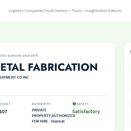
Logistics Companies
Truck Owners
Tools
Insights
How it Works
·
tion
Authority since 1974
ETAL FABRICATION
UIPMENT CO INC
OCKET
AUTHORITY
SAFETY
PRIVATE
107
Satisfactory
PROPERTY;AUTHORIZED
FOR HIRE · Hazmat