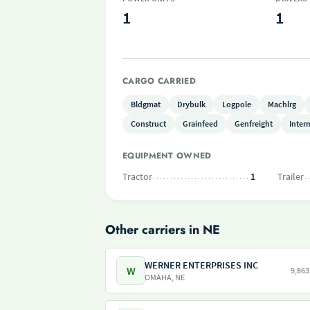
1
1
CARGO CARRIED
Bldgmat
Drybulk
Logpole
Machlrg
Construct
Grainfeed
Genfreight
Inter
EQUIPMENT OWNED
Tractor
1
Trailer
Other carriers in NE
WERNER ENTERPRISES INC
W
9,863
OMAHA, NE