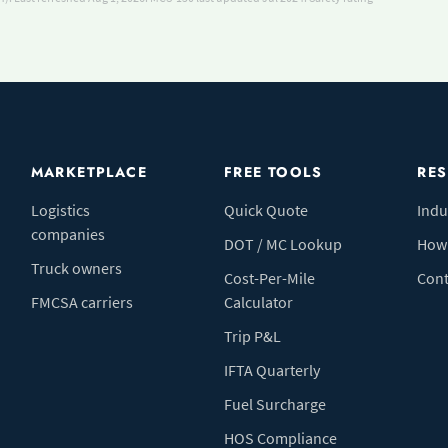
MARKETPLACE
FREE TOOLS
RE
Logistics
Quick Quote
Indu
companies
DOT / MC Lookup
How 
Truck owners
Cost-Per-Mile
Cont
FMCSA carriers
Calculator
Trip P&L
IFTA Quarterly
Fuel Surcharge
HOS Compliance