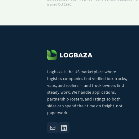
issued Oct 1990.
Logbaza is the US marketplace where
logistics companies find verified box trucks,
vans, and reefers — and truck owners find
steady work. We handle applications,
partnership rosters, and ratings so both
sides can spend their time on freight, not
paperwork.