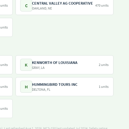
CENTRAL VALLEY AG COOPERATIVE
C
 units
470 units
OAKLAND, NE
 units
KENWORTH OF LOUISIANA
K
 units
2 units
GRAY, LA
HUMMINGBIRD TOURS INC
H
 units
1 units
DELTONA, FL
 units
). Last refreshed Aug 1, 2026.
MCS-150 last updated Jul 2024.
Safety rating