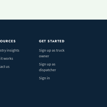
SOURCES
GET STARTED
stry insights
Sign up as truck
owner
it works
Sign up as
act us
dispatcher
Sign in