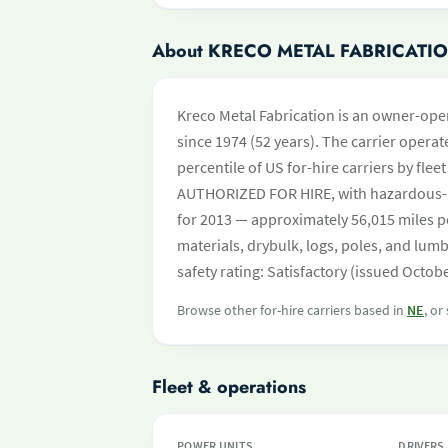
About KRECO METAL FABRICATI
Kreco Metal Fabrication is an owner-oper
since 1974 (52 years). The carrier operate
percentile of US for-hire carriers by fle
AUTHORIZED FOR HIRE, with hazardous-m
for 2013 — approximately 56,015 miles p
materials, drybulk, logs, poles, and lu
safety rating: Satisfactory (issued Octob
Browse other for-hire carriers based in
NE
, or
Fleet & operations
POWER UNITS
DRIVERS