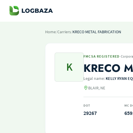
Home
/
Carriers
/
KRECO METAL FABRICATION
·
FMCSA REGISTERED
Corpora
K
KRECO M
Legal name:
KELLY RYAN EQ
BLAIR, NE
DOT
MC D
29267
659