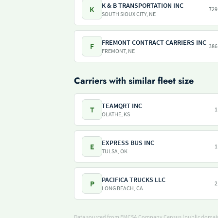
K & B TRANSPORTATION INC
K
729
SOUTH SIOUX CITY, NE
FREMONT CONTRACT CARRIERS INC
F
386
FREMONT, NE
Carriers with similar fleet size
TEAMQRT INC
T
1
OLATHE, KS
EXPRESS BUS INC
E
1
TULSA, OK
PACIFICA TRUCKS LLC
P
2
LONG BEACH, CA
Data sourced from
FMCSA Company Census
(public domain