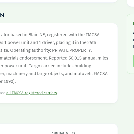
ON
ator based in Blair, NE, registered with the FMCSA
s 1 power unit and 1 driver, placing it in the 25th
et size. Operating authority: PRIVATE PROPERTY,
aterials endorsement. Reported 56,015 annual miles
er power unit. Cargo carried includes building
mber, machinery and large objects, and motoveh. FMCSA
er 1990).
 see
all FMCSA-registered carriers
.
ANNUAL MILES