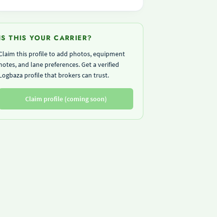
IS THIS YOUR CARRIER?
Claim this profile to add photos, equipment
notes, and lane preferences. Get a verified
Logbaza profile that brokers can trust.
Claim profile (coming soon)