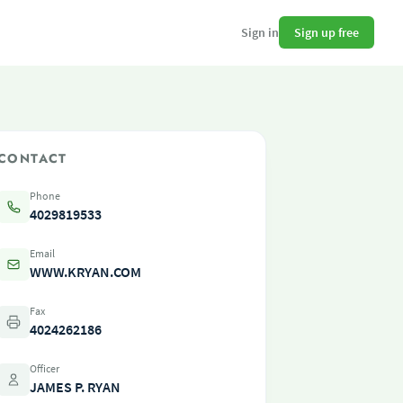
Sign up free
Sign in
CONTACT
Phone
4029819533
Email
WWW.KRYAN.COM
Fax
4024262186
Officer
JAMES P. RYAN