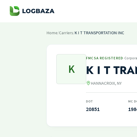
Home
/
Carriers
/
K I T TRANSPORTATION INC
·
FMCSA REGISTERED
Corpora
K
K I T TR
HANNACROIX, NY
DOT
MC D
20851
198