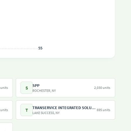
55
SPP
S
 units
2,030 units
ROCHESTER, NY
TRANSERVICE INTEGRATED SOLUTIONS INC
T
 units
695 units
LAKE SUCCESS, NY