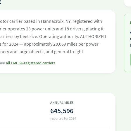
C
 motor carrier based in Hannacroix, NY, registered with
ier operates 23 power units and 18 drivers, placing it
 carriers by fleet size. Operating authority: AUTHORIZED
s for 2024 — approximately 28,069 miles per power
nery and large objects, and general freight.
 see
all FMCSA-registered carriers
.
ANNUAL MILES
645,596
reported for 2024