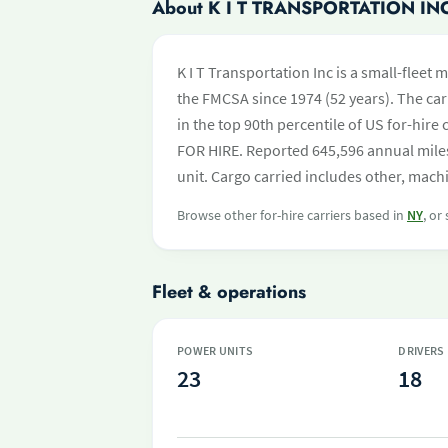
About K I T TRANSPORTATION IN
K I T Transportation Inc is a small-fleet
the FMCSA since 1974 (52 years). The carr
in the top 90th percentile of US for-hire
FOR HIRE. Reported 645,596 annual mile
unit. Cargo carried includes other, machi
Browse other for-hire carriers based in
NY
, or
Fleet & operations
POWER UNITS
DRIVERS
23
18