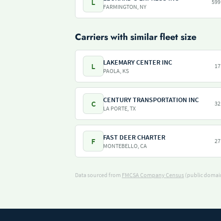
L
599
FARMINGTON, NY
Carriers with similar fleet size
LAKEMARY CENTER INC
L
17
PAOLA, KS
CENTURY TRANSPORTATION INC
C
32
LA PORTE, TX
FAST DEER CHARTER
F
27
MONTEBELLO, CA
Data sourced from
FMCSA Company Census
(public domain