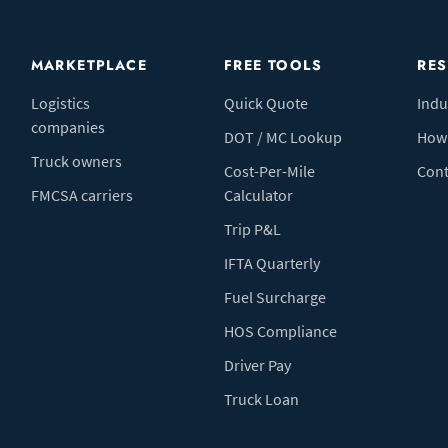
MARKETPLACE
FREE TOOLS
RE
Logistics
Quick Quote
Indu
companies
DOT / MC Lookup
How 
Truck owners
Cost-Per-Mile
Cont
FMCSA carriers
Calculator
Trip P&L
IFTA Quarterly
Fuel Surcharge
HOS Compliance
Driver Pay
Truck Loan