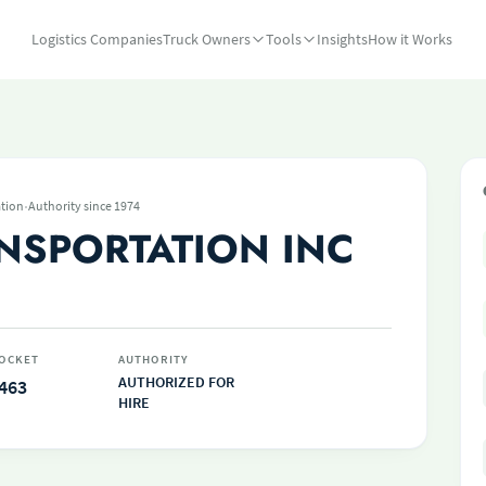
Logistics Companies
Truck Owners
Tools
Insights
How it Works
·
tion
Authority since 1974
ANSPORTATION INC
OCKET
AUTHORITY
AUTHORIZED FOR
463
HIRE