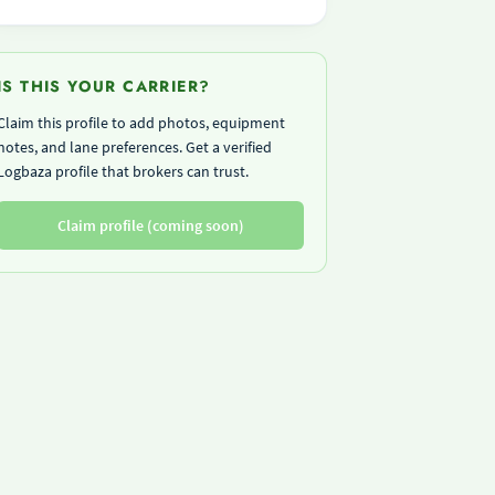
IS THIS YOUR CARRIER?
Claim this profile to add photos, equipment
notes, and lane preferences. Get a verified
Logbaza profile that brokers can trust.
Claim profile (coming soon)