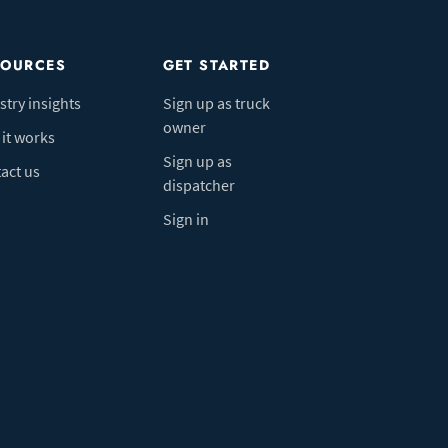
SOURCES
GET STARTED
stry insights
Sign up as truck
owner
it works
Sign up as
act us
dispatcher
Sign in