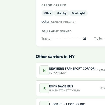
CARGO CARRIED
Other
Machlrg
Genfreight
Other:
CEMENT PRECAST
EQUIPMENT OWNED
Tractor
23
Trailer
Other carriers in NY
NEW BERN TRANSPORT CORPORATION
N
9,786
PURCHASE, NY
ROY K DAVIS BUS
R
895
HUNTINGTON STATION, NY
LEONARD'S EXPRESS INC