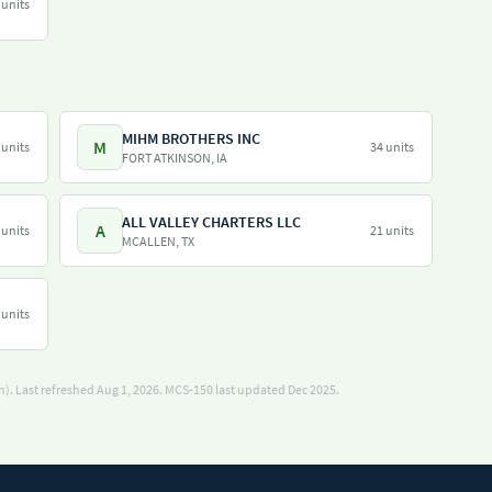
 units
MIHM BROTHERS INC
M
 units
34 units
FORT ATKINSON, IA
ALL VALLEY CHARTERS LLC
A
 units
21 units
MCALLEN, TX
 units
). Last refreshed Aug 1, 2026.
MCS-150 last updated Dec 2025.