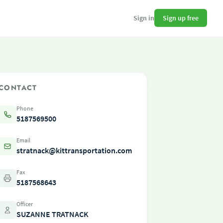
Sign up free
Sign in
CONTACT
Phone
5187569500
Email
stratnack@kittransportation.com
Fax
5187568643
Officer
SUZANNE TRATNACK