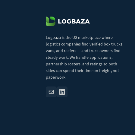
Logbaza is the US marketplace where
logistics companies find verified box trucks,
vans, and reefers — and truck owners find
steady work. We handle applications,
partnership rosters, and ratings so both
sides can spend their time on freight, not
paperwork.