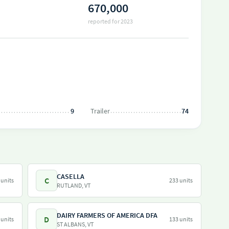
670,000
reported for 2023
9
Trailer
74
CASELLA
C
 units
233 units
RUTLAND, VT
DAIRY FARMERS OF AMERICA DFA
D
 units
133 units
ST ALBANS, VT