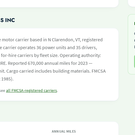
S INC
e motor carrier based in N Clarendon, VT, registered
e carrier operates 36 power units and 35 drivers,
 for-hire carriers by fleet size. Operating authority:
. Reported 670,000 annual miles for 2023 —
it. Cargo carried includes building materials. FMCSA
 1985).
 see
all FMCSA-registered carriers
.
ANNUAL MILES