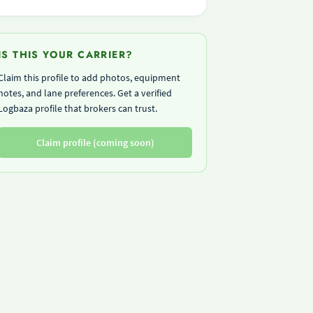
IS THIS YOUR CARRIER?
Claim this profile to add photos, equipment
notes, and lane preferences. Get a verified
Logbaza profile that brokers can trust.
Claim profile (coming soon)