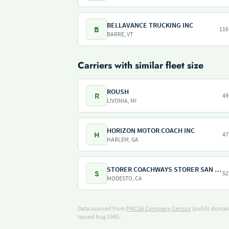
BELLAVANCE TRUCKING INC
B
116
BARRE, VT
Carriers with similar fleet size
ROUSH
R
49
LIVONIA, MI
HORIZON MOTOR COACH INC
H
47
HARLEM, GA
STORER COACHWAYS STORER SAN FRANCISCO
S
52
MODESTO, CA
Data sourced from
FMCSA Company Census
(public domain
issued Aug 1985.