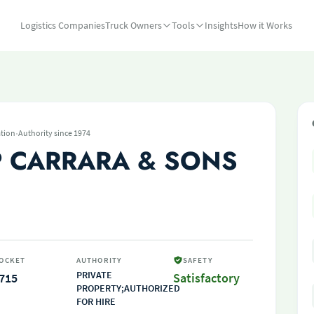
Logistics Companies
Truck Owners
Tools
Insights
How it Works
·
tion
Authority since 1974
P CARRARA & SONS
OCKET
AUTHORITY
SAFETY
PRIVATE
715
Satisfactory
PROPERTY;AUTHORIZED
FOR HIRE