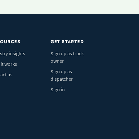
SOURCES
GET STARTED
stry insights
Sign up as truck
owner
it works
Sign up as
act us
dispatcher
Sign in