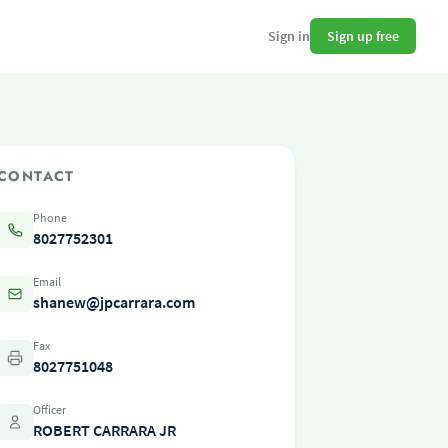
Sign up free
Sign in
CONTACT
Phone
8027752301
Email
shanew@jpcarrara.com
Fax
8027751048
Officer
ROBERT CARRARA JR