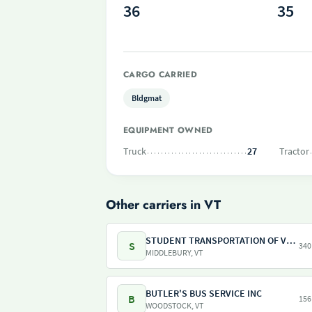
36
35
CARGO CARRIED
Bldgmat
EQUIPMENT OWNED
Truck
27
Tractor
Other carriers in VT
STUDENT TRANSPORTATION OF VERMONT INC
S
340
MIDDLEBURY, VT
BUTLER'S BUS SERVICE INC
B
156
WOODSTOCK, VT