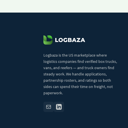
Logbaza is the US marketplace where
logistics companies find verified box trucks,
vans, and reefers — and truck owners find
steady work. We handle applications,
partnership rosters, and ratings so both
sides can spend their time on freight, not
paperwork.