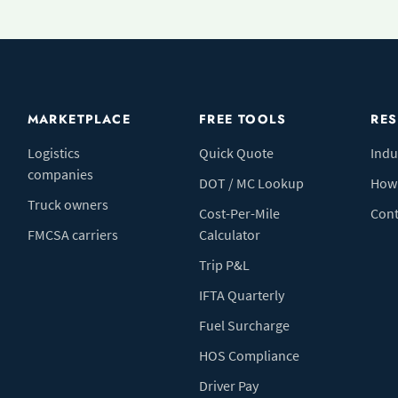
MARKETPLACE
FREE TOOLS
RE
Logistics
Quick Quote
Indu
companies
DOT / MC Lookup
How 
Truck owners
Cost-Per-Mile
Cont
FMCSA carriers
Calculator
Trip P&L
IFTA Quarterly
Fuel Surcharge
HOS Compliance
Driver Pay