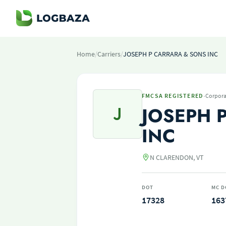
Home
/
Carriers
/
JOSEPH P CARRARA & SONS INC
·
FMCSA REGISTERED
Corpora
J
JOSEPH 
INC
N CLARENDON, VT
DOT
MC D
17328
163