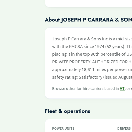
About JOSEPH P CARRARA & SON
Joseph P Carrara & Sons Inc is a mid-siz
with the FMCSA since 1974 (52 years). Th
placing it in the top 90th percentile of US
PRIVATE PROPERTY, AUTHORIZED FOR HIRE
approximately 18,611 miles per power un
safety rating: Satisfactory (issued August
Browse other for-hire carriers based in
VT
, or
Fleet & operations
POWER UNITS
DRIVERS