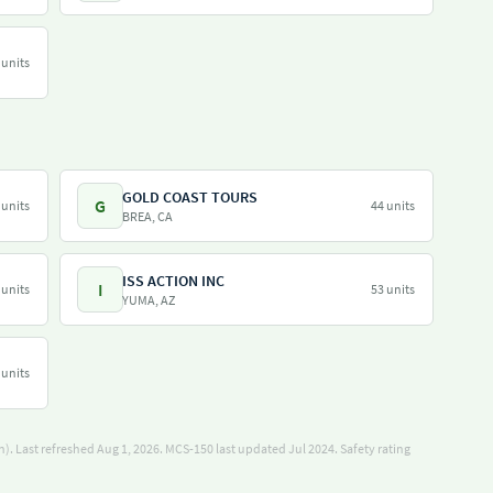
 units
GOLD COAST TOURS
G
 units
44 units
BREA, CA
ISS ACTION INC
I
 units
53 units
YUMA, AZ
 units
). Last refreshed Aug 1, 2026.
MCS-150 last updated Jul 2024.
Safety rating