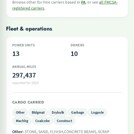
Browse other for-hire carriers based in
PA
, or see
all FMCSA-
registered carriers
.
Fleet & operations
POWER UNITS
DRIVERS
13
10
ANNUAL MILES
297,437
reported for 2023
CARGO CARRIED
Other
Bldgmat
Drybulk
Garbage
Logpole
Machlrg
Coalcoke
Construct
Other:
STONE, SAND, FLYASH,CONCRETE BEAMS, SCRAP