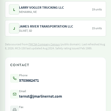
LARRY VOGLER TRUCKING LLC
L
19 units
NEHAWKA, NE
JAMES RIVER TRANSPORTATION LLC
J
15 units
OLIVET, SD
Data sourced from
FMCSA Company Census
(public domain). Last refreshed Aug
8, 2026.
MCS-150 last updated Aug 2024.
Safety rating issued Feb 1989.
CONTACT
Phone
5703662471
Email
ternst@jmarlinernst.com
Fax