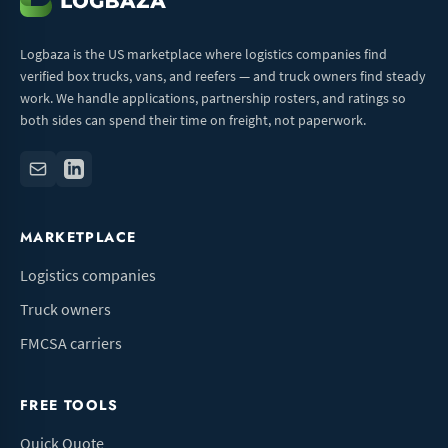
Logbaza is the US marketplace where logistics companies find
verified box trucks, vans, and reefers — and truck owners find steady
work. We handle applications, partnership rosters, and ratings so
both sides can spend their time on freight, not paperwork.
MARKETPLACE
Logistics companies
Truck owners
FMCSA carriers
FREE TOOLS
Quick Quote