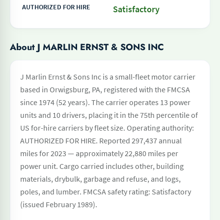
AUTHORIZED FOR HIRE
Satisfactory
About J MARLIN ERNST & SONS INC
J Marlin Ernst & Sons Inc is a small-fleet motor carrier
based in Orwigsburg, PA, registered with the FMCSA
since 1974 (52 years). The carrier operates 13 power
units and 10 drivers, placing it in the 75th percentile of
US for-hire carriers by fleet size. Operating authority:
AUTHORIZED FOR HIRE. Reported 297,437 annual
miles for 2023 — approximately 22,880 miles per
power unit. Cargo carried includes other, building
materials, drybulk, garbage and refuse, and logs,
poles, and lumber. FMCSA safety rating: Satisfactory
(issued February 1989).