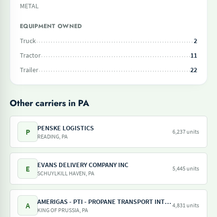
METAL
EQUIPMENT OWNED
Truck
2
Tractor
11
Trailer
22
Other carriers in PA
PENSKE LOGISTICS
P
6,237 units
READING, PA
EVANS DELIVERY COMPANY INC
E
5,445 units
SCHUYLKILL HAVEN, PA
AMERIGAS - PTI - PROPANE TRANSPORT INTERNATIONAL - AMERIGAS PROPANE EXCHANGE
A
4,831 units
KING OF PRUSSIA, PA