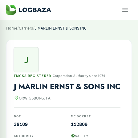
Home
/
Carriers
/
J MARLIN ERNST & SONS INC
J
·
·
FMCSA REGISTERED
Corporation
Authority since 1974
J MARLIN ERNST & SONS INC
ORWIGSBURG, PA
DOT
MC DOCKET
38109
112809
AUTHORITY
SAFETY