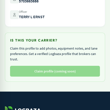
5703663686
Officer
TERRY L ERNST
IS THIS YOUR CARRIER?
Claim this profile to add photos, equipment notes, and lane
preferences. Get a verified Logbaza profile that brokers can
trust.
Claim profile (coming soon)