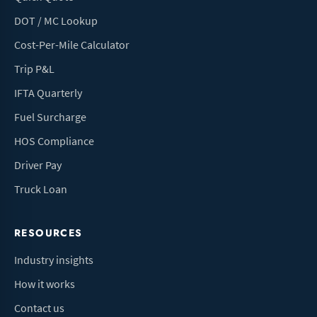
DOT / MC Lookup
Cost-Per-Mile Calculator
Trip P&L
IFTA Quarterly
Fuel Surcharge
HOS Compliance
Driver Pay
Truck Loan
RESOURCES
Industry insights
How it works
Contact us