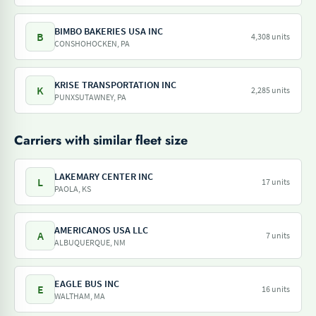
BIMBO BAKERIES USA INC
B
4,308 units
CONSHOHOCKEN, PA
KRISE TRANSPORTATION INC
K
2,285 units
PUNXSUTAWNEY, PA
Carriers with similar fleet size
LAKEMARY CENTER INC
L
17 units
PAOLA, KS
AMERICANOS USA LLC
A
7 units
ALBUQUERQUE, NM
EAGLE BUS INC
E
16 units
WALTHAM, MA