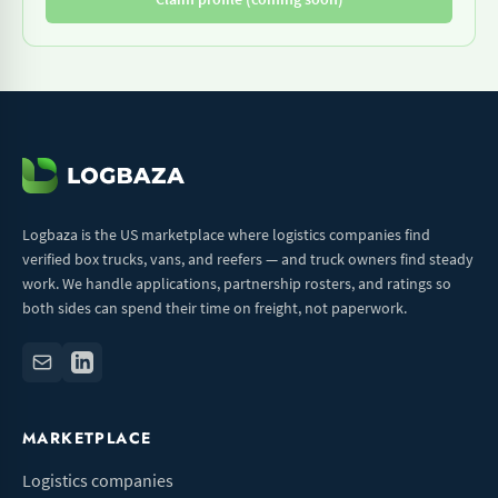
Logbaza is the US marketplace where logistics companies find
verified box trucks, vans, and reefers — and truck owners find steady
work. We handle applications, partnership rosters, and ratings so
both sides can spend their time on freight, not paperwork.
MARKETPLACE
Logistics companies