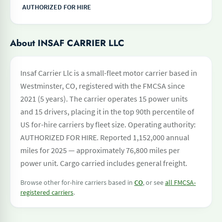
AUTHORIZED FOR HIRE
About INSAF CARRIER LLC
Insaf Carrier Llc is a small-fleet motor carrier based in
Westminster, CO, registered with the FMCSA since
2021 (5 years). The carrier operates 15 power units
and 15 drivers, placing it in the top 90th percentile of
US for-hire carriers by fleet size. Operating authority:
AUTHORIZED FOR HIRE. Reported 1,152,000 annual
miles for 2025 — approximately 76,800 miles per
power unit. Cargo carried includes general freight.
Browse other for-hire carriers based in
CO
, or see
all FMCSA-
registered carriers
.