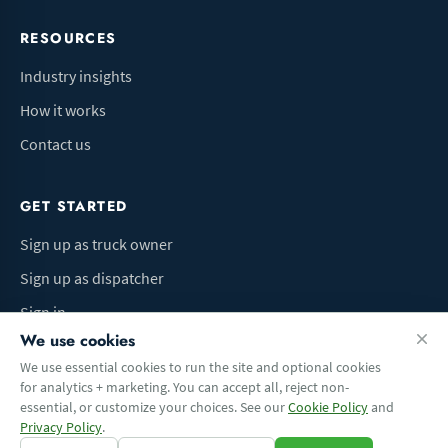
RESOURCES
Industry insights
How it works
Contact us
GET STARTED
Sign up as truck owner
Sign up as dispatcher
Sign in
We use cookies
We use essential cookies to run the site and optional cookies
for analytics + marketing. You can accept all, reject non-
Terms of Use
Privacy Policy
Do Not Sell My Info
Cookie preferences
essential, or customize your choices. See our
Cookie Policy
and
© 2026 Logbaza.com. All rights reserved.
Privacy Policy
.