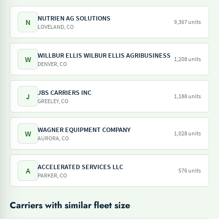
NUTRIEN AG SOLUTIONS
N
9,367 units
LOVELAND, CO
WILLBUR ELLIS WILBUR ELLIS AGRIBUSINESS
W
1,208 units
DENVER, CO
JBS CARRIERS INC
J
1,188 units
GREELEY, CO
WAGNER EQUIPMENT COMPANY
W
1,028 units
AURORA, CO
ACCELERATED SERVICES LLC
A
576 units
PARKER, CO
Carriers with similar fleet size