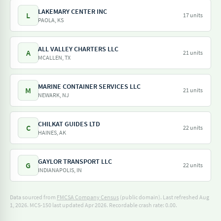
LAKEMARY CENTER INC
L
17 units
PAOLA, KS
ALL VALLEY CHARTERS LLC
A
21 units
MCALLEN, TX
MARINE CONTAINER SERVICES LLC
M
21 units
NEWARK, NJ
CHILKAT GUIDES LTD
C
22 units
HAINES, AK
GAYLOR TRANSPORT LLC
G
22 units
INDIANAPOLIS, IN
Data sourced from
FMCSA Company Census
(public domain). Last refreshed Aug
1, 2026.
MCS-150 last updated Apr 2026.
Recordable crash rate: 0.00.