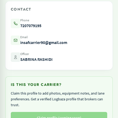
CONTACT
Phone
7207079195
Email
insafcarrier90@gmail.com
Officer
SABRINA RASHIDI
IS THIS YOUR CARRIER?
Claim this profile to add photos, equipment notes, and lane
preferences. Get a verified Logbaza profile that brokers can
trust.
Claim profile (coming soon)