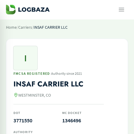
Home
/
Carriers
/
INSAF CARRIER LLC
I
·
FMCSA REGISTERED
Authority since 2021
INSAF CARRIER LLC
WESTMINSTER, CO
DOT
MC DOCKET
3771550
1346496
AUTHORITY