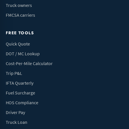
Truck owners
FMCSA carriers
FREE TOOLS
Quick Quote
DOT / MC Lookup
Cost-Per-Mile Calculator
Trip P&L
IFTA Quarterly
Fuel Surcharge
HOS Compliance
Driver Pay
Truck Loan