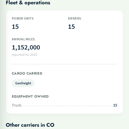
Fleet & operations
POWER UNITS
DRIVERS
15
15
ANNUAL MILES
1,152,000
reported for 2025
CARGO CARRIED
Genfreight
EQUIPMENT OWNED
Truck
15
Other carriers in CO