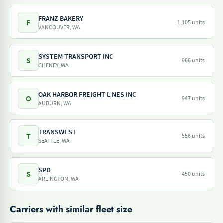
FRANZ BAKERY
F
1,105 units
VANCOUVER, WA
SYSTEM TRANSPORT INC
S
966 units
CHENEY, WA
OAK HARBOR FREIGHT LINES INC
O
947 units
AUBURN, WA
TRANSWEST
T
556 units
SEATTLE, WA
SPD
S
450 units
ARLINGTON, WA
Carriers with similar fleet size