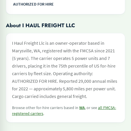
AUTHORIZED FOR HIRE
About I HAUL FREIGHT LLC
I Haul Freight Llc is an owner-operator based in
Marysville, WA, registered with the FMCSA since 2021
(5 years). The carrier operates 5 power units and 7
drivers, placing it in the 75th percentile of US for-hire
carriers by fleet size. Operating authority:
AUTHORIZED FOR HIRE. Reported 29,000 annual miles
for 2022 — approximately 5,800 miles per power unit.
Cargo carried includes general freight.
Browse other for-hire carriers based in
WA
, or see
all FMCSA-
registered carriers
.