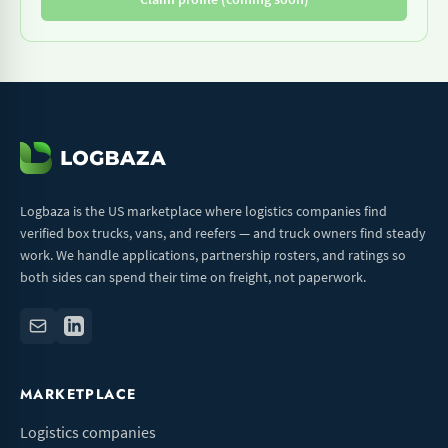
Logbaza is the US marketplace where logistics companies find
verified box trucks, vans, and reefers — and truck owners find steady
work. We handle applications, partnership rosters, and ratings so
both sides can spend their time on freight, not paperwork.
MARKETPLACE
Logistics companies