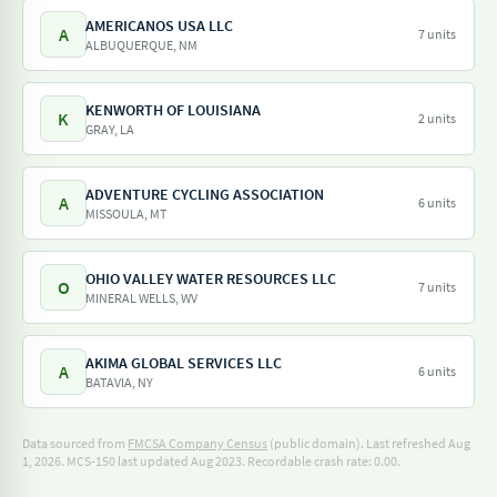
AMERICANOS USA LLC
A
7 units
ALBUQUERQUE, NM
KENWORTH OF LOUISIANA
K
2 units
GRAY, LA
ADVENTURE CYCLING ASSOCIATION
A
6 units
MISSOULA, MT
OHIO VALLEY WATER RESOURCES LLC
O
7 units
MINERAL WELLS, WV
AKIMA GLOBAL SERVICES LLC
A
6 units
BATAVIA, NY
Data sourced from
FMCSA Company Census
(public domain). Last refreshed Aug
1, 2026.
MCS-150 last updated Aug 2023.
Recordable crash rate: 0.00.