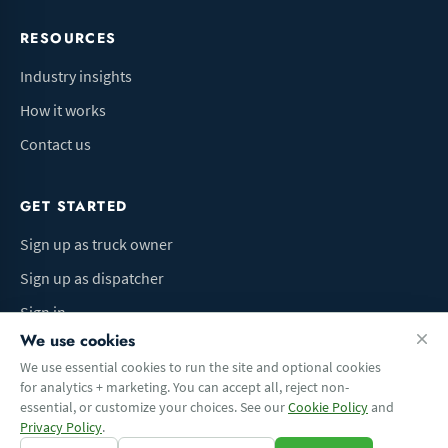
RESOURCES
Industry insights
How it works
Contact us
GET STARTED
Sign up as truck owner
Sign up as dispatcher
Sign in
We use cookies
We use essential cookies to run the site and optional cookies
for analytics + marketing. You can accept all, reject non-
Terms of Use
Privacy Policy
Do Not Sell My Info
Cookie preferences
essential, or customize your choices. See our
Cookie Policy
and
© 2026 Logbaza.com. All rights reserved.
Privacy Policy
.