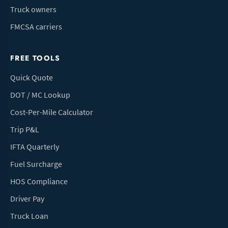
Truck owners
FMCSA carriers
FREE TOOLS
Quick Quote
DOT / MC Lookup
Cost-Per-Mile Calculator
Trip P&L
IFTA Quarterly
Fuel Surcharge
HOS Compliance
Driver Pay
Truck Loan