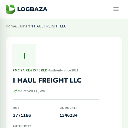
Home
/
Carriers
/
I HAUL FREIGHT LLC
I
·
FMCSA REGISTERED
Authority since 2021
I HAUL FREIGHT LLC
MARYSVILLE, WA
DOT
MC DOCKET
3771166
1346234
AUTHORITY