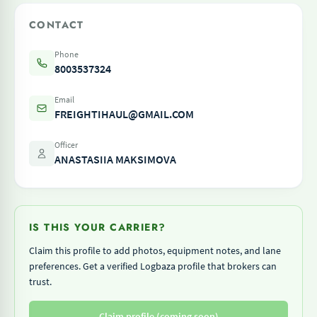
CONTACT
Phone
8003537324
Email
FREIGHTIHAUL@GMAIL.COM
Officer
ANASTASIIA MAKSIMOVA
IS THIS YOUR CARRIER?
Claim this profile to add photos, equipment notes, and lane
preferences. Get a verified Logbaza profile that brokers can
trust.
Claim profile (coming soon)