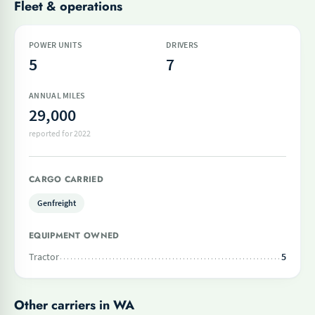
Fleet & operations
POWER UNITS
DRIVERS
5
7
ANNUAL MILES
29,000
reported for 2022
CARGO CARRIED
Genfreight
EQUIPMENT OWNED
Tractor
5
Other carriers in WA