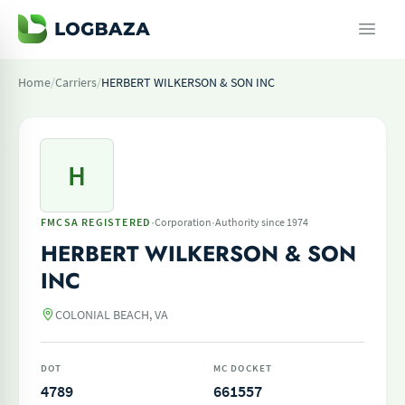
Home
/
Carriers
/
HERBERT WILKERSON & SON INC
H
·
·
FMCSA REGISTERED
Corporation
Authority since 1974
HERBERT WILKERSON & SON
INC
COLONIAL BEACH, VA
DOT
MC DOCKET
4789
661557