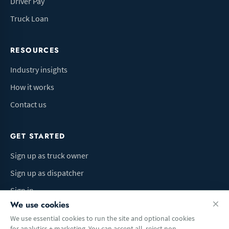
Driver Pay
Truck Loan
RESOURCES
Industry insights
How it works
Contact us
GET STARTED
Sign up as truck owner
Sign up as dispatcher
Sign in
We use cookies
We use essential cookies to run the site and optional cookies
for analytics + marketing. You can accept all, reject non-