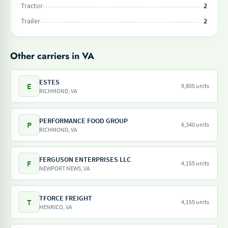
Tractor
2
Trailer
2
Other carriers in VA
ESTES
E
9,805 units
RICHMOND, VA
PERFORMANCE FOOD GROUP
P
6,340 units
RICHMOND, VA
FERGUSON ENTERPRISES LLC
F
4,155 units
NEWPORT NEWS, VA
TFORCE FREIGHT
T
4,155 units
HENRICO, VA