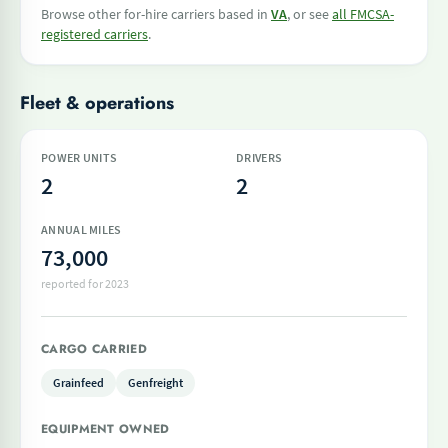
Browse other for-hire carriers based in
VA
, or see
all FMCSA-
registered carriers
.
Fleet & operations
POWER UNITS
DRIVERS
2
2
ANNUAL MILES
73,000
reported for 2023
CARGO CARRIED
Grainfeed
Genfreight
EQUIPMENT OWNED