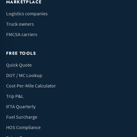
MARKETPLACE
Logistics companies
Truck owners
FMCSA carriers
FREE TOOLS
Quick Quote
DOT / MC Lookup
Cost-Per-Mile Calculator
Trip P&L
IFTA Quarterly
Fuel Surcharge
HOS Compliance