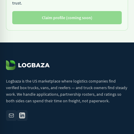
trust.
Claim profile (coming soon)
Logbaza is the US marketplace where logistics companies find
verified box trucks, vans, and reefers — and truck owners find steady
work. We handle applications, partnership rosters, and ratings so
both sides can spend their time on freight, not paperwork.