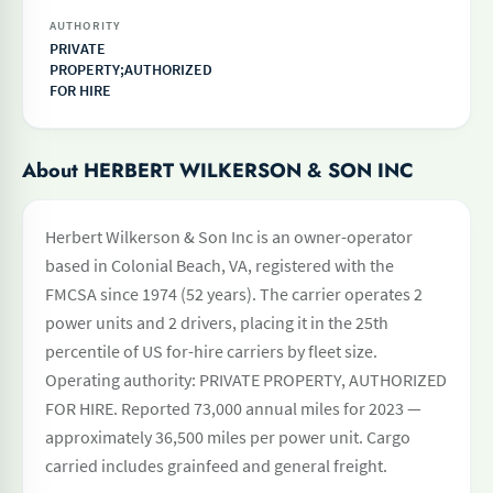
AUTHORITY
PRIVATE
PROPERTY;AUTHORIZED
FOR HIRE
About HERBERT WILKERSON & SON INC
Herbert Wilkerson & Son Inc is an owner-operator
based in Colonial Beach, VA, registered with the
FMCSA since 1974 (52 years). The carrier operates 2
power units and 2 drivers, placing it in the 25th
percentile of US for-hire carriers by fleet size.
Operating authority: PRIVATE PROPERTY, AUTHORIZED
FOR HIRE. Reported 73,000 annual miles for 2023 —
approximately 36,500 miles per power unit. Cargo
carried includes grainfeed and general freight.