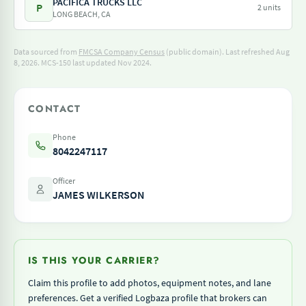
PACIFICA TRUCKS LLC
P
2 units
LONG BEACH, CA
Data sourced from
FMCSA Company Census
(public domain). Last refreshed Aug
8, 2026.
MCS-150 last updated Nov 2024.
CONTACT
Phone
8042247117
Officer
JAMES WILKERSON
IS THIS YOUR CARRIER?
Claim this profile to add photos, equipment notes, and lane
preferences. Get a verified Logbaza profile that brokers can