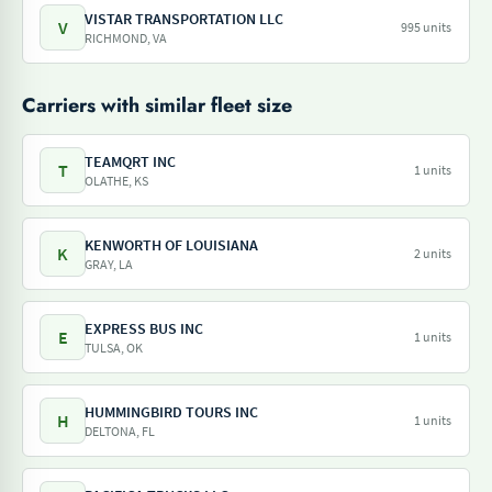
VISTAR TRANSPORTATION LLC
V
995 units
RICHMOND, VA
Carriers with similar fleet size
TEAMQRT INC
T
1 units
OLATHE, KS
KENWORTH OF LOUISIANA
K
2 units
GRAY, LA
EXPRESS BUS INC
E
1 units
TULSA, OK
HUMMINGBIRD TOURS INC
H
1 units
DELTONA, FL