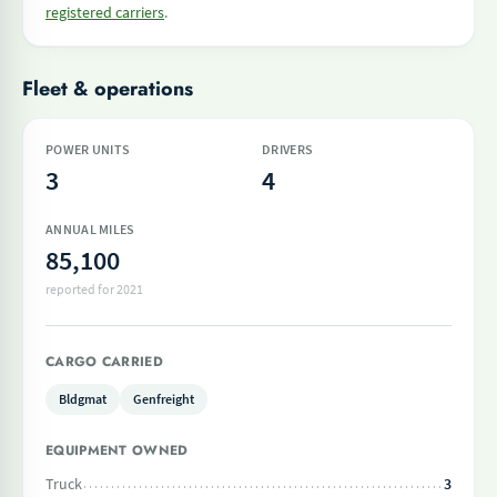
registered carriers
.
Fleet & operations
POWER UNITS
DRIVERS
3
4
ANNUAL MILES
85,100
reported for 2021
CARGO CARRIED
Bldgmat
Genfreight
EQUIPMENT OWNED
Truck
3