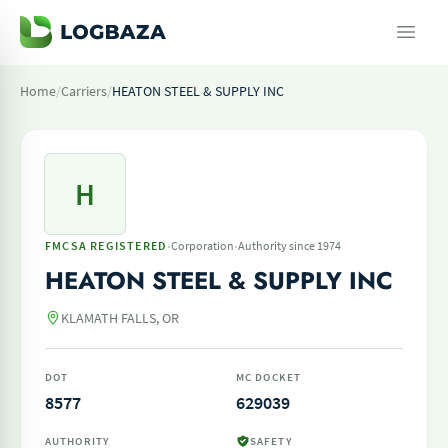
Home
/
Carriers
/
HEATON STEEL & SUPPLY INC
H
·
·
FMCSA REGISTERED
Corporation
Authority since 1974
HEATON STEEL & SUPPLY INC
KLAMATH FALLS, OR
DOT
MC DOCKET
8577
629039
AUTHORITY
SAFETY