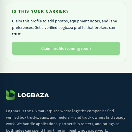
IS THIS YOUR CARRIER?
Claim this profile to add photos, equipment notes, and lane
preferences. Get a verified Logbaza profile that brokers can
trust.
Claim profile (coming soon)
Logbaza is the US marketplace where logistics companies find
verified box trucks, vans, and reefers — and truck owners find steady
work. We handle applications, partnership rosters, and ratings so
both sides can spend their time on freight, not paperwork.