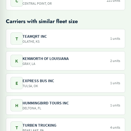
C
221 units
CENTRAL POINT, OR
Carriers with similar fleet size
TEAMQRT INC
T
1 units
OLATHE, KS
KENWORTH OF LOUISIANA
K
2 units
GRAY, LA
EXPRESS BUS INC
E
1 units
TULSA, OK
HUMMINGBIRD TOURS INC
H
1 units
DELTONA, FL
TURBEN TRUCKING
T
4 units
BEAR LAKE, PA