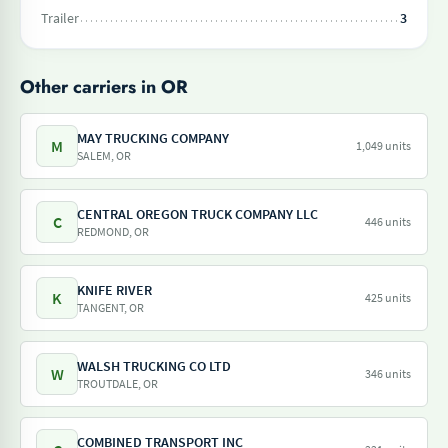
Trailer
3
Other carriers in OR
MAY TRUCKING COMPANY
M
1,049 units
SALEM, OR
CENTRAL OREGON TRUCK COMPANY LLC
C
446 units
REDMOND, OR
KNIFE RIVER
K
425 units
TANGENT, OR
WALSH TRUCKING CO LTD
W
346 units
TROUTDALE, OR
COMBINED TRANSPORT INC