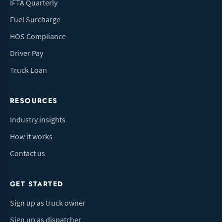
IFTA Quarterly
Fuel Surcharge
HOS Compliance
Driver Pay
Truck Loan
RESOURCES
Industry insights
How it works
Contact us
GET STARTED
Sign up as truck owner
Sign up as dispatcher