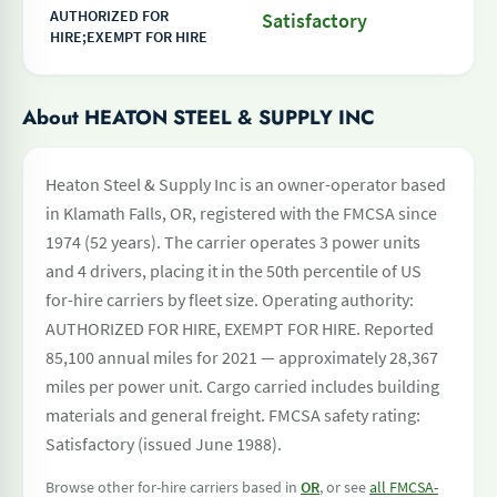
AUTHORIZED FOR
Satisfactory
HIRE;EXEMPT FOR HIRE
About HEATON STEEL & SUPPLY INC
Heaton Steel & Supply Inc is an owner-operator based
in Klamath Falls, OR, registered with the FMCSA since
1974 (52 years). The carrier operates 3 power units
and 4 drivers, placing it in the 50th percentile of US
for-hire carriers by fleet size. Operating authority:
AUTHORIZED FOR HIRE, EXEMPT FOR HIRE. Reported
85,100 annual miles for 2021 — approximately 28,367
miles per power unit. Cargo carried includes building
materials and general freight. FMCSA safety rating:
Satisfactory (issued June 1988).
Browse other for-hire carriers based in
OR
, or see
all FMCSA-