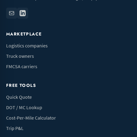
MARKETPLACE
Logistics companies
Truck owners
FMCSA carriers
FREE TOOLS
Quick Quote
DOT / MC Lookup
Cost-Per-Mile Calculator
Trip P&L