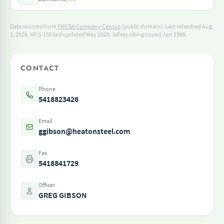
Data sourced from
FMCSA Company Census
(public domain). Last refreshed Aug
1, 2026.
MCS-150 last updated May 2025.
Safety rating issued Jun 1988.
CONTACT
Phone
5418823426
Email
ggibson@heatonsteel.com
Fax
5418841729
Officer
GREG GIBSON