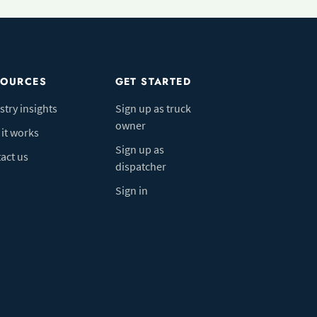
SOURCES
GET STARTED
stry insights
Sign up as truck
owner
it works
Sign up as
act us
dispatcher
Sign in