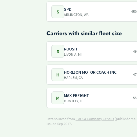
SPD
S
450
ARLINGTON, WA
Carriers with similar fleet size
ROUSH
R
49
LIVONIA, MI
HORIZON MOTOR COACH INC
H
47
HARLEM, GA
MAX FREIGHT
M
55
HUNTLEY, IL
Data sourced from
FMCSA Company Census
(public domain
issued Sep 2017.