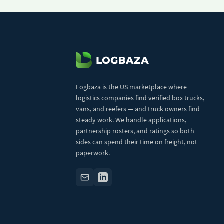
Logbaza is the US marketplace where
logistics companies find verified box trucks,
vans, and reefers — and truck owners find
steady work. We handle applications,
partnership rosters, and ratings so both
sides can spend their time on freight, not
paperwork.