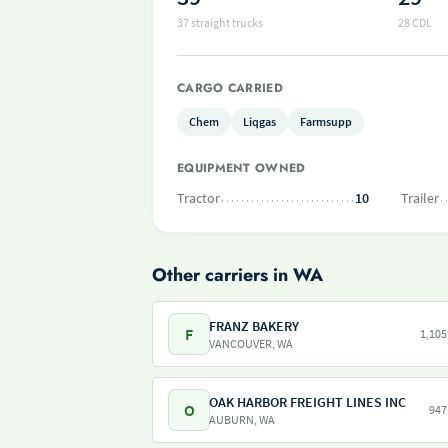
37 straight trucks
28 CDL
CARGO CARRIED
Chem
Liqgas
Farmsupp
EQUIPMENT OWNED
Tractor
10
Trailer
Other carriers in WA
FRANZ BAKERY
F
1,105
VANCOUVER, WA
OAK HARBOR FREIGHT LINES INC
O
947
AUBURN, WA