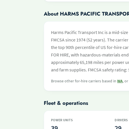
About HARMS PACIFIC TRANSPOR
Harms Pacific Transport Inc is a mid-size
FMCSA since 1974 (52 years). The carrier 
the top 90th percentile of US for-hire ca
FOR HIRE, with hazardous-materials end
approximately 65,198 miles per power uni
and farm supplies. FMCSA safety rating:
Browse other for-hire carriers based in
WA
, o
Fleet & operations
POWER UNITS
DRIVERS
39
29