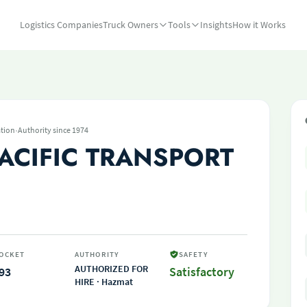
Logistics Companies
Truck Owners
Tools
Insights
How it Works
·
tion
Authority since 1974
ACIFIC TRANSPORT
OCKET
AUTHORITY
SAFETY
AUTHORIZED FOR
93
Satisfactory
HIRE · Hazmat