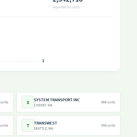
reported for 2025
2
SYSTEM TRANSPORT INC
S
 units
966 units
CHENEY, WA
TRANSWEST
T
 units
556 units
SEATTLE, WA