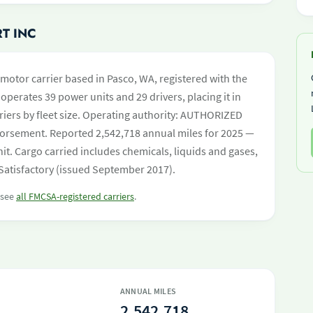
T INC
 motor carrier based in Pasco, WA, registered with the
operates 39 power units and 29 drivers, placing it in
rriers by fleet size. Operating authority: AUTHORIZED
orsement. Reported 2,542,718 annual miles for 2025 —
t. Cargo carried includes chemicals, liquids and gases,
 Satisfactory (issued September 2017).
r see
all FMCSA-registered carriers
.
ANNUAL MILES
2,542,718