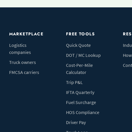
MARKETPLACE
FREE TOOLS
RE
Logistics
Quick Quote
Indu
companies
DOT / MC Lookup
How 
Truck owners
Cost-Per-Mile
Cont
FMCSA carriers
Calculator
Trip P&L
IFTA Quarterly
Fuel Surcharge
HOS Compliance
Driver Pay