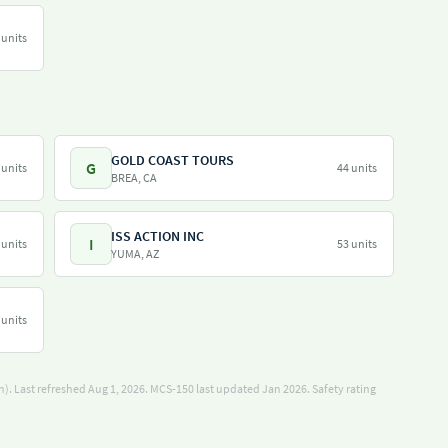
 units
GOLD COAST TOURS
G
 units
44 units
BREA, CA
ISS ACTION INC
I
 units
53 units
YUMA, AZ
 units
). Last refreshed Aug 1, 2026.
MCS-150 last updated Jan 2026.
Safety rating