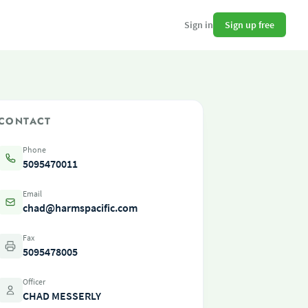
Sign up free
Sign in
CONTACT
Phone
5095470011
Email
chad@harmspacific.com
Fax
5095478005
Officer
CHAD MESSERLY