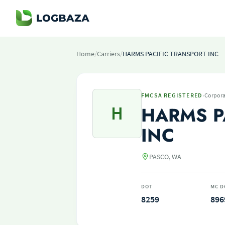
Home
/
Carriers
/
HARMS PACIFIC TRANSPORT INC
·
FMCSA REGISTERED
Corpora
H
HARMS P
INC
PASCO, WA
DOT
MC D
8259
896