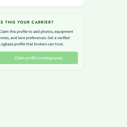
IS THIS YOUR CARRIER?
Claim this profile to add photos, equipment
notes, and lane preferences. Get a verified
Logbaza profile that brokers can trust.
Claim profile (coming soon)