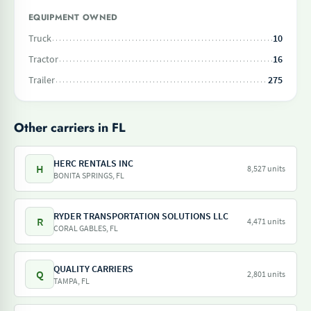
EQUIPMENT OWNED
Truck
10
Tractor
16
Trailer
275
Other carriers in FL
HERC RENTALS INC
H
8,527 units
BONITA SPRINGS, FL
RYDER TRANSPORTATION SOLUTIONS LLC
R
4,471 units
CORAL GABLES, FL
QUALITY CARRIERS
Q
2,801 units
TAMPA, FL