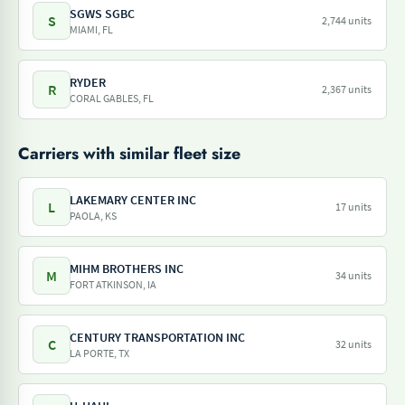
SGWS SGBC
S
2,744 units
MIAMI, FL
RYDER
R
2,367 units
CORAL GABLES, FL
Carriers with similar fleet size
LAKEMARY CENTER INC
L
17 units
PAOLA, KS
MIHM BROTHERS INC
M
34 units
FORT ATKINSON, IA
CENTURY TRANSPORTATION INC
C
32 units
LA PORTE, TX