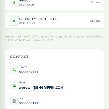
U-HAUL
U
39 units
WYOMING, MI
ALL VALLEY CHARTERS LLC
A
21 units
MCALLEN, TX
Data sourced from
FMCSA Company Census
(public domain). Last refreshed Aug
1, 2026.
MCS-150 last updated Nov 2025.
CONTACT
Phone
8636352251
Email
wbrown@BHGRIFFIN.COM
Fax
8636359171