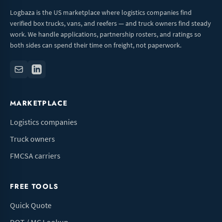
Logbaza is the US marketplace where logistics companies find
verified box trucks, vans, and reefers — and truck owners find steady
work. We handle applications, partnership rosters, and ratings so
both sides can spend their time on freight, not paperwork.
MARKETPLACE
Logistics companies
Truck owners
FMCSA carriers
FREE TOOLS
Quick Quote