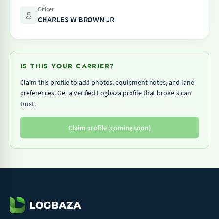
Officer
CHARLES W BROWN JR
IS THIS YOUR CARRIER?
Claim this profile to add photos, equipment notes, and lane
preferences. Get a verified Logbaza profile that brokers can
trust.
Claim profile (coming soon)