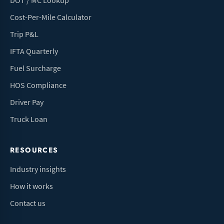
DOT / MC Lookup
Cost-Per-Mile Calculator
Trip P&L
IFTA Quarterly
Fuel Surcharge
HOS Compliance
Driver Pay
Truck Loan
RESOURCES
Industry insights
How it works
Contact us