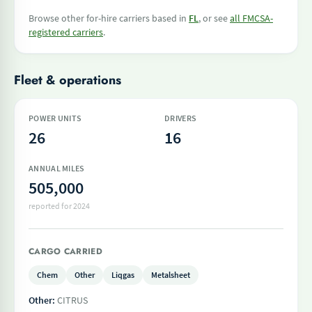
Browse other for-hire carriers based in
FL
, or see
all FMCSA-
registered carriers
.
Fleet & operations
POWER UNITS
DRIVERS
26
16
ANNUAL MILES
505,000
reported for 2024
CARGO CARRIED
Chem
Other
Liqgas
Metalsheet
Other:
CITRUS