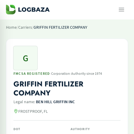
Home
/
Carriers
/
GRIFFIN FERTILIZER COMPANY
G
·
·
FMCSA REGISTERED
Corporation
Authority since 1974
GRIFFIN FERTILIZER
COMPANY
Legal name:
BEN HILL GRIFFIN INC
FROSTPROOF, FL
DOT
AUTHORITY