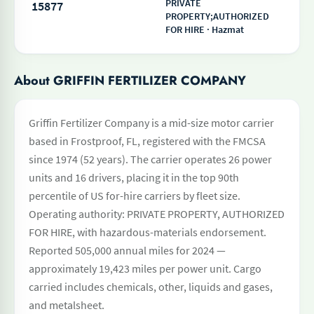
PRIVATE
15877
PROPERTY;AUTHORIZED
FOR HIRE · Hazmat
About GRIFFIN FERTILIZER COMPANY
Griffin Fertilizer Company is a mid-size motor carrier
based in Frostproof, FL, registered with the FMCSA
since 1974 (52 years). The carrier operates 26 power
units and 16 drivers, placing it in the top 90th
percentile of US for-hire carriers by fleet size.
Operating authority: PRIVATE PROPERTY, AUTHORIZED
FOR HIRE, with hazardous-materials endorsement.
Reported 505,000 annual miles for 2024 —
approximately 19,423 miles per power unit. Cargo
carried includes chemicals, other, liquids and gases,
and metalsheet.