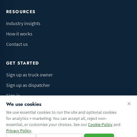
RESOURCES
Industry insights
How it works
Contact us
GET STARTED
Sign up as truck owner
Sign up as dispatcher
Sign in
We use cookies
We use essential cookies to run the site and optional cookies
for analytics + marketing. You can accept all, reject non-
Terms of Use
Privacy Policy
Do Not Sell My Info
Cookie preferences
essential, or customize your choices. See our
Cookie Policy
and
© 2026 Logbaza.com. All rights reserved.
Privacy Policy
.