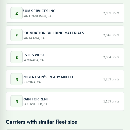
ZUM SERVICES INC
Z
2,959 units
SAN FRANCISCO, CA
FOUNDATION BUILDING MATERIALS
F
2,346 units
SANTA ANA, CA
ESTES WEST
E
2,304 units
LA MIRADA, CA
ROBERTSON'S READY MIX LTD
R
1,239 units
CORONA, CA
RAIN FOR RENT
R
1,139 units
BAKERSFIELD, CA
Carriers with similar fleet size