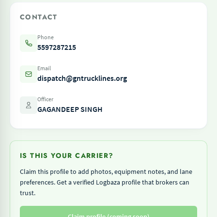
CONTACT
Phone
5597287215
Email
dispatch@gntrucklines.org
Officer
GAGANDEEP SINGH
IS THIS YOUR CARRIER?
Claim this profile to add photos, equipment notes, and lane
preferences. Get a verified Logbaza profile that brokers can
trust.
Claim profile (coming soon)