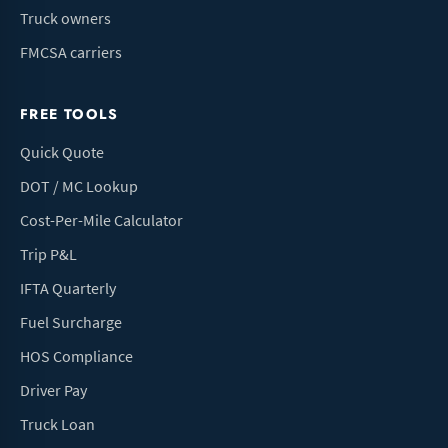
Truck owners
FMCSA carriers
FREE TOOLS
Quick Quote
DOT / MC Lookup
Cost-Per-Mile Calculator
Trip P&L
IFTA Quarterly
Fuel Surcharge
HOS Compliance
Driver Pay
Truck Loan