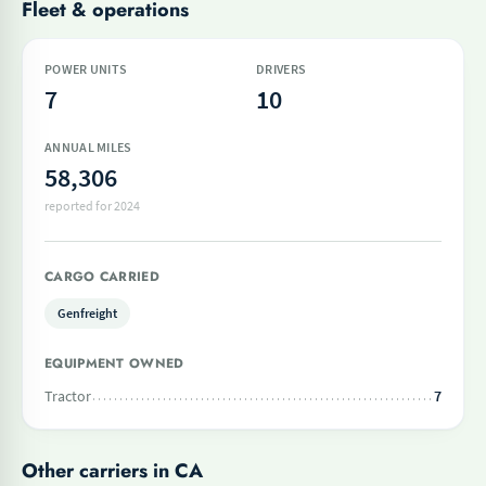
Fleet & operations
POWER UNITS
DRIVERS
7
10
ANNUAL MILES
58,306
reported for 2024
CARGO CARRIED
Genfreight
EQUIPMENT OWNED
Tractor
7
Other carriers in CA