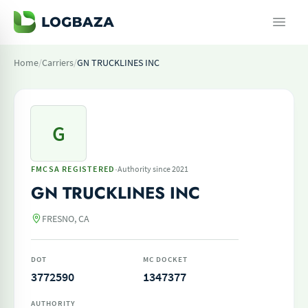
Home
/
Carriers
/
GN TRUCKLINES INC
G
·
FMCSA REGISTERED
Authority since 2021
GN TRUCKLINES INC
FRESNO, CA
DOT
MC DOCKET
3772590
1347377
AUTHORITY