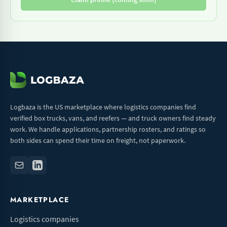
Logbaza is the US marketplace where logistics companies find
verified box trucks, vans, and reefers — and truck owners find steady
work. We handle applications, partnership rosters, and ratings so
both sides can spend their time on freight, not paperwork.
MARKETPLACE
Logistics companies