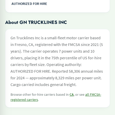
AUTHORIZED FOR HIRE
About GN TRUCKLINES INC
Gn Trucklines Inc is a small-fleet motor carrier based
in Fresno, CA, registered with the FMCSA since 2021 (5
years). The carrier operates 7 power units and 10
drivers, placing it in the 75th percentile of US for-hire
carriers by fleet size. Operating authority:
AUTHORIZED FOR HIRE. Reported 58,306 annual miles
for 2024 — approximately 8,329 miles per power unit.
Cargo carried includes general freight.
Browse other for-hire carriers based in
CA
, or see
all FMCSA-
registered carriers
.