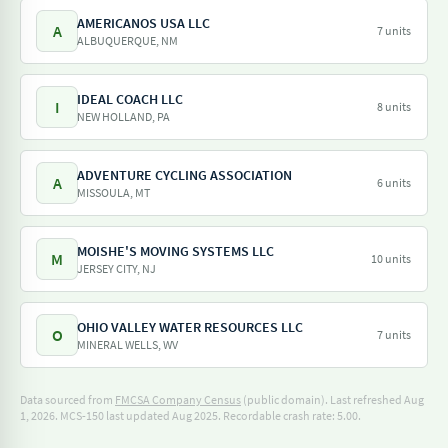
AMERICANOS USA LLC
A
7 units
ALBUQUERQUE, NM
IDEAL COACH LLC
I
8 units
NEW HOLLAND, PA
ADVENTURE CYCLING ASSOCIATION
A
6 units
MISSOULA, MT
MOISHE'S MOVING SYSTEMS LLC
M
10 units
JERSEY CITY, NJ
OHIO VALLEY WATER RESOURCES LLC
O
7 units
MINERAL WELLS, WV
Data sourced from
FMCSA Company Census
(public domain). Last refreshed Aug
1, 2026.
MCS-150 last updated Aug 2025.
Recordable crash rate: 5.00.