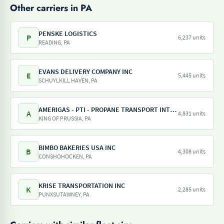
Other carriers in PA
PENSKE LOGISTICS
P
6,237 units
READING, PA
EVANS DELIVERY COMPANY INC
E
5,445 units
SCHUYLKILL HAVEN, PA
AMERIGAS - PTI - PROPANE TRANSPORT INTERNATIONAL - AMERIGAS PROPANE EXCHANGE
A
4,831 units
KING OF PRUSSIA, PA
BIMBO BAKERIES USA INC
B
4,308 units
CONSHOHOCKEN, PA
KRISE TRANSPORTATION INC
K
2,285 units
PUNXSUTAWNEY, PA