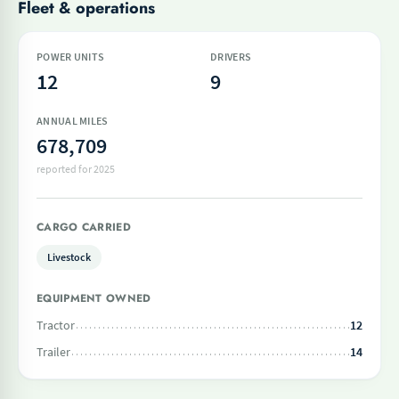
Fleet & operations
POWER UNITS
DRIVERS
12
9
ANNUAL MILES
678,709
reported for 2025
CARGO CARRIED
Livestock
EQUIPMENT OWNED
Tractor
12
Trailer
14