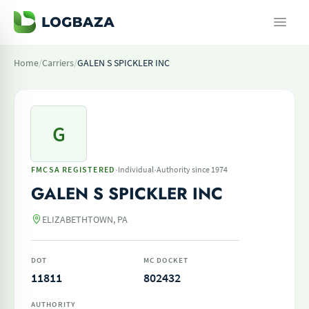
Home
/
Carriers
/
GALEN S SPICKLER INC
G
·
·
FMCSA REGISTERED
Individual
Authority since 1974
GALEN S SPICKLER INC
ELIZABETHTOWN, PA
DOT
MC DOCKET
11811
802432
AUTHORITY