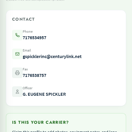
CONTACT
Phone
7176534957
Email
gspicklerinc@centurylink.net
Fax
7176538757
Officer
G. EUGENE SPICKLER
IS THIS YOUR CARRIER?