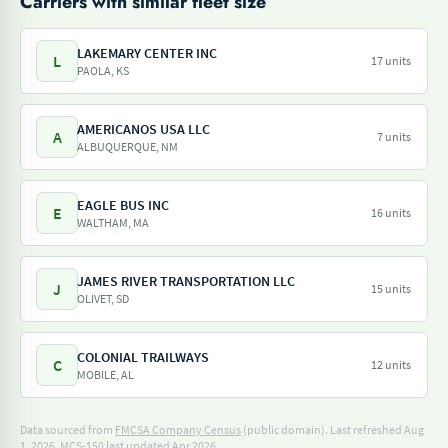
Carriers with similar fleet size
LAKEMARY CENTER INC
L
17 units
PAOLA, KS
AMERICANOS USA LLC
A
7 units
ALBUQUERQUE, NM
EAGLE BUS INC
E
16 units
WALTHAM, MA
JAMES RIVER TRANSPORTATION LLC
J
15 units
OLIVET, SD
COLONIAL TRAILWAYS
C
12 units
MOBILE, AL
Data sourced from
FMCSA Company Census
(public domain). Last refreshed Aug
1, 2026.
MCS-150 last updated Apr 2026.