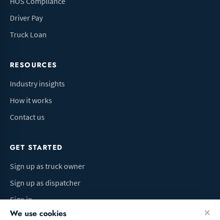
HOS Compliance
Driver Pay
Truck Loan
RESOURCES
Industry insights
How it works
Contact us
GET STARTED
Sign up as truck owner
Sign up as dispatcher
Sign in
We use cookies