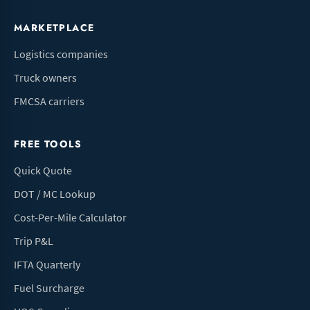
MARKETPLACE
Logistics companies
Truck owners
FMCSA carriers
FREE TOOLS
Quick Quote
DOT / MC Lookup
Cost-Per-Mile Calculator
Trip P&L
IFTA Quarterly
Fuel Surcharge