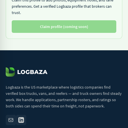
Claim this profile to add photos, equipment notes, and lane
preferences. Get a verified Logbaza profile that brokers can
trust.
Claim profile (coming soon)
Logbaza is the US marketplace where logistics companies find
verified box trucks, vans, and reefers — and truck owners find steady
work. We handle applications, partnership rosters, and ratings so
both sides can spend their time on freight, not paperwork.