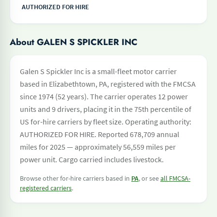
AUTHORIZED FOR HIRE
About GALEN S SPICKLER INC
Galen S Spickler Inc is a small-fleet motor carrier
based in Elizabethtown, PA, registered with the FMCSA
since 1974 (52 years). The carrier operates 12 power
units and 9 drivers, placing it in the 75th percentile of
US for-hire carriers by fleet size. Operating authority:
AUTHORIZED FOR HIRE. Reported 678,709 annual
miles for 2025 — approximately 56,559 miles per
power unit. Cargo carried includes livestock.
Browse other for-hire carriers based in
PA
, or see
all FMCSA-
registered carriers
.