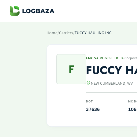
Home
/
Carriers
/
FUCCY HAULING INC
·
FMCSA REGISTERED
Corpora
F
FUCCY H
NEW CUMBERLAND, WV
DOT
MC D
37636
106