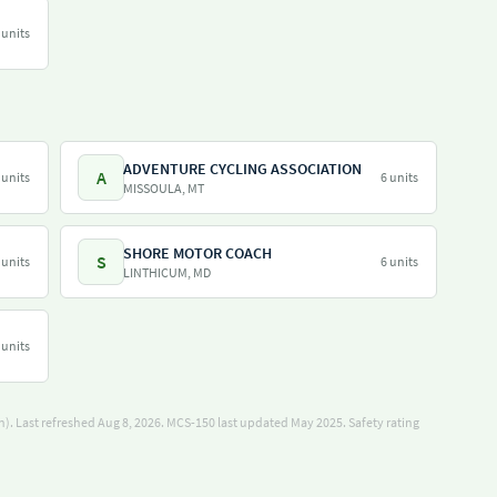
 units
ADVENTURE CYCLING ASSOCIATION
A
 units
6 units
MISSOULA, MT
SHORE MOTOR COACH
S
 units
6 units
LINTHICUM, MD
 units
). Last refreshed Aug 8, 2026.
MCS-150 last updated May 2025.
Safety rating