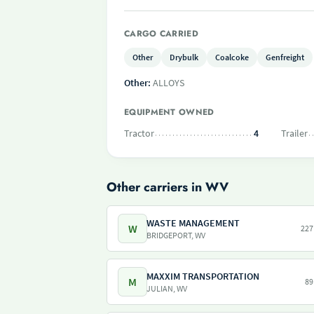
CARGO CARRIED
Other
Drybulk
Coalcoke
Genfreight
Other:
ALLOYS
EQUIPMENT OWNED
Tractor
4
Trailer
Other carriers in WV
WASTE MANAGEMENT
W
227
BRIDGEPORT, WV
MAXXIM TRANSPORTATION
M
89
JULIAN, WV