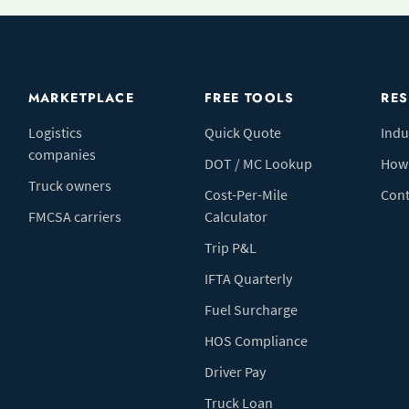
MARKETPLACE
FREE TOOLS
RE
Logistics
Quick Quote
Indu
companies
DOT / MC Lookup
How 
Truck owners
Cost-Per-Mile
Cont
FMCSA carriers
Calculator
Trip P&L
IFTA Quarterly
Fuel Surcharge
HOS Compliance
Driver Pay
Truck Loan