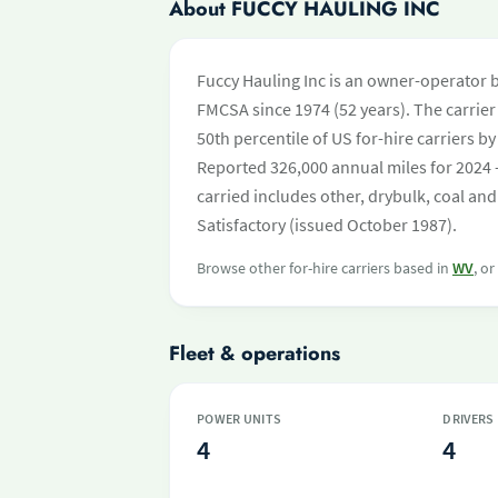
About FUCCY HAULING INC
Fuccy Hauling Inc is an owner-operator 
FMCSA since 1974 (52 years). The carrier 
50th percentile of US for-hire carriers 
Reported 326,000 annual miles for 2024 
carried includes other, drybulk, coal and
Satisfactory (issued October 1987).
Browse other for-hire carriers based in
WV
, o
Fleet & operations
POWER UNITS
DRIVERS
4
4