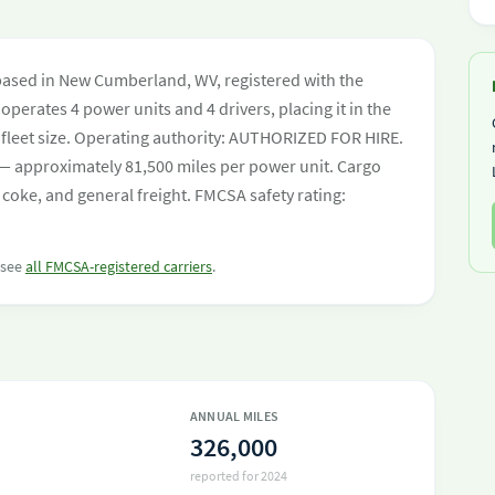
based in New Cumberland, WV, registered with the
operates 4 power units and 4 drivers, placing it in the
by fleet size. Operating authority: AUTHORIZED FOR HIRE.
— approximately 81,500 miles per power unit. Cargo
 coke, and general freight. FMCSA safety rating:
r see
all FMCSA-registered carriers
.
ANNUAL MILES
326,000
reported for 2024