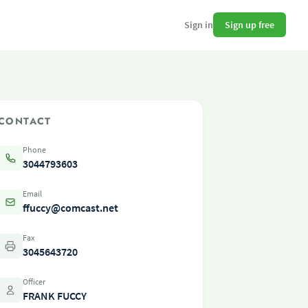
Sign up free
Sign in
CONTACT
Phone
3044793603
Email
ffuccy@comcast.net
Fax
3045643720
Officer
FRANK FUCCY