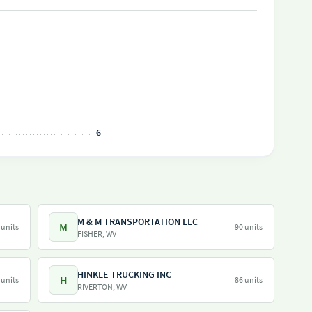
6
M & M TRANSPORTATION LLC
M
 units
90 units
FISHER, WV
HINKLE TRUCKING INC
H
 units
86 units
RIVERTON, WV