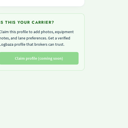
IS THIS YOUR CARRIER?
Claim this profile to add photos, equipment
notes, and lane preferences. Get a verified
Logbaza profile that brokers can trust.
Claim profile (coming soon)