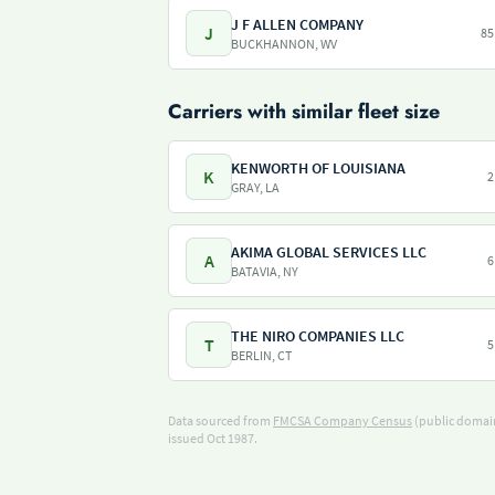
J F ALLEN COMPANY
J
85
BUCKHANNON, WV
Carriers with similar fleet size
KENWORTH OF LOUISIANA
K
2
GRAY, LA
AKIMA GLOBAL SERVICES LLC
A
6
BATAVIA, NY
THE NIRO COMPANIES LLC
T
5
BERLIN, CT
Data sourced from
FMCSA Company Census
(public domain
issued Oct 1987.