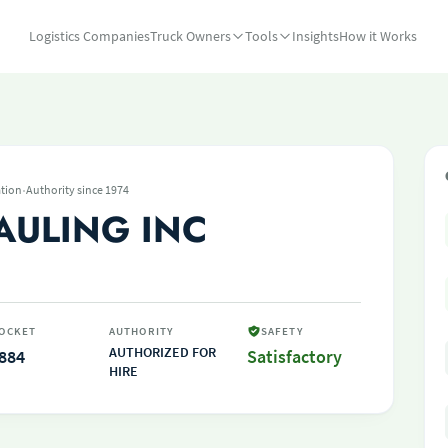
Logistics Companies
Truck Owners
Tools
Insights
How it Works
·
tion
Authority since 1974
AULING INC
OCKET
AUTHORITY
SAFETY
AUTHORIZED FOR
884
Satisfactory
HIRE