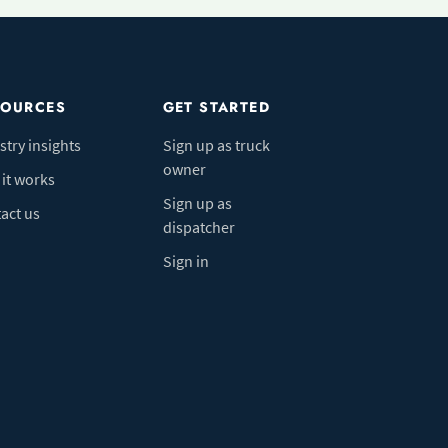
SOURCES
GET STARTED
stry insights
Sign up as truck
owner
it works
Sign up as
act us
dispatcher
Sign in