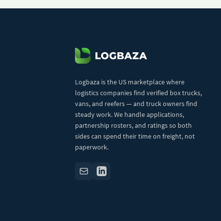
Logbaza is the US marketplace where
logistics companies find verified box trucks,
vans, and reefers — and truck owners find
steady work. We handle applications,
partnership rosters, and ratings so both
sides can spend their time on freight, not
paperwork.