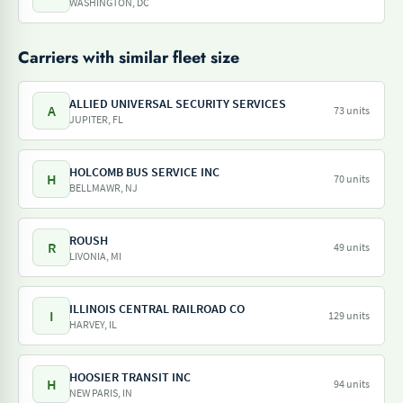
WASHINGTON, DC
Carriers with similar fleet size
ALLIED UNIVERSAL SECURITY SERVICES
A
73 units
JUPITER, FL
HOLCOMB BUS SERVICE INC
H
70 units
BELLMAWR, NJ
ROUSH
R
49 units
LIVONIA, MI
ILLINOIS CENTRAL RAILROAD CO
I
129 units
HARVEY, IL
HOOSIER TRANSIT INC
H
94 units
NEW PARIS, IN