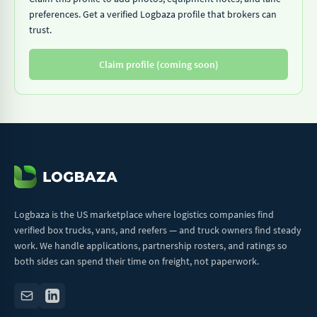
preferences. Get a verified Logbaza profile that brokers can
trust.
Claim profile (coming soon)
Logbaza is the US marketplace where logistics companies find
verified box trucks, vans, and reefers — and truck owners find steady
work. We handle applications, partnership rosters, and ratings so
both sides can spend their time on freight, not paperwork.