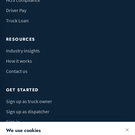
HOS Compliance
Driver Pay
Truck Loan
RESOURCES
Industry insights
How it works
Contact us
GET STARTED
Sign up as truck owner
Sign up as dispatcher
Sign in
We use cookies