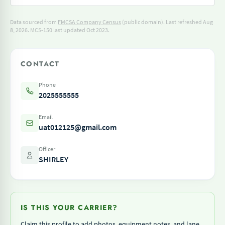
Data sourced from
FMCSA Company Census
(public domain). Last refreshed Aug
8, 2026.
MCS-150 last updated Oct 2023.
CONTACT
Phone
2025555555
Email
uat012125@gmail.com
Officer
SHIRLEY
IS THIS YOUR CARRIER?
Claim this profile to add photos, equipment notes, and lane