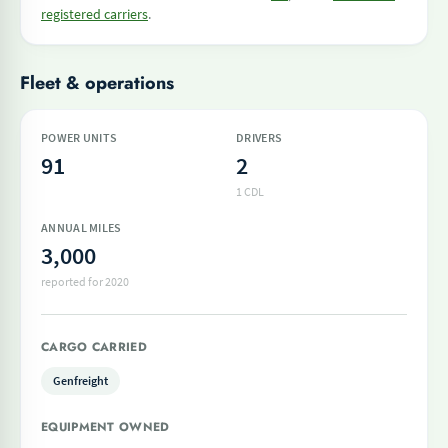
registered carriers
.
Fleet & operations
POWER UNITS
DRIVERS
91
2
1 CDL
ANNUAL MILES
3,000
reported for 2020
CARGO CARRIED
Genfreight
EQUIPMENT OWNED