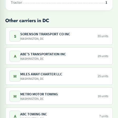
Tractor
1
Other carriers in DC
SORENSON TRANSPORT CO INC
S
55 units
WASHINGTON, DC
ABE'S TRANSPORTATION INC
A
29 units
WASHINGTON, DC
MILES AWAY CHARTER LLC
M
25 units
WASHINGTON, DC
METRO MOTOR TOWING
M
16 units
WASHINGTON, DC
ABC TOWING INC
A
7 units