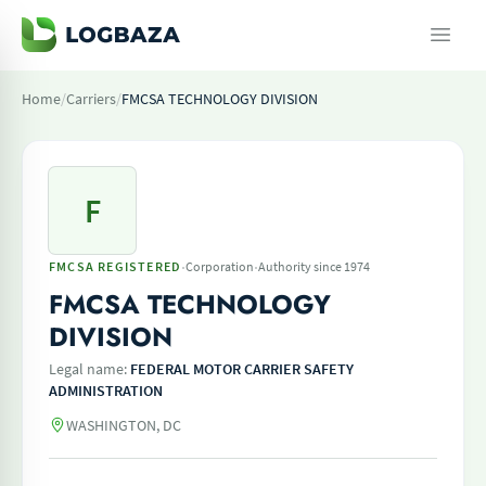
Home
/
Carriers
/
FMCSA TECHNOLOGY DIVISION
F
·
·
FMCSA REGISTERED
Corporation
Authority since 1974
FMCSA TECHNOLOGY
DIVISION
Legal name:
FEDERAL MOTOR CARRIER SAFETY
ADMINISTRATION
WASHINGTON, DC