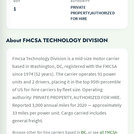
DOT
AUTHORITY
PRIVATE
1
PROPERTY;AUTHORIZED
FOR HIRE
About FMCSA TECHNOLOGY DIVISION
Fmcsa Technology Division is a mid-size motor carrier
based in Washington, DC, registered with the FMCSA
since 1974 (52 years). The carrier operates 91 power
units and 2 drivers, placing it in the top 95th percentile
of US for-hire carriers by fleet size. Operating
authority: PRIVATE PROPERTY, AUTHORIZED FOR HIRE.
Reported 3,000 annual miles for 2020 — approximately
33 miles per power unit. Cargo carried includes
general freight.
Browse other for-hire carriers based in
DC
, or see
all FMCSA-