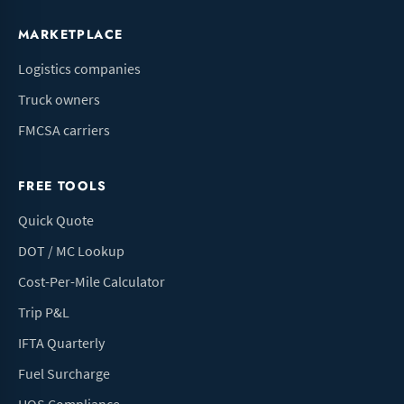
MARKETPLACE
Logistics companies
Truck owners
FMCSA carriers
FREE TOOLS
Quick Quote
DOT / MC Lookup
Cost-Per-Mile Calculator
Trip P&L
IFTA Quarterly
Fuel Surcharge