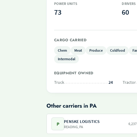
POWER UNITS
DRIVERS
73
60
CARGO CARRIED
Chem
Meat
Produce
Coldfood
Fa
Intermodal
EQUIPMENT OWNED
Truck
24
Tractor
Other carriers in PA
PENSKE LOGISTICS
P
6,237
READING, PA