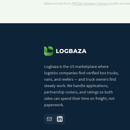
Data sourced from
FMCSA Company Census
(public domain
Logbaza is the US marketplace where
logistics companies find verified box trucks,
vans, and reefers — and truck owners find
steady work. We handle applications,
partnership rosters, and ratings so both
sides can spend their time on freight, not
paperwork.