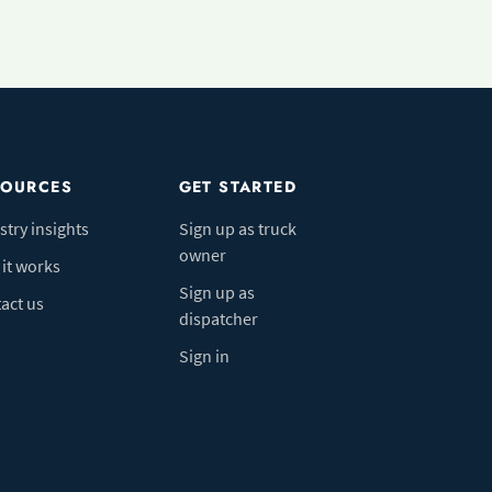
SOURCES
GET STARTED
stry insights
Sign up as truck
owner
it works
Sign up as
act us
dispatcher
Sign in