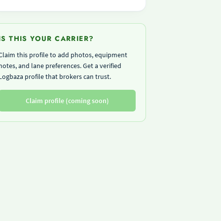
IS THIS YOUR CARRIER?
Claim this profile to add photos, equipment
notes, and lane preferences. Get a verified
Logbaza profile that brokers can trust.
Claim profile (coming soon)