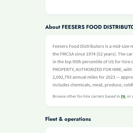
About FEESERS FOOD DISTRIBUT
Feesers Food Distributors is a mid-size m
the FMCSA since 1974 (52 years). The carr
in the top 95th percentile of US for-hire 
PROPERTY, AUTHORIZED FOR HIRE, with 
2,092,793 annual miles for 2023 — appro
includes chemicals, meat, produce, cold
Browse other for-hire carriers based in
PA
, or
Fleet & operations