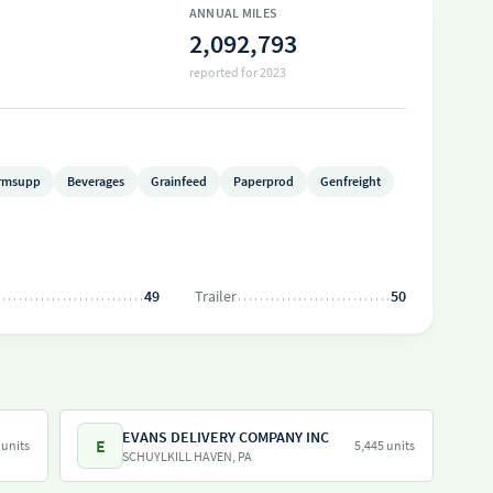
ANNUAL MILES
2,092,793
reported for 2023
rmsupp
Beverages
Grainfeed
Paperprod
Genfreight
49
Trailer
50
EVANS DELIVERY COMPANY INC
E
 units
5,445 units
SCHUYLKILL HAVEN, PA