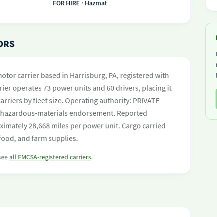
FOR HIRE · Hazmat
ORS
otor carrier based in Harrisburg, PA, registered with
ier operates 73 power units and 60 drivers, placing it
carriers by fleet size. Operating authority: PRIVATE
hazardous-materials endorsement. Reported
ximately 28,668 miles per power unit. Cargo carried
food, and farm supplies.
 see
all FMCSA-registered carriers
.