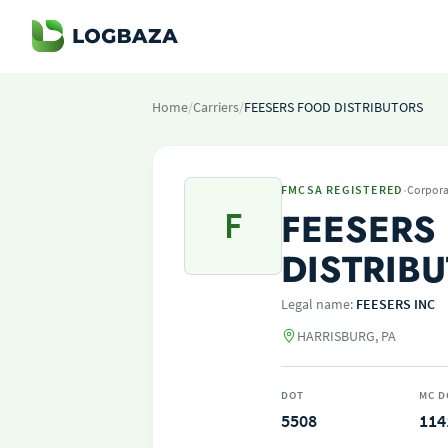
Home
/
Carriers
/
FEESERS FOOD DISTRIBUTORS
·
FMCSA REGISTERED
Corpora
F
FEESERS
DISTRIB
Legal name:
FEESERS INC
HARRISBURG, PA
DOT
MC D
5508
114