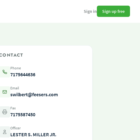
Sign up free
Sign in
CONTACT
Phone
7175644636
Email
swilbert@feesers.com
Fax
7175587450
Officer
LESTER S. MILLER JR.