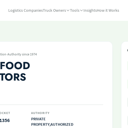
Logistics Companies
Truck Owners
Tools
Insights
How it Works
·
tion
Authority since 1974
 FOOD
UTORS
OCKET
AUTHORITY
PRIVATE
1356
PROPERTY;AUTHORIZED