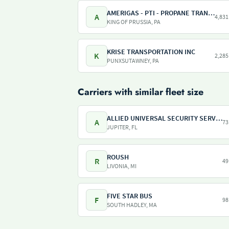
AMERIGAS - PTI - PROPANE TRANSPORT INTERNATIONAL - AMERIGAS PROPANE EXCHANGE
A
4,831
KING OF PRUSSIA, PA
KRISE TRANSPORTATION INC
K
2,285
PUNXSUTAWNEY, PA
Carriers with similar fleet size
ALLIED UNIVERSAL SECURITY SERVICES
A
73
JUPITER, FL
ROUSH
R
49
LIVONIA, MI
FIVE STAR BUS
F
98
SOUTH HADLEY, MA