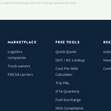
). Last refreshed Aug 8, 2026.
MCS-150 last updated Oct 2025.
MARKETPLACE
FREE TOOLS
RE
Logistics
Quick Quote
Indu
companies
DOT / MC Lookup
How 
Truck owners
Cost-Per-Mile
Cont
FMCSA carriers
Calculator
Trip P&L
IFTA Quarterly
Fuel Surcharge
HOS Compliance