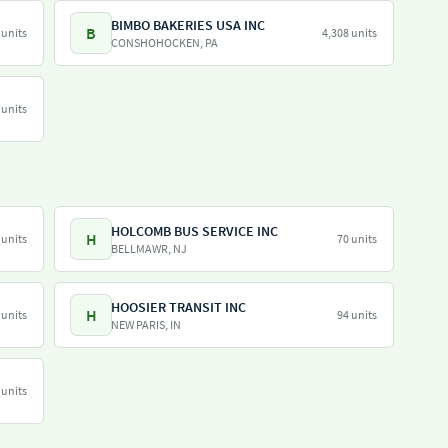
BIMBO BAKERIES USA INC
B
 units
4,308 units
CONSHOHOCKEN, PA
 units
HOLCOMB BUS SERVICE INC
H
 units
70 units
BELLMAWR, NJ
HOOSIER TRANSIT INC
H
 units
94 units
NEW PARIS, IN
 units