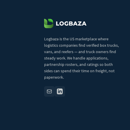
Logbaza is the US marketplace where
logistics companies find verified box trucks,
vans, and reefers — and truck owners find
steady work. We handle applications,
partnership rosters, and ratings so both
sides can spend their time on freight, not
paperwork.