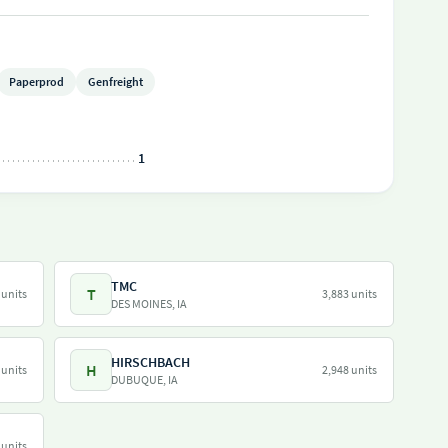
Paperprod
Genfreight
1
TMC
T
 units
3,883 units
DES MOINES, IA
HIRSCHBACH
H
 units
2,948 units
DUBUQUE, IA
 units