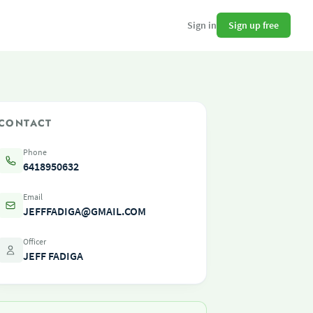
Sign up free
Sign in
CONTACT
Phone
6418950632
Email
JEFFFADIGA@GMAIL.COM
Officer
JEFF FADIGA