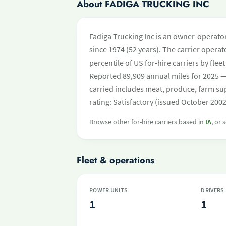
About FADIGA TRUCKING INC
Fadiga Trucking Inc is an owner-operator
since 1974 (52 years). The carrier operate
percentile of US for-hire carriers by fl
Reported 89,909 annual miles for 2025 —
carried includes meat, produce, farm su
rating: Satisfactory (issued October 2002
Browse other for-hire carriers based in
IA
, or 
Fleet & operations
POWER UNITS
DRIVERS
1
1