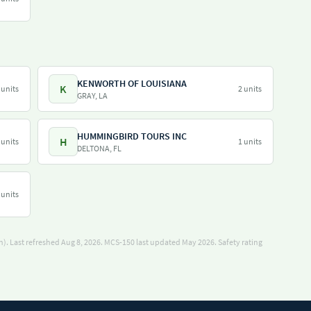
KENWORTH OF LOUISIANA
K
 units
2 units
GRAY, LA
HUMMINGBIRD TOURS INC
H
 units
1 units
DELTONA, FL
 units
). Last refreshed Aug 8, 2026.
MCS-150 last updated May 2026.
Safety rating