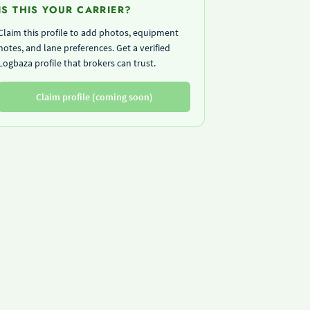
IS THIS YOUR CARRIER?
Claim this profile to add photos, equipment
notes, and lane preferences. Get a verified
Logbaza profile that brokers can trust.
Claim profile (coming soon)