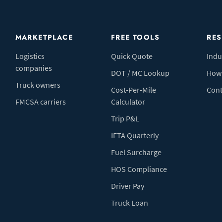
MARKETPLACE
FREE TOOLS
RE
Logistics
Quick Quote
Indu
companies
DOT / MC Lookup
How 
Truck owners
Cost-Per-Mile
Cont
FMCSA carriers
Calculator
Trip P&L
IFTA Quarterly
Fuel Surcharge
HOS Compliance
Driver Pay
Truck Loan