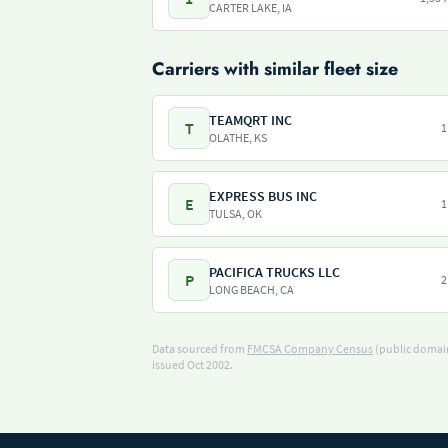
CARTER LAKE, IA
Carriers with similar fleet size
TEAMQRT INC
T
1
OLATHE, KS
EXPRESS BUS INC
E
1
TULSA, OK
PACIFICA TRUCKS LLC
P
2
LONG BEACH, CA
Data sourced from
FMCSA Company Census
(public domain
issued Oct 2002.