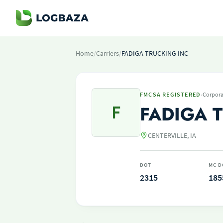
Home
/
Carriers
/
FADIGA TRUCKING INC
·
FMCSA REGISTERED
Corpora
F
FADIGA 
CENTERVILLE, IA
DOT
MC D
2315
185