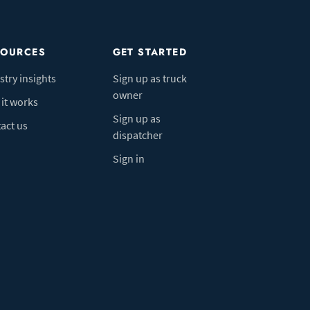
SOURCES
GET STARTED
stry insights
Sign up as truck
owner
it works
Sign up as
act us
dispatcher
Sign in