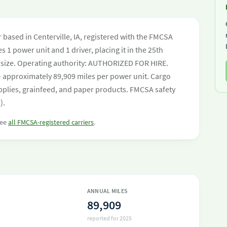
 based in Centerville, IA, registered with the FMCSA
s 1 power unit and 1 driver, placing it in the 25th
eet size. Operating authority: AUTHORIZED FOR HIRE.
 approximately 89,909 miles per power unit. Cargo
pplies, grainfeed, and paper products. FMCSA safety
).
see
all FMCSA-registered carriers
.
ANNUAL MILES
89,909
reported for 2025