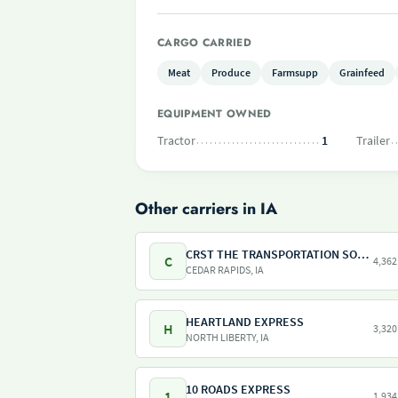
CARGO CARRIED
Meat
Produce
Farmsupp
Grainfeed
EQUIPMENT OWNED
Tractor
1
Trailer
Other carriers in IA
CRST THE TRANSPORTATION SOLUTION INC
C
4,362
CEDAR RAPIDS, IA
HEARTLAND EXPRESS
H
3,320
NORTH LIBERTY, IA
10 ROADS EXPRESS
1
1,934