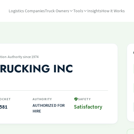
Logistics Companies
Truck Owners
Tools
Insights
How it Works
·
tion
Authority since 1974
TRUCKING INC
OCKET
AUTHORITY
SAFETY
AUTHORIZED FOR
581
Satisfactory
HIRE