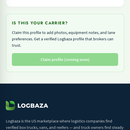
IS THIS YOUR CARRIER?
Claim this profile to add photos, equipment notes, and lane
preferences. Get a verified Logbaza profile that brokers can
trust.
Claim profile (coming soon)
Logbaza is the US marketplace where logistics companies find
verified box trucks, vans, and reefers — and truck owners find steady