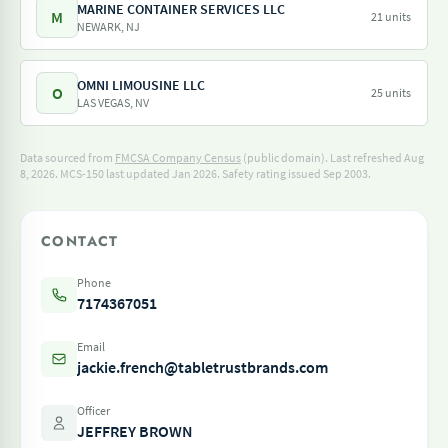
MARINE CONTAINER SERVICES LLC
M
21 units
NEWARK, NJ
OMNI LIMOUSINE LLC
O
25 units
LAS VEGAS, NV
Data sourced from
FMCSA Company Census
(public domain). Last refreshed Aug
8, 2026.
MCS-150 last updated Jan 2026.
Safety rating issued Sep 2003.
CONTACT
Phone
7174367051
Email
jackie.french@tabletrustbrands.com
Officer
JEFFREY BROWN