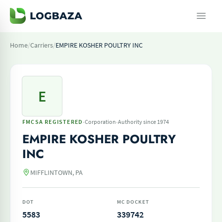
Home
/
Carriers
/
EMPIRE KOSHER POULTRY INC
E
·
·
FMCSA REGISTERED
Corporation
Authority since 1974
EMPIRE KOSHER POULTRY
INC
MIFFLINTOWN, PA
DOT
MC DOCKET
5583
339742