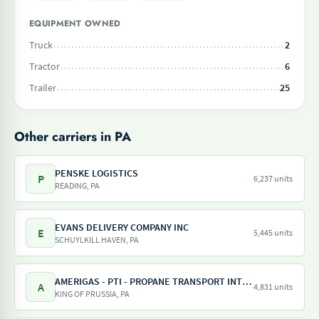
EQUIPMENT OWNED
Truck
2
Tractor
6
Trailer
25
Other carriers in PA
PENSKE LOGISTICS
P
6,237 units
READING, PA
EVANS DELIVERY COMPANY INC
E
5,445 units
SCHUYLKILL HAVEN, PA
AMERIGAS - PTI - PROPANE TRANSPORT INTERNATIONAL - AMERIGAS PROPANE EXCHANGE
A
4,831 units
KING OF PRUSSIA, PA