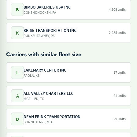
BIMBO BAKERIES USA INC
B
4,308 units
CONSHOHOCKEN, PA
KRISE TRANSPORTATION INC
K
2,285 units
PUNXSUTAWNEY, PA
Carriers with similar fleet size
LAKEMARY CENTER INC
L
17 units
PAOLA, KS
ALL VALLEY CHARTERS LLC
A
21 units
MCALLEN, TX
DEAN FRINK TRANSPORTATION
D
29 units
BONNE TERRE, MO