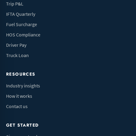
Trip P&L
IFTA Quarterly
Fuel Surcharge
HOS Compliance
Driver Pay
Truck Loan
RESOURCES
Industry insights
How it works
Contact us
GET STARTED