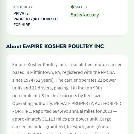
AUTHORITY
SAFETY
PRIVATE
Satisfactory
PROPERTY;AUTHORIZED
FOR HIRE
About EMPIRE KOSHER POULTRY INC
Empire Kosher Poultry Inc is a small-fleet motor carrier
based in Mifflintown, PA, registered with the FMCSA
since 1974 (52 years). The carrier operates 22 power
units and 21 drivers, placing it in the top 90th
percentile of US for-hire carriers by fleet size.
Operating authority: PRIVATE PROPERTY, AUTHORIZED
FOR HIRE. Reported 684,490 annual miles for 2023 —
approximately 31,113 miles per power unit. Cargo
carried includes grainfeed, livestock, and general