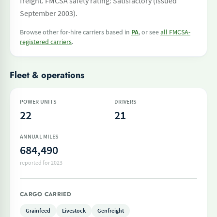
freight. FMCSA safety rating: Satisfactory (issued
September 2003).
Browse other for-hire carriers based in
PA
, or see
all FMCSA-
registered carriers
.
Fleet & operations
POWER UNITS
DRIVERS
22
21
ANNUAL MILES
684,490
reported for 2023
CARGO CARRIED
Grainfeed
Livestock
Genfreight