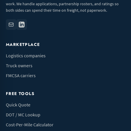
work. We handle applications, partnership rosters, and ratings so
both sides can spend their time on freight, not paperwork.
MARKETPLACE
Logistics companies
Truck owners
FMCSA carriers
FREE TOOLS
Quick Quote
DOT / MC Lookup
Cost-Per-Mile Calculator