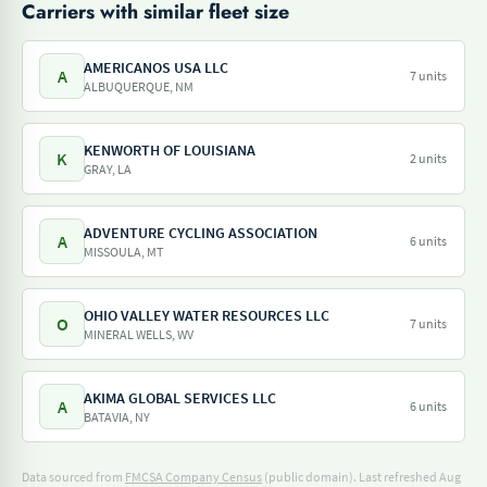
Carriers with similar fleet size
AMERICANOS USA LLC
A
7 units
ALBUQUERQUE, NM
KENWORTH OF LOUISIANA
K
2 units
GRAY, LA
ADVENTURE CYCLING ASSOCIATION
A
6 units
MISSOULA, MT
OHIO VALLEY WATER RESOURCES LLC
O
7 units
MINERAL WELLS, WV
AKIMA GLOBAL SERVICES LLC
A
6 units
BATAVIA, NY
Data sourced from
FMCSA Company Census
(public domain). Last refreshed Aug