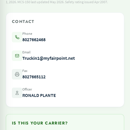
1, 2026.
MCS-150 last updated May 2026.
Safety rating issued Apr 2007.
CONTACT
Phone
8027662468
Email
Truckin1@myfairpoint.net
Fax
8027665112
Officer
RONALD PLANTE
IS THIS YOUR CARRIER?