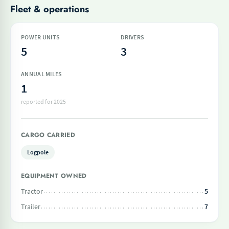
Fleet & operations
POWER UNITS
DRIVERS
5
3
ANNUAL MILES
1
reported for 2025
CARGO CARRIED
Logpole
EQUIPMENT OWNED
Tractor
5
Trailer
7