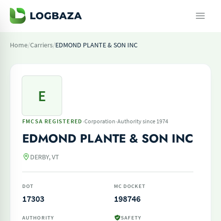
Home
/
Carriers
/
EDMOND PLANTE & SON INC
E
·
·
FMCSA REGISTERED
Corporation
Authority since 1974
EDMOND PLANTE & SON INC
DERBY, VT
DOT
MC DOCKET
17303
198746
AUTHORITY
SAFETY