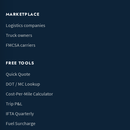
MARKETPLACE
Logistics companies
Truck owners
FMCSA carriers
FREE TOOLS
Quick Quote
DOT / MC Lookup
Cost-Per-Mile Calculator
Trip P&L
IFTA Quarterly
Fuel Surcharge