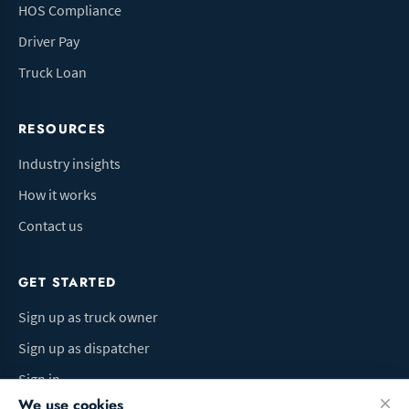
HOS Compliance
Driver Pay
Truck Loan
RESOURCES
Industry insights
How it works
Contact us
GET STARTED
Sign up as truck owner
Sign up as dispatcher
Sign in
We use cookies