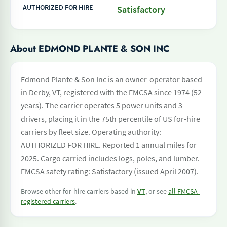
AUTHORIZED FOR HIRE
Satisfactory
About EDMOND PLANTE & SON INC
Edmond Plante & Son Inc is an owner-operator based
in Derby, VT, registered with the FMCSA since 1974 (52
years). The carrier operates 5 power units and 3
drivers, placing it in the 75th percentile of US for-hire
carriers by fleet size. Operating authority:
AUTHORIZED FOR HIRE. Reported 1 annual miles for
2025. Cargo carried includes logs, poles, and lumber.
FMCSA safety rating: Satisfactory (issued April 2007).
Browse other for-hire carriers based in
VT
, or see
all FMCSA-
registered carriers
.