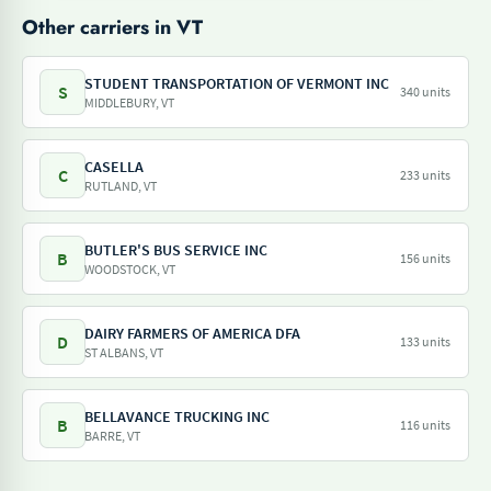
Other carriers in VT
STUDENT TRANSPORTATION OF VERMONT INC
S
340 units
MIDDLEBURY, VT
CASELLA
C
233 units
RUTLAND, VT
BUTLER'S BUS SERVICE INC
B
156 units
WOODSTOCK, VT
DAIRY FARMERS OF AMERICA DFA
D
133 units
ST ALBANS, VT
BELLAVANCE TRUCKING INC
B
116 units
BARRE, VT