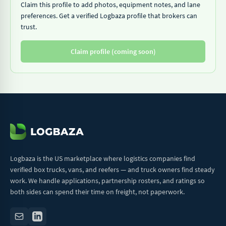
Claim this profile to add photos, equipment notes, and lane
preferences. Get a verified Logbaza profile that brokers can
trust.
Claim profile (coming soon)
Logbaza is the US marketplace where logistics companies find
verified box trucks, vans, and reefers — and truck owners find steady
work. We handle applications, partnership rosters, and ratings so
both sides can spend their time on freight, not paperwork.