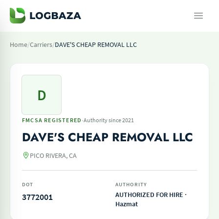
Home
/
Carriers
/
DAVE'S CHEAP REMOVAL LLC
D
·
FMCSA REGISTERED
Authority since 2021
DAVE'S CHEAP REMOVAL LLC
PICO RIVERA, CA
DOT
AUTHORITY
AUTHORIZED FOR HIRE ·
3772001
Hazmat