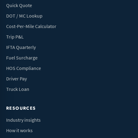
Quick Quote
DOT / MC Lookup
Cost-Per-Mile Calculator
Trip P&L
IFTA Quarterly
Fuel Surcharge
HOS Compliance
Driver Pay
Truck Loan
RESOURCES
Industry insights
How it works