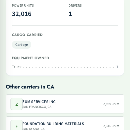
POWER UNITS
DRIVERS
32,016
1
CARGO CARRIED
Garbage
EQUIPMENT OWNED
Truck
1
Other carriers in CA
ZUM SERVICES INC
Z
2,959 units
SAN FRANCISCO, CA
FOUNDATION BUILDING MATERIALS
F
2,346 units
SANTA ANA, CA