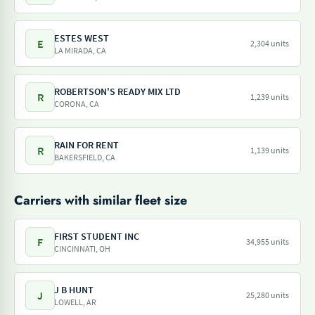
ESTES WEST
E
2,304 units
LA MIRADA, CA
ROBERTSON'S READY MIX LTD
R
1,239 units
CORONA, CA
RAIN FOR RENT
R
1,139 units
BAKERSFIELD, CA
Carriers with similar fleet size
FIRST STUDENT INC
F
34,955 units
CINCINNATI, OH
J B HUNT
J
25,280 units
LOWELL, AR