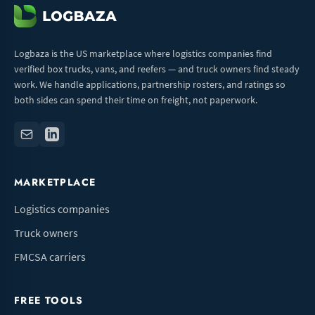
Logbaza is the US marketplace where logistics companies find
verified box trucks, vans, and reefers — and truck owners find steady
work. We handle applications, partnership rosters, and ratings so
both sides can spend their time on freight, not paperwork.
MARKETPLACE
Logistics companies
Truck owners
FMCSA carriers
FREE TOOLS