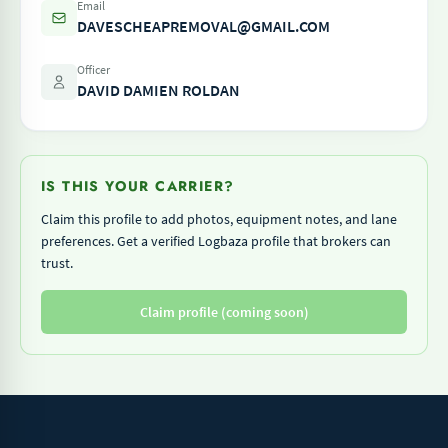
Email
DAVESCHEAPREMOVAL@GMAIL.COM
Officer
DAVID DAMIEN ROLDAN
IS THIS YOUR CARRIER?
Claim this profile to add photos, equipment notes, and lane
preferences. Get a verified Logbaza profile that brokers can
trust.
Claim profile (coming soon)