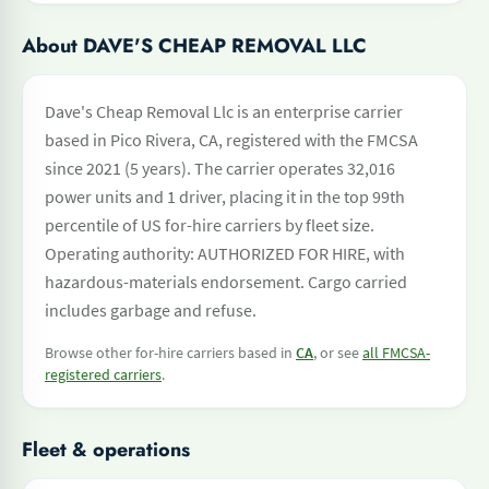
About DAVE'S CHEAP REMOVAL LLC
Dave's Cheap Removal Llc is an enterprise carrier
based in Pico Rivera, CA, registered with the FMCSA
since 2021 (5 years). The carrier operates 32,016
power units and 1 driver, placing it in the top 99th
percentile of US for-hire carriers by fleet size.
Operating authority: AUTHORIZED FOR HIRE, with
hazardous-materials endorsement. Cargo carried
includes garbage and refuse.
Browse other for-hire carriers based in
CA
, or see
all FMCSA-
registered carriers
.
Fleet & operations