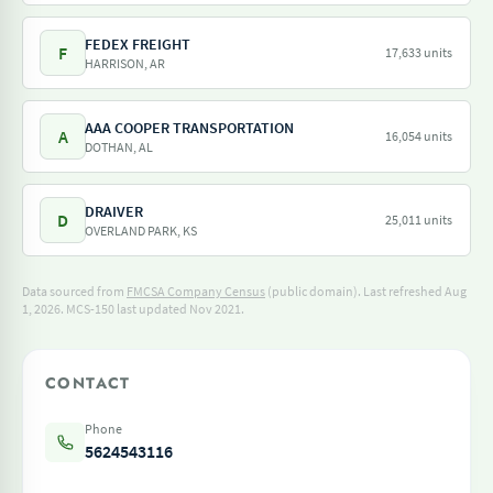
FEDEX FREIGHT
F
17,633 units
HARRISON, AR
AAA COOPER TRANSPORTATION
A
16,054 units
DOTHAN, AL
DRAIVER
D
25,011 units
OVERLAND PARK, KS
Data sourced from
FMCSA Company Census
(public domain). Last refreshed Aug
1, 2026.
MCS-150 last updated Nov 2021.
CONTACT
Phone
5624543116