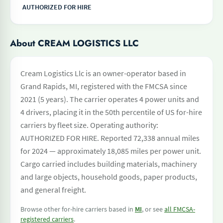
AUTHORIZED FOR HIRE
About CREAM LOGISTICS LLC
Cream Logistics Llc is an owner-operator based in
Grand Rapids, MI, registered with the FMCSA since
2021 (5 years). The carrier operates 4 power units and
4 drivers, placing it in the 50th percentile of US for-hire
carriers by fleet size. Operating authority:
AUTHORIZED FOR HIRE. Reported 72,338 annual miles
for 2024 — approximately 18,085 miles per power unit.
Cargo carried includes building materials, machinery
and large objects, household goods, paper products,
and general freight.
Browse other for-hire carriers based in
MI
, or see
all FMCSA-
registered carriers
.