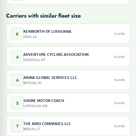
Carriers with similar fleet size
KENWORTH OF LOUISIANA
K
2 units
GRAY, LA
ADVENTURE CYCLING ASSOCIATION
A
6 units
MISSOULA, MT
AKIMA GLOBAL SERVICES LLC
A
6 units
BATAVIA, NY
SHORE MOTOR COACH
S
6 units
LINTHICUM, MD
THE NIRO COMPANIES LLC
T
5 units
BERLIN, CT