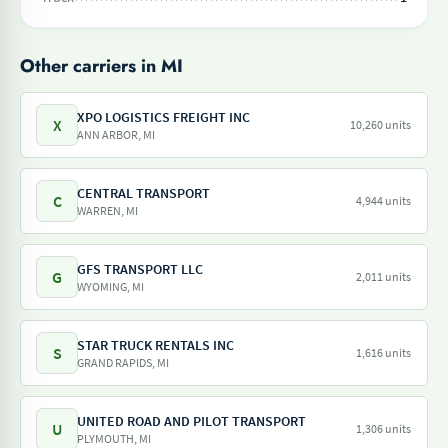
Other carriers in MI
XPO LOGISTICS FREIGHT INC
X
10,260 units
ANN ARBOR, MI
CENTRAL TRANSPORT
C
4,944 units
WARREN, MI
GFS TRANSPORT LLC
G
2,011 units
WYOMING, MI
STAR TRUCK RENTALS INC
S
1,616 units
GRAND RAPIDS, MI
UNITED ROAD AND PILOT TRANSPORT
U
1,306 units
PLYMOUTH, MI