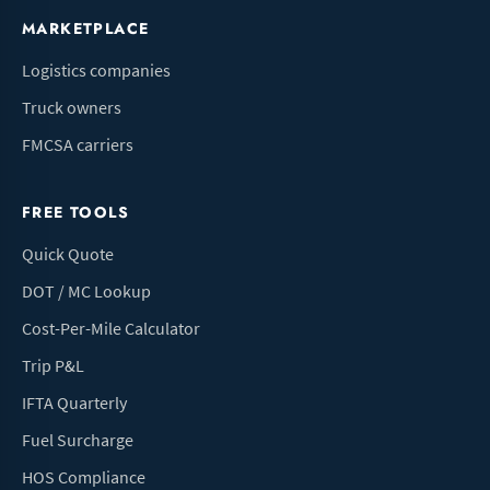
MARKETPLACE
Logistics companies
Truck owners
FMCSA carriers
FREE TOOLS
Quick Quote
DOT / MC Lookup
Cost-Per-Mile Calculator
Trip P&L
IFTA Quarterly
Fuel Surcharge
HOS Compliance