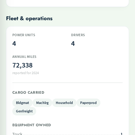
Fleet & operations
POWER UNITS
DRIVERS
4
4
ANNUAL MILES
72,338
reported for 2024
CARGO CARRIED
Bldgmat
Machlrg
Household
Paperprod
Genfreight
EQUIPMENT OWNED
Truck
1