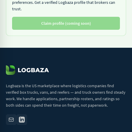
preferences. Get a verified Logbaza profile that brokers can
trust.
Claim profile (coming soon)
Logbaza is the US marketplace where logistics companies find
verified box trucks, vans, and reefers — and truck owners find steady
work. We handle applications, partnership rosters, and ratings so
both sides can spend their time on freight, not paperwork.