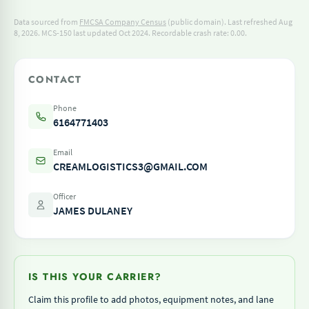
Data sourced from
FMCSA Company Census
(public domain). Last refreshed Aug
8, 2026.
MCS-150 last updated Oct 2024.
Recordable crash rate: 0.00.
CONTACT
Phone
6164771403
Email
CREAMLOGISTICS3@GMAIL.COM
Officer
JAMES DULANEY
IS THIS YOUR CARRIER?
Claim this profile to add photos, equipment notes, and lane