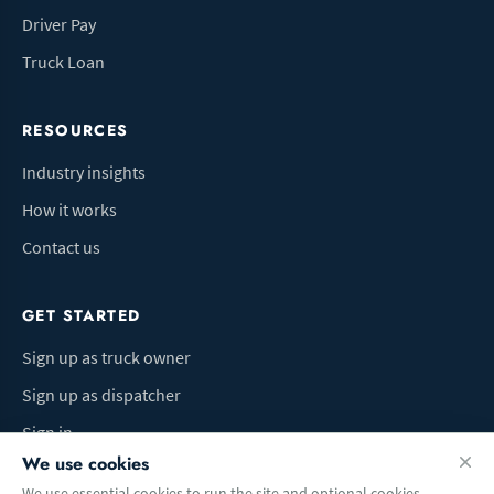
Driver Pay
Truck Loan
RESOURCES
Industry insights
How it works
Contact us
GET STARTED
Sign up as truck owner
Sign up as dispatcher
Sign in
We use cookies
We use essential cookies to run the site and optional cookies