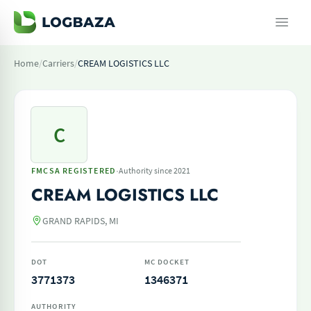
Home
/
Carriers
/
CREAM LOGISTICS LLC
C
·
FMCSA REGISTERED
Authority since 2021
CREAM LOGISTICS LLC
GRAND RAPIDS, MI
DOT
MC DOCKET
3771373
1346371
AUTHORITY