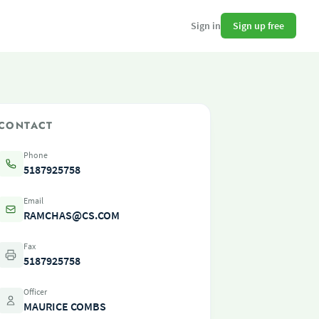
Sign up free
Sign in
CONTACT
Phone
5187925758
Email
RAMCHAS@CS.COM
Fax
5187925758
Officer
MAURICE COMBS