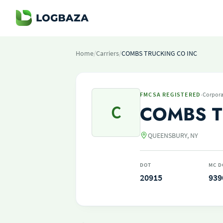
Home
/
Carriers
/
COMBS TRUCKING CO INC
·
FMCSA REGISTERED
Corpora
C
COMBS T
QUEENSBURY, NY
DOT
MC D
20915
939