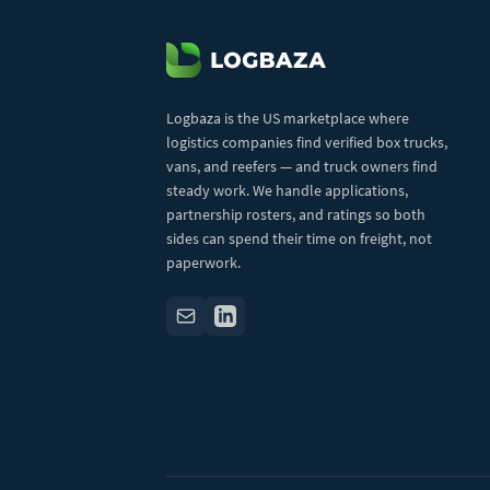
Logbaza is the US marketplace where
logistics companies find verified box trucks,
vans, and reefers — and truck owners find
steady work. We handle applications,
partnership rosters, and ratings so both
sides can spend their time on freight, not
paperwork.