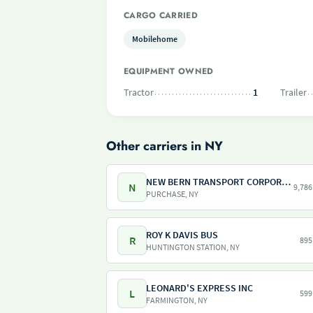
CARGO CARRIED
Mobilehome
EQUIPMENT OWNED
Tractor
1
Trailer
Other carriers in NY
NEW BERN TRANSPORT CORPORATION
N
9,786
PURCHASE, NY
ROY K DAVIS BUS
R
895
HUNTINGTON STATION, NY
LEONARD'S EXPRESS INC
L
599
FARMINGTON, NY