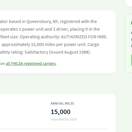
tor based in Queensbury, NY, registered with the
operates 1 power unit and 1 driver, placing it in the
by fleet size. Operating authority: AUTHORIZED FOR HIRE.
 approximately 15,000 miles per power unit. Cargo
ety rating: Satisfactory (issued August 1988).
 see
all FMCSA-registered carriers
.
ANNUAL MILES
15,000
reported for 2024