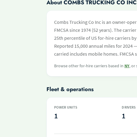
About COMBS TRUCKING CO INC
Combs Trucking Co Inc is an owner-opera
FMCSA since 1974 (52 years). The carrier 
25th percentile of US for-hire carriers 
Reported 15,000 annual miles for 2024 —
carried includes mobile homes. FMCSA saf
Browse other for-hire carriers based in
NY
, or
Fleet & operations
POWER UNITS
DRIVERS
1
1