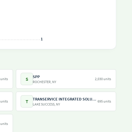
1
SPP
S
 units
2,030 units
ROCHESTER, NY
TRANSERVICE INTEGRATED SOLUTIONS INC
T
 units
695 units
LAKE SUCCESS, NY
 units