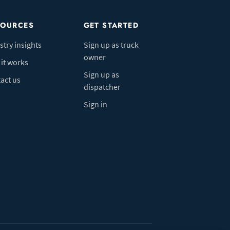
SOURCES
GET STARTED
stry insights
Sign up as truck
owner
it works
Sign up as
act us
dispatcher
Sign in