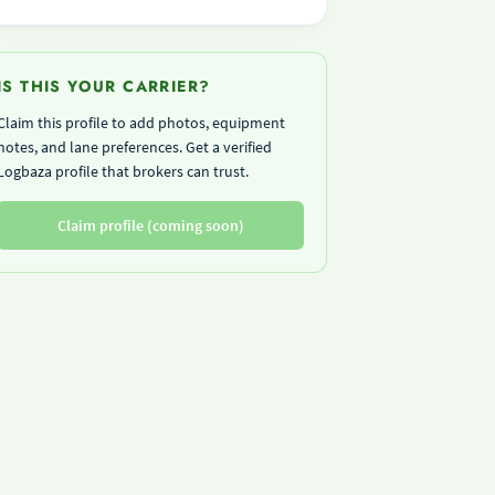
IS THIS YOUR CARRIER?
Claim this profile to add photos, equipment
notes, and lane preferences. Get a verified
Logbaza profile that brokers can trust.
Claim profile (coming soon)