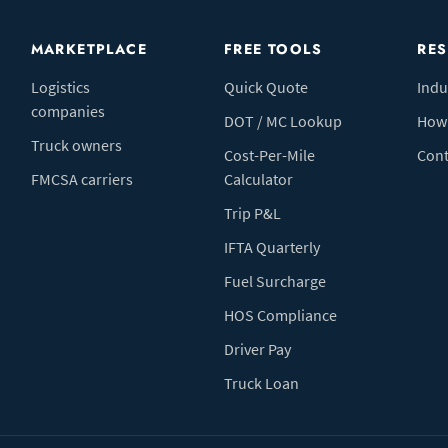
MARKETPLACE
FREE TOOLS
RE
Logistics
Quick Quote
Indu
companies
DOT / MC Lookup
How 
Truck owners
Cost-Per-Mile
Cont
FMCSA carriers
Calculator
Trip P&L
IFTA Quarterly
Fuel Surcharge
HOS Compliance
Driver Pay
Truck Loan