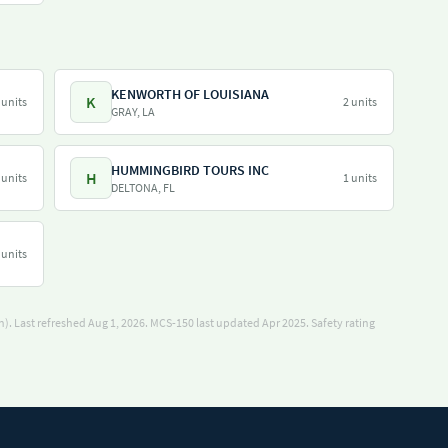
KENWORTH OF LOUISIANA
K
 units
2 units
GRAY, LA
HUMMINGBIRD TOURS INC
H
 units
1 units
DELTONA, FL
 units
). Last refreshed Aug 1, 2026.
MCS-150 last updated Apr 2025.
Safety rating