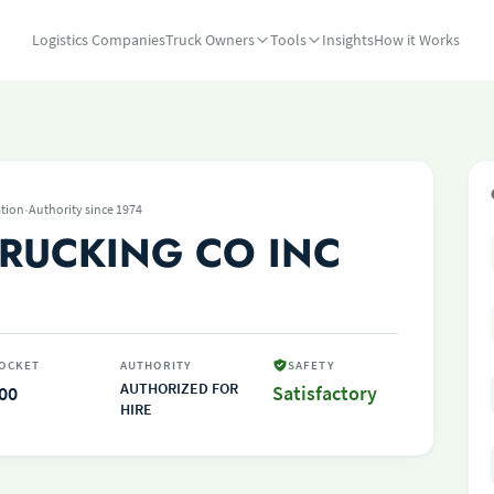
Logistics Companies
Truck Owners
Tools
Insights
How it Works
·
tion
Authority since 1974
RUCKING CO INC
OCKET
AUTHORITY
SAFETY
AUTHORIZED FOR
00
Satisfactory
HIRE