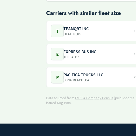
Carriers with similar fleet size
TEAMQRT INC
T
1
OLATHE, KS
EXPRESS BUS INC
E
1
TULSA, OK
PACIFICA TRUCKS LLC
P
2
LONG BEACH, CA
Data sourced from
FMCSA Company Census
(public domain
issued Aug 1988.