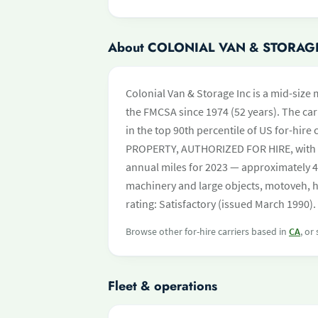
About COLONIAL VAN & STORAG
Colonial Van & Storage Inc is a mid-size
the FMCSA since 1974 (52 years). The carr
in the top 90th percentile of US for-hire 
PROPERTY, AUTHORIZED FOR HIRE, with 
annual miles for 2023 — approximately 4
machinery and large objects, motoveh, 
rating: Satisfactory (issued March 1990).
Browse other for-hire carriers based in
CA
, or
Fleet & operations