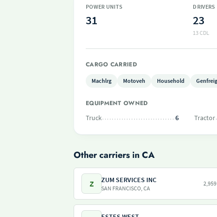
POWER UNITS
DRIVERS
31
23
13 CDL
CARGO CARRIED
Machlrg
Motoveh
Household
Genfrei
EQUIPMENT OWNED
Truck
6
Tractor
Other carriers in CA
ZUM SERVICES INC
Z
2,959
SAN FRANCISCO, CA
ESTES WEST