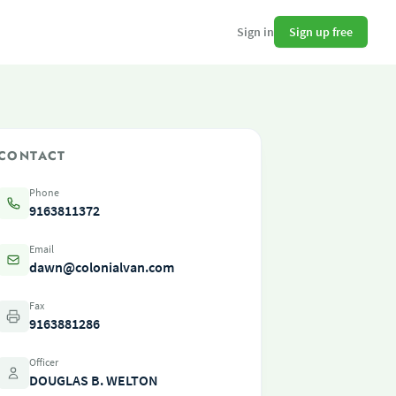
Sign up free
Sign in
CONTACT
Phone
9163811372
Email
dawn@colonialvan.com
Fax
9163881286
Officer
DOUGLAS B. WELTON