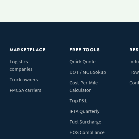
MARKETPLACE
FREE TOOLS
RE
Logistics
Quick Quote
Indu
companies
DOT / MC Lookup
How 
Truck owners
Cost-Per-Mile
Cont
FMCSA carriers
Calculator
Trip P&L
IFTA Quarterly
Fuel Surcharge
HOS Compliance