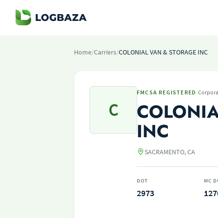
Home
/
Carriers
/
COLONIAL VAN & STORAGE INC
·
FMCSA REGISTERED
Corpora
C
COLONIA
INC
SACRAMENTO, CA
DOT
MC D
2973
127