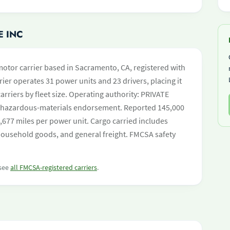
E INC
 motor carrier based in Sacramento, CA, registered with
ier operates 31 power units and 23 drivers, placing it
carriers by fleet size. Operating authority: PRIVATE
hazardous-materials endorsement. Reported 145,000
,677 miles per power unit. Cargo carried includes
household goods, and general freight. FMCSA safety
 see
all FMCSA-registered carriers
.