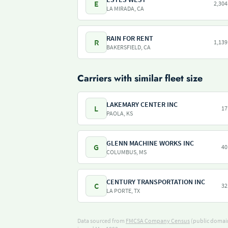
E
2,304
LA MIRADA, CA
RAIN FOR RENT
R
1,139
BAKERSFIELD, CA
Carriers with similar fleet size
LAKEMARY CENTER INC
L
17
PAOLA, KS
GLENN MACHINE WORKS INC
G
40
COLUMBUS, MS
CENTURY TRANSPORTATION INC
C
32
LA PORTE, TX
Data sourced from
FMCSA Company Census
(public domain