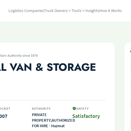
Logistics Companies
Truck Owners
Tools
Insights
How it Works
·
tion
Authority since 1974
L VAN & STORAGE
OCKET
AUTHORITY
SAFETY
PRIVATE
007
Satisfactory
PROPERTY;AUTHORIZED
FOR HIRE · Hazmat