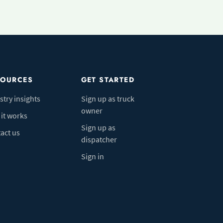
SOURCES
GET STARTED
stry insights
Sign up as truck
owner
it works
Sign up as
act us
dispatcher
Sign in