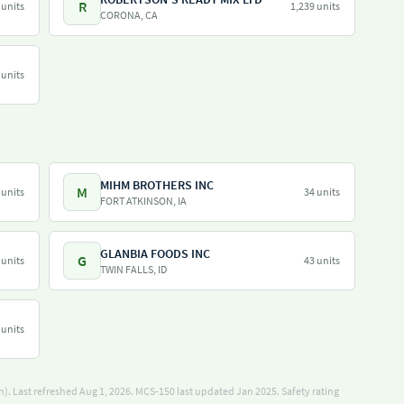
R
 units
1,239 units
CORONA, CA
 units
MIHM BROTHERS INC
M
 units
34 units
FORT ATKINSON, IA
GLANBIA FOODS INC
G
 units
43 units
TWIN FALLS, ID
 units
). Last refreshed Aug 1, 2026.
MCS-150 last updated Jan 2025.
Safety rating