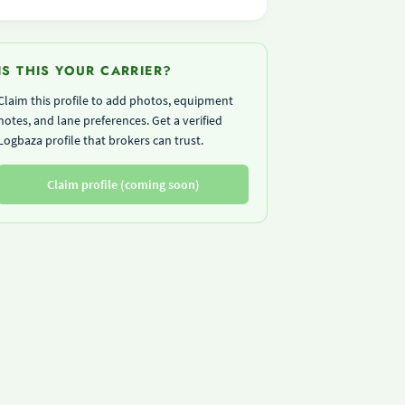
IS THIS YOUR CARRIER?
Claim this profile to add photos, equipment
notes, and lane preferences. Get a verified
Logbaza profile that brokers can trust.
Claim profile (coming soon)