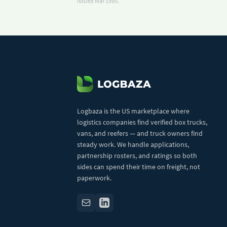
issued Mar 1990.
Logbaza is the US marketplace where
logistics companies find verified box trucks,
vans, and reefers — and truck owners find
steady work. We handle applications,
partnership rosters, and ratings so both
sides can spend their time on freight, not
paperwork.