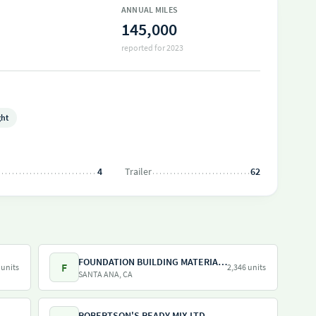
ANNUAL MILES
145,000
reported for 2023
ght
4
Trailer
62
FOUNDATION BUILDING MATERIALS
F
 units
2,346 units
SANTA ANA, CA
ROBERTSON'S READY MIX LTD