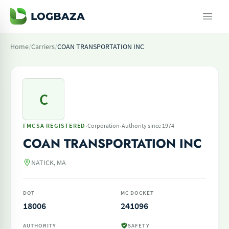
Home
/
Carriers
/
COAN TRANSPORTATION INC
C
·
·
FMCSA REGISTERED
Corporation
Authority since 1974
COAN TRANSPORTATION INC
NATICK, MA
DOT
MC DOCKET
18006
241096
AUTHORITY
SAFETY