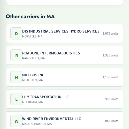
Other carriers in MA
DIS INDUSTRIAL SERVICES HYDRO SERVICES
D
1,673 units
NORWELL, MA
ROADONE INTERMODALOGISTICS
R
1,325 units
RANDOLPH, MA
NRT BUS INC
N
1,156 units
METHUEN, MA
LILY TRANSPORTATION LLC
L
903 units
NEEDHAM, MA
WIND RIVER ENVIRONMENTAL LLC
W
843 units
MARLBOROUGH, MA