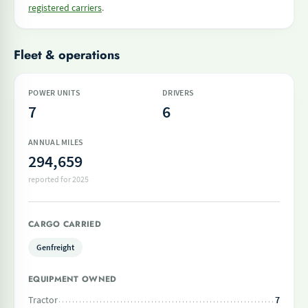
registered carriers
.
Fleet & operations
POWER UNITS
DRIVERS
7
6
ANNUAL MILES
294,659
reported for 2025
CARGO CARRIED
Genfreight
EQUIPMENT OWNED
Tractor
7