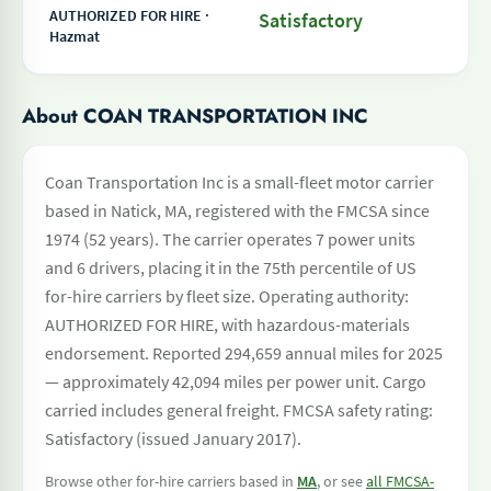
AUTHORIZED FOR HIRE ·
Satisfactory
Hazmat
About COAN TRANSPORTATION INC
Coan Transportation Inc is a small-fleet motor carrier
based in Natick, MA, registered with the FMCSA since
1974 (52 years). The carrier operates 7 power units
and 6 drivers, placing it in the 75th percentile of US
for-hire carriers by fleet size. Operating authority:
AUTHORIZED FOR HIRE, with hazardous-materials
endorsement. Reported 294,659 annual miles for 2025
— approximately 42,094 miles per power unit. Cargo
carried includes general freight. FMCSA safety rating:
Satisfactory (issued January 2017).
Browse other for-hire carriers based in
MA
, or see
all FMCSA-