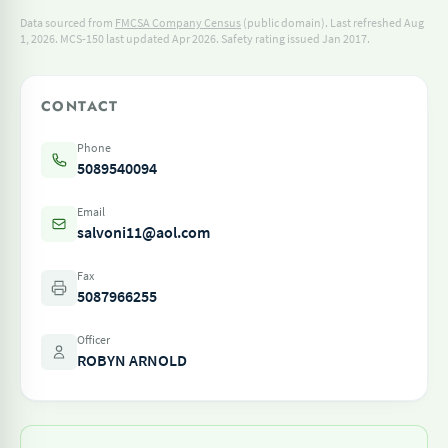
Data sourced from
FMCSA Company Census
(public domain). Last refreshed Aug
1, 2026.
MCS-150 last updated Apr 2026.
Safety rating issued Jan 2017.
CONTACT
Phone
5089540094
Email
salvoni11@aol.com
Fax
5087966255
Officer
ROBYN ARNOLD