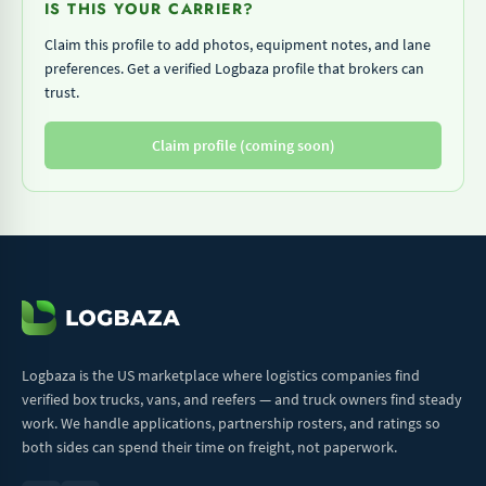
IS THIS YOUR CARRIER?
Claim this profile to add photos, equipment notes, and lane
preferences. Get a verified Logbaza profile that brokers can
trust.
Claim profile (coming soon)
Logbaza is the US marketplace where logistics companies find
verified box trucks, vans, and reefers — and truck owners find steady
work. We handle applications, partnership rosters, and ratings so
both sides can spend their time on freight, not paperwork.