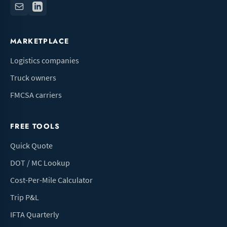
MARKETPLACE
Logistics companies
Truck owners
FMCSA carriers
FREE TOOLS
Quick Quote
DOT / MC Lookup
Cost-Per-Mile Calculator
Trip P&L
IFTA Quarterly