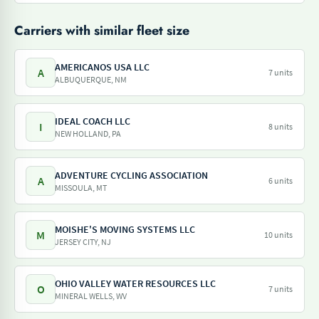
Carriers with similar fleet size
AMERICANOS USA LLC
A
7 units
ALBUQUERQUE, NM
IDEAL COACH LLC
I
8 units
NEW HOLLAND, PA
ADVENTURE CYCLING ASSOCIATION
A
6 units
MISSOULA, MT
MOISHE'S MOVING SYSTEMS LLC
M
10 units
JERSEY CITY, NJ
OHIO VALLEY WATER RESOURCES LLC
O
7 units
MINERAL WELLS, WV