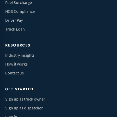
Fuel Surcharge
HOS Compliance
Driver Pay
Truck Loan
RESOURCES
Industry insights
How it works
Contact us
GET STARTED
Sign up as truck owner
Sign up as dispatcher
Sign in