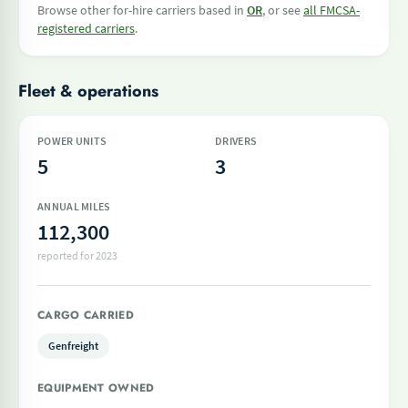
Browse other for-hire carriers based in
OR
, or see
all FMCSA-
registered carriers
.
Fleet & operations
POWER UNITS
DRIVERS
5
3
ANNUAL MILES
112,300
reported for 2023
CARGO CARRIED
Genfreight
EQUIPMENT OWNED