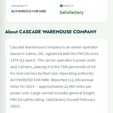
AUTHORITY
SAFETY
AUTHORIZED FOR HIRE
Satisfactory
About CASCADE WAREHOUSE COMPANY
Cascade Warehouse Company is an owner-operator
based in Salem, OR, registered with the FMCSA since
1974 (52 years). The carrier operates 5 power units
and 3 drivers, placing it in the 75th percentile of US
for-hire carriers by fleet size. Operating authority:
AUTHORIZED FOR HIRE. Reported 112,300 annual
miles for 2023 — approximately 22,460 miles per
power unit. Cargo carried includes general freight.
FMCSA safety rating: Satisfactory (issued February
2002).