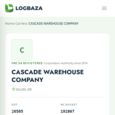
Home
/
Carriers
/
CASCADE WAREHOUSE COMPANY
C
·
·
FMCSA REGISTERED
Corporation
Authority since 1974
CASCADE WAREHOUSE
COMPANY
SALEM, OR
DOT
MC DOCKET
26585
192867