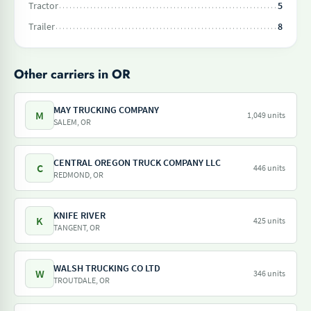
Tractor
5
Trailer
8
Other carriers in OR
MAY TRUCKING COMPANY
M
1,049 units
SALEM, OR
CENTRAL OREGON TRUCK COMPANY LLC
C
446 units
REDMOND, OR
KNIFE RIVER
K
425 units
TANGENT, OR
WALSH TRUCKING CO LTD
W
346 units
TROUTDALE, OR