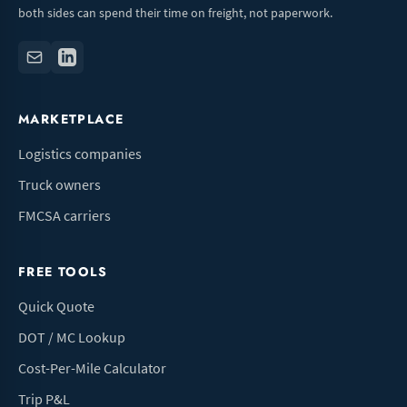
both sides can spend their time on freight, not paperwork.
MARKETPLACE
Logistics companies
Truck owners
FMCSA carriers
FREE TOOLS
Quick Quote
DOT / MC Lookup
Cost-Per-Mile Calculator
Trip P&L