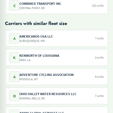
COMBINED TRANSPORT INC
C
221 units
CENTRAL POINT, OR
Carriers with similar fleet size
AMERICANOS USA LLC
A
7 units
ALBUQUERQUE, NM
KENWORTH OF LOUISIANA
K
2 units
GRAY, LA
ADVENTURE CYCLING ASSOCIATION
A
6 units
MISSOULA, MT
OHIO VALLEY WATER RESOURCES LLC
O
7 units
MINERAL WELLS, WV