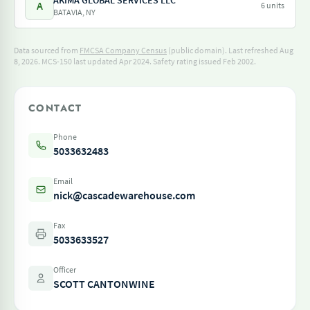
AKIMA GLOBAL SERVICES LLC
A
6 units
BATAVIA, NY
Data sourced from
FMCSA Company Census
(public domain). Last refreshed Aug
8, 2026.
MCS-150 last updated Apr 2024.
Safety rating issued Feb 2002.
CONTACT
Phone
5033632483
Email
nick@cascadewarehouse.com
Fax
5033633527
Officer
SCOTT CANTONWINE