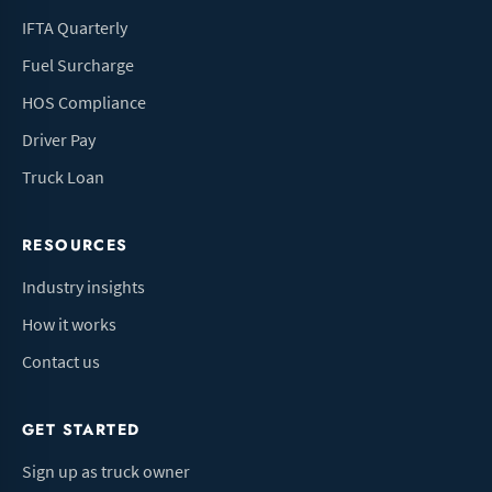
IFTA Quarterly
Fuel Surcharge
HOS Compliance
Driver Pay
Truck Loan
RESOURCES
Industry insights
How it works
Contact us
GET STARTED
Sign up as truck owner