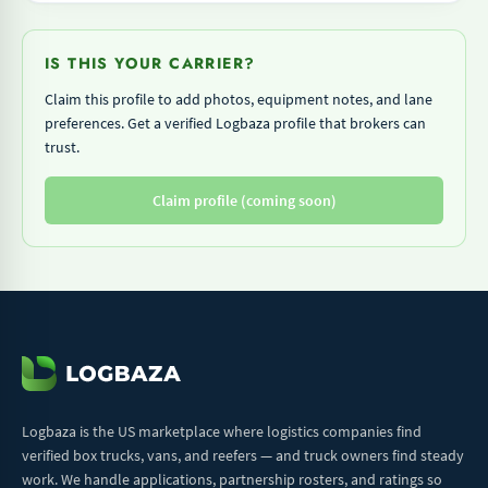
IS THIS YOUR CARRIER?
Claim this profile to add photos, equipment notes, and lane
preferences. Get a verified Logbaza profile that brokers can
trust.
Claim profile (coming soon)
Logbaza is the US marketplace where logistics companies find
verified box trucks, vans, and reefers — and truck owners find steady
work. We handle applications, partnership rosters, and ratings so