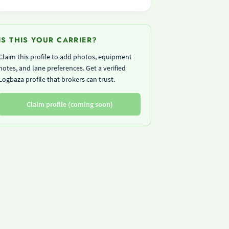
IS THIS YOUR CARRIER?
Claim this profile to add photos, equipment
notes, and lane preferences. Get a verified
Logbaza profile that brokers can trust.
Claim profile (coming soon)