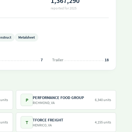
1,367,290
reported for 2025
nstruct
Metalsheet
7
Trailer
18
PERFORMANCE FOOD GROUP
P
 units
6,340 units
RICHMOND, VA
TFORCE FREIGHT
T
 units
4,155 units
HENRICO, VA