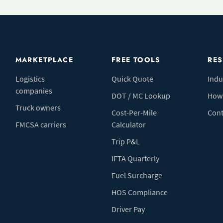
MARKETPLACE
FREE TOOLS
RE
Logistics
Quick Quote
Indu
companies
DOT / MC Lookup
How 
Truck owners
Cost-Per-Mile
Cont
FMCSA carriers
Calculator
Trip P&L
IFTA Quarterly
Fuel Surcharge
HOS Compliance
Driver Pay