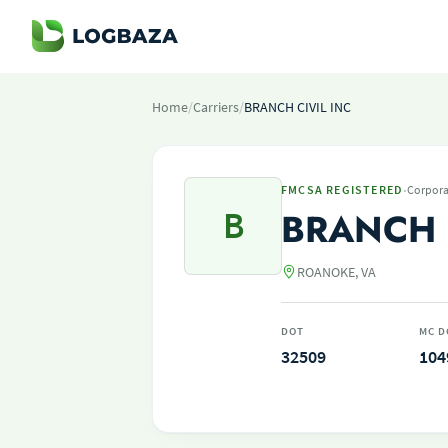
Home
/
Carriers
/
BRANCH CIVIL INC
·
FMCSA REGISTERED
Corpora
B
BRANCH 
ROANOKE, VA
DOT
MC D
32509
104