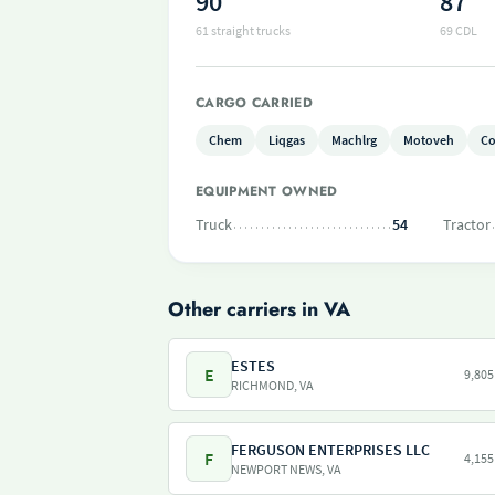
90
87
61 straight trucks
69 CDL
CARGO CARRIED
Chem
Liqgas
Machlrg
Motoveh
Co
EQUIPMENT OWNED
Truck
54
Tractor
Other carriers in VA
ESTES
E
9,805
RICHMOND, VA
FERGUSON ENTERPRISES LLC
F
4,155
NEWPORT NEWS, VA