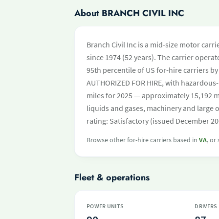
About BRANCH CIVIL INC
Branch Civil Inc is a mid-size motor car
since 1974 (52 years). The carrier operate
95th percentile of US for-hire carriers b
AUTHORIZED FOR HIRE, with hazardous-m
miles for 2025 — approximately 15,192 mi
liquids and gases, machinery and large 
rating: Satisfactory (issued December 20
Browse other for-hire carriers based in
VA
, or
Fleet & operations
POWER UNITS
DRIVERS