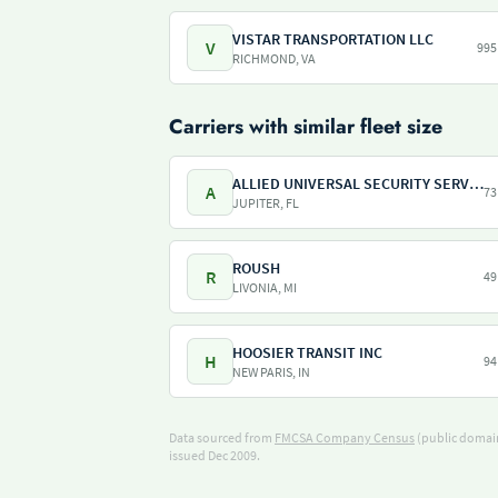
VISTAR TRANSPORTATION LLC
V
995
RICHMOND, VA
Carriers with similar fleet size
ALLIED UNIVERSAL SECURITY SERVICES
A
73
JUPITER, FL
ROUSH
R
49
LIVONIA, MI
HOOSIER TRANSIT INC
H
94
NEW PARIS, IN
Data sourced from
FMCSA Company Census
(public domain
issued Dec 2009.