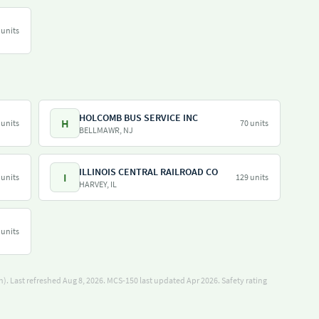
 units
HOLCOMB BUS SERVICE INC
H
 units
70 units
BELLMAWR, NJ
ILLINOIS CENTRAL RAILROAD CO
I
 units
129 units
HARVEY, IL
 units
). Last refreshed Aug 8, 2026.
MCS-150 last updated Apr 2026.
Safety rating