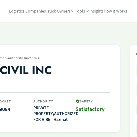
Logistics Companies
Truck Owners
Tools
Insights
How it Works
·
tion
Authority since 1974
CIVIL INC
OCKET
AUTHORITY
SAFETY
PRIVATE
9084
Satisfactory
PROPERTY;AUTHORIZED
FOR HIRE · Hazmat