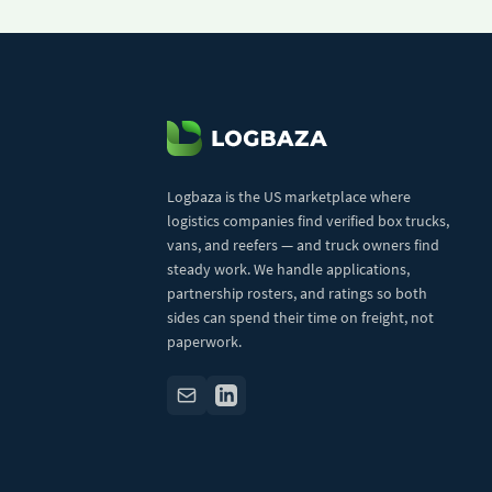
Logbaza is the US marketplace where
logistics companies find verified box trucks,
vans, and reefers — and truck owners find
steady work. We handle applications,
partnership rosters, and ratings so both
sides can spend their time on freight, not
paperwork.