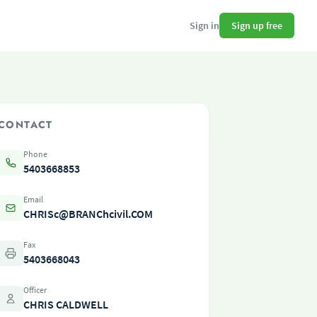
Sign up free
Sign in
CONTACT
Phone
5403668853
Email
CHRISc@BRANChcivil.COM
Fax
5403668043
Officer
CHRIS CALDWELL