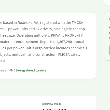
rier based in Roanoke, VA, registered with the FMCSA
s 90 power units and 87 drivers, placing it in the top
y fleet size. Operating authority: PRIVATE PROPERTY,
aterials endorsement. Reported 1,367,290 annual
les per power unit. Cargo carried includes chemicals,
objects, motoveh, and construction. FMCSA safety
09).
 see
all FMCSA-registered carriers
.
ANNUAL MILES