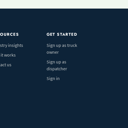
SOURCES
GET STARTED
stry insights
Sign up as truck
owner
it works
Sign up as
act us
dispatcher
Sign in