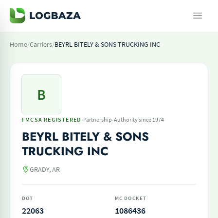
Home
/
Carriers
/
BEYRL BITELY & SONS TRUCKING INC
B
·
·
FMCSA REGISTERED
Partnership
Authority since 1974
BEYRL BITELY & SONS
TRUCKING INC
GRADY, AR
DOT
MC DOCKET
22063
1086436