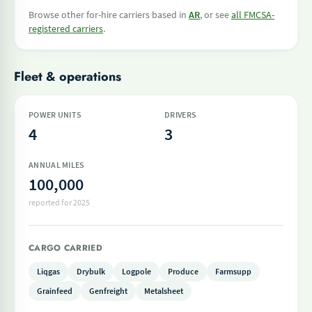
Browse other for-hire carriers based in
AR
, or see
all FMCSA-
registered carriers
.
Fleet & operations
POWER UNITS
DRIVERS
4
3
ANNUAL MILES
100,000
reported for 2025
CARGO CARRIED
Liqgas
Drybulk
Logpole
Produce
Farmsupp
Grainfeed
Genfreight
Metalsheet