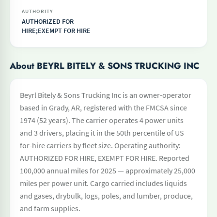
AUTHORITY
AUTHORIZED FOR
HIRE;EXEMPT FOR HIRE
About BEYRL BITELY & SONS TRUCKING INC
Beyrl Bitely & Sons Trucking Inc is an owner-operator
based in Grady, AR, registered with the FMCSA since
1974 (52 years). The carrier operates 4 power units
and 3 drivers, placing it in the 50th percentile of US
for-hire carriers by fleet size. Operating authority:
AUTHORIZED FOR HIRE, EXEMPT FOR HIRE. Reported
100,000 annual miles for 2025 — approximately 25,000
miles per power unit. Cargo carried includes liquids
and gases, drybulk, logs, poles, and lumber, produce,
and farm supplies.