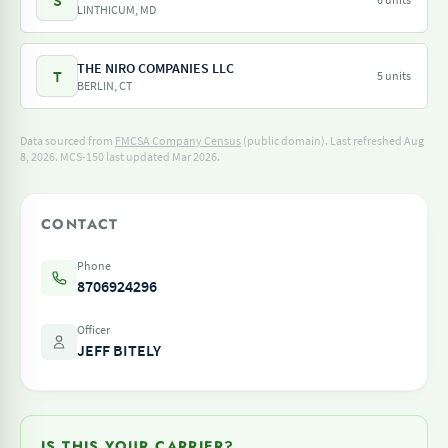
S
LINTHICUM, MD
THE NIRO COMPANIES LLC
T
5 units
BERLIN, CT
Data sourced from
FMCSA Company Census
(public domain). Last refreshed Aug
8, 2026.
MCS-150 last updated Mar 2026.
CONTACT
Phone
8706924296
Officer
JEFF BITELY
IS THIS YOUR CARRIER?