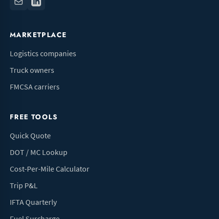
MARKETPLACE
Logistics companies
Truck owners
FMCSA carriers
FREE TOOLS
Quick Quote
DOT / MC Lookup
Cost-Per-Mile Calculator
Trip P&L
IFTA Quarterly
Fuel Surcharge