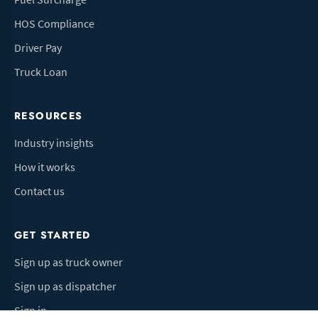
HOS Compliance
Driver Pay
Truck Loan
RESOURCES
Industry insights
How it works
Contact us
GET STARTED
Sign up as truck owner
Sign up as dispatcher
Sign in