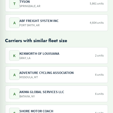
TYSON
T
5,861 units
SPRINGDALE, AR
ABF FREIGHT SYSTEM INC
A
4,604 units
FORT SMITH, AR
Carriers with similar fleet size
KENWORTH OF LOUISIANA
K
2 units
GRAY, LA
ADVENTURE CYCLING ASSOCIATION
A
6 units
MISSOULA, MT
AKIMA GLOBAL SERVICES LLC
A
6 units
BATAVIA, NY
SHORE MOTOR COACH
6 units