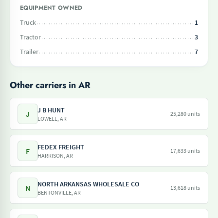
EQUIPMENT OWNED
Truck
1
Tractor
3
Trailer
7
Other carriers in AR
J B HUNT
J
25,280 units
LOWELL, AR
FEDEX FREIGHT
F
17,633 units
HARRISON, AR
NORTH ARKANSAS WHOLESALE CO
N
13,618 units
BENTONVILLE, AR