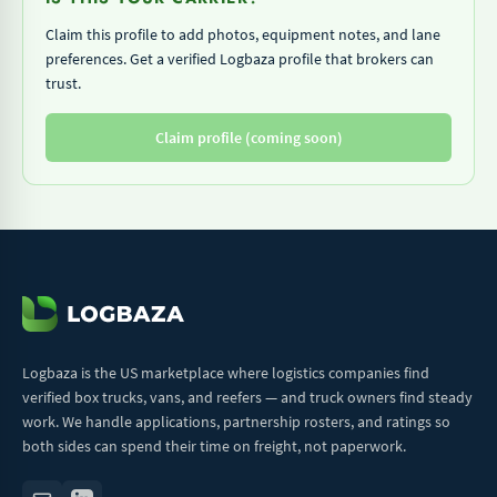
Claim this profile to add photos, equipment notes, and lane
preferences. Get a verified Logbaza profile that brokers can
trust.
Claim profile (coming soon)
Logbaza is the US marketplace where logistics companies find
verified box trucks, vans, and reefers — and truck owners find steady
work. We handle applications, partnership rosters, and ratings so
both sides can spend their time on freight, not paperwork.