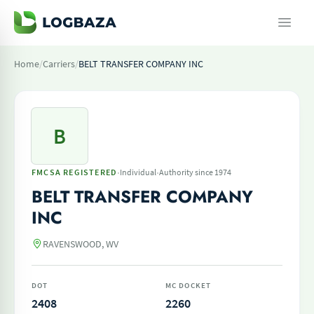
Home
/
Carriers
/
BELT TRANSFER COMPANY INC
B
·
·
FMCSA REGISTERED
Individual
Authority since 1974
BELT TRANSFER COMPANY
INC
RAVENSWOOD, WV
DOT
MC DOCKET
2408
2260