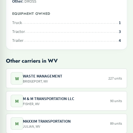
Other:
DROSS
EQUIPMENT OWNED
Truck
1
Tractor
3
Trailer
4
Other carriers in WV
WASTE MANAGEMENT
W
227 units
BRIDGEPORT, WV
M & M TRANSPORTATION LLC
M
90 units
FISHER, WV
MAXXIM TRANSPORTATION
M
89 units
JULIAN, WV