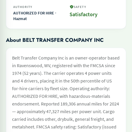
AUTHORITY
SAFETY
AUTHORIZED FOR HIRE ·
Satisfactory
Hazmat
About BELT TRANSFER COMPANY INC
Belt Transfer Company Inc is an owner-operator based
in Ravenswood, WV, registered with the FMCSA since
1974 (52 years). The carrier operates 4 power units
and 4 drivers, placing it in the 50th percentile of US
for-hire carriers by fleet size. Operating authority:
AUTHORIZED FOR HIRE, with hazardous-materials
endorsement. Reported 189,306 annual miles for 2024
— approximately 47,327 miles per power unit. Cargo
carried includes other, drybulk, general freight, and
metalsheet. FMCSA safety rating: Satisfactory (issued