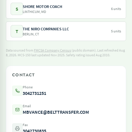
SHORE MOTOR COACH
S
6 units
LINTHICUM, MD
THE NIRO COMPANIES LLC
T
5 units
BERLIN, CT
Data sourced from
FMCSA Company Census
(public domain). Last refreshed Aug
8, 2026.
MCS-150 last updated Nov 2025.
Safety rating issued Aug 2010.
CONTACT
Phone
3042731251
Email
MBVANCE@BELTTRANSFER.COM
Fax
3042730835