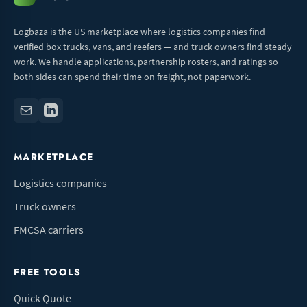
Logbaza is the US marketplace where logistics companies find
verified box trucks, vans, and reefers — and truck owners find steady
work. We handle applications, partnership rosters, and ratings so
both sides can spend their time on freight, not paperwork.
MARKETPLACE
Logistics companies
Truck owners
FMCSA carriers
FREE TOOLS
Quick Quote