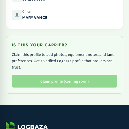
Officer
MARY VANCE
IS THIS YOUR CARRIER?
Claim this profile to add photos, equipment notes, and lane
preferences. Get a verified Logbaza profile that brokers can
trust.
Claim profile (coming soon)