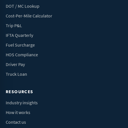
DOT / MC Lookup
Cost-Per-Mile Calculator
Trip P&L
IFTA Quarterly
Fuel Surcharge
HOS Compliance
Driver Pay
Truck Loan
RESOURCES
Industry insights
How it works
Contact us