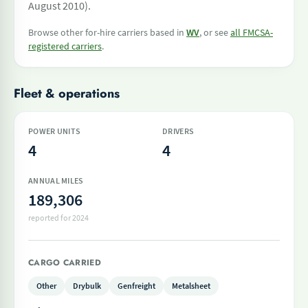
August 2010).
Browse other for-hire carriers based in
WV
, or see
all FMCSA-
registered carriers
.
Fleet & operations
POWER UNITS
DRIVERS
4
4
ANNUAL MILES
189,306
reported for 2024
CARGO CARRIED
Other
Drybulk
Genfreight
Metalsheet