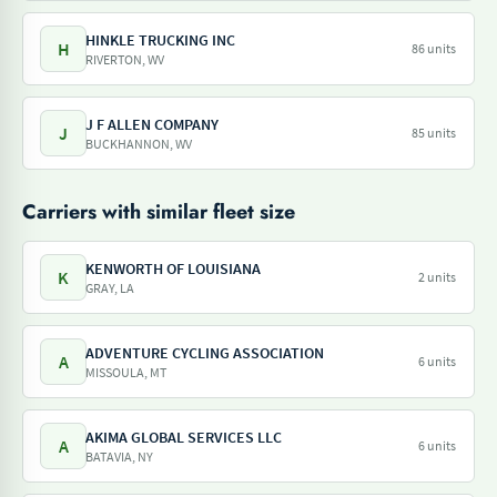
HINKLE TRUCKING INC
H
86 units
RIVERTON, WV
J F ALLEN COMPANY
J
85 units
BUCKHANNON, WV
Carriers with similar fleet size
KENWORTH OF LOUISIANA
K
2 units
GRAY, LA
ADVENTURE CYCLING ASSOCIATION
A
6 units
MISSOULA, MT
AKIMA GLOBAL SERVICES LLC
A
6 units
BATAVIA, NY