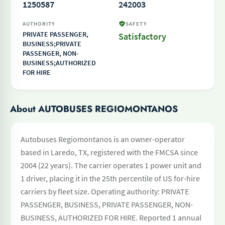
1250587
242003
AUTHORITY
SAFETY
PRIVATE PASSENGER,
Satisfactory
BUSINESS;PRIVATE
PASSENGER, NON-
BUSINESS;AUTHORIZED
FOR HIRE
About AUTOBUSES REGIOMONTANOS
Autobuses Regiomontanos is an owner-operator
based in Laredo, TX, registered with the FMCSA since
2004 (22 years). The carrier operates 1 power unit and
1 driver, placing it in the 25th percentile of US for-hire
carriers by fleet size. Operating authority: PRIVATE
PASSENGER, BUSINESS, PRIVATE PASSENGER, NON-
BUSINESS, AUTHORIZED FOR HIRE. Reported 1 annual