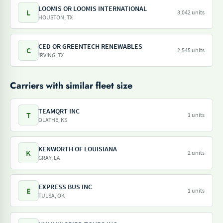
LOOMIS OR LOOMIS INTERNATIONAL
L
3,042 units
HOUSTON, TX
CED OR GREENTECH RENEWABLES
C
2,545 units
IRVING, TX
Carriers with similar fleet size
TEAMQRT INC
T
1 units
OLATHE, KS
KENWORTH OF LOUISIANA
K
2 units
GRAY, LA
EXPRESS BUS INC
E
1 units
TULSA, OK