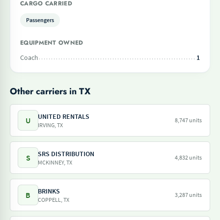
CARGO CARRIED
Passengers
EQUIPMENT OWNED
Coach
1
Other carriers in TX
UNITED RENTALS
U
8,747 units
IRVING, TX
SRS DISTRIBUTION
S
4,832 units
MCKINNEY, TX
BRINKS
B
3,287 units
COPPELL, TX