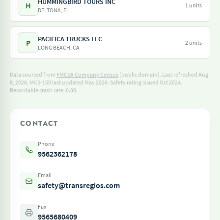
HUMMINGBIRD TOURS INC
H
1 units
DELTONA, FL
PACIFICA TRUCKS LLC
P
2 units
LONG BEACH, CA
Data sourced from
FMCSA Company Census
(public domain). Last refreshed Aug
8, 2026.
MCS-150 last updated May 2026.
Safety rating issued Oct 2024.
Recordable crash rate: 0.00.
CONTACT
Phone
9562362178
Email
safety@transregios.com
Fax
9565680409