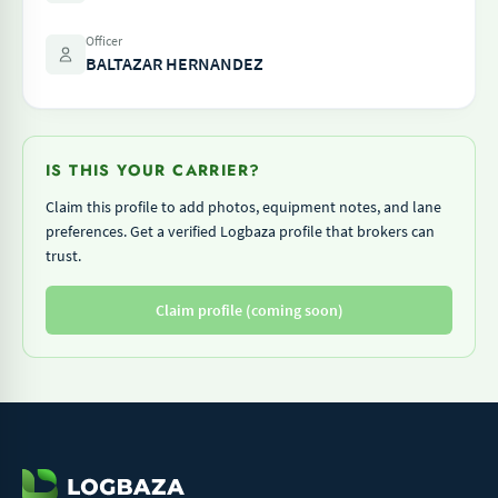
Officer
BALTAZAR HERNANDEZ
IS THIS YOUR CARRIER?
Claim this profile to add photos, equipment notes, and lane
preferences. Get a verified Logbaza profile that brokers can
trust.
Claim profile (coming soon)