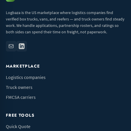
Logbaza is the US marketplace where logistics companies find
verified box trucks, vans, and reefers — and truck owners find steady
work. We handle applications, partnership rosters, and ratings so
both sides can spend their time on freight, not paperwork.
MARKETPLACE
Logistics companies
Truck owners
FMCSA carriers
FREE TOOLS
Quick Quote