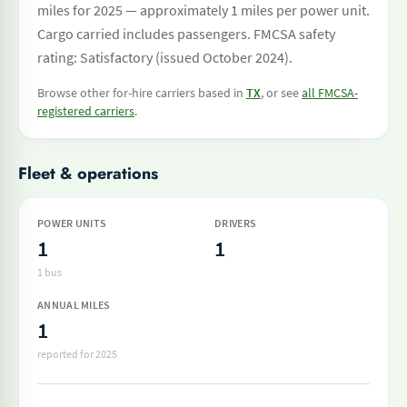
miles for 2025 — approximately 1 miles per power unit.
Cargo carried includes passengers. FMCSA safety
rating: Satisfactory (issued October 2024).
Browse other for-hire carriers based in
TX
, or see
all FMCSA-
registered carriers
.
Fleet & operations
POWER UNITS
DRIVERS
1
1
1 bus
ANNUAL MILES
1
reported for 2025