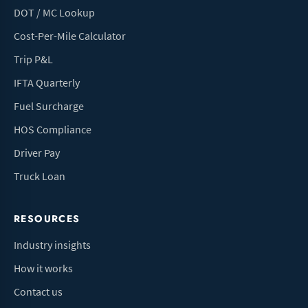
DOT / MC Lookup
Cost-Per-Mile Calculator
Trip P&L
IFTA Quarterly
Fuel Surcharge
HOS Compliance
Driver Pay
Truck Loan
RESOURCES
Industry insights
How it works
Contact us