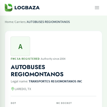
Home
/
Carriers
/
AUTOBUSES REGIOMONTANOS
A
·
FMCSA REGISTERED
Authority since 2004
AUTOBUSES
REGIOMONTANOS
Legal name:
TRANSPORTES REGIOMONTANOS INC
LAREDO, TX
DOT
MC DOCKET