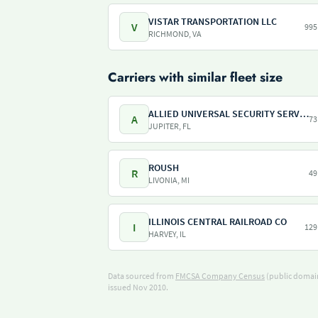
VISTAR TRANSPORTATION LLC
V
995
RICHMOND, VA
Carriers with similar fleet size
ALLIED UNIVERSAL SECURITY SERVICES
A
73
JUPITER, FL
ROUSH
R
49
LIVONIA, MI
ILLINOIS CENTRAL RAILROAD CO
I
129
HARVEY, IL
Data sourced from
FMCSA Company Census
(public domain
issued Nov 2010.