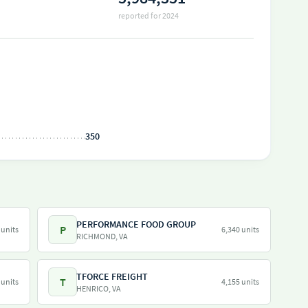
reported for 2024
350
PERFORMANCE FOOD GROUP
P
 units
6,340 units
RICHMOND, VA
TFORCE FREIGHT
T
 units
4,155 units
HENRICO, VA