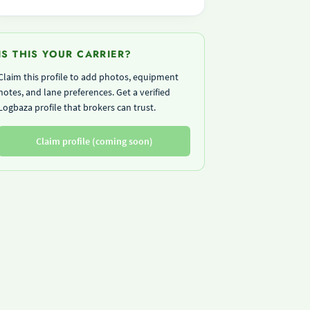
IS THIS YOUR CARRIER?
Claim this profile to add photos, equipment
notes, and lane preferences. Get a verified
Logbaza profile that brokers can trust.
Claim profile (coming soon)