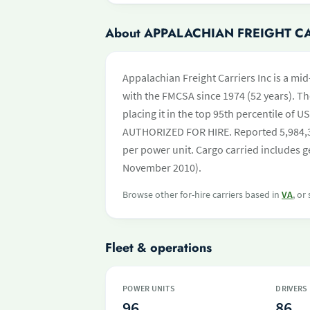
About APPALACHIAN FREIGHT C
Appalachian Freight Carriers Inc is a mid
with the FMCSA since 1974 (52 years). Th
placing it in the top 95th percentile of US
AUTHORIZED FOR HIRE. Reported 5,984,35
per power unit. Cargo carried includes ge
November 2010).
Browse other for-hire carriers based in
VA
, or
Fleet & operations
POWER UNITS
DRIVERS
96
86