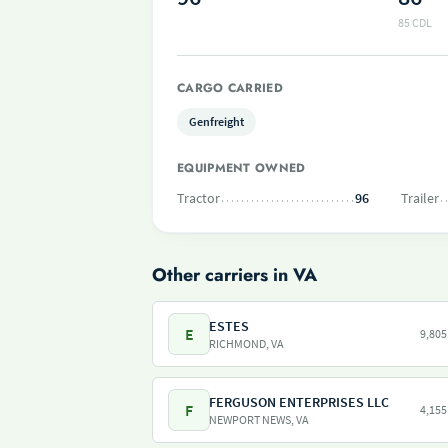
85 CDL
CARGO CARRIED
Genfreight
EQUIPMENT OWNED
Tractor
96
Trailer
Other carriers in VA
ESTES
E
9,805
RICHMOND, VA
FERGUSON ENTERPRISES LLC
F
4,155
NEWPORT NEWS, VA