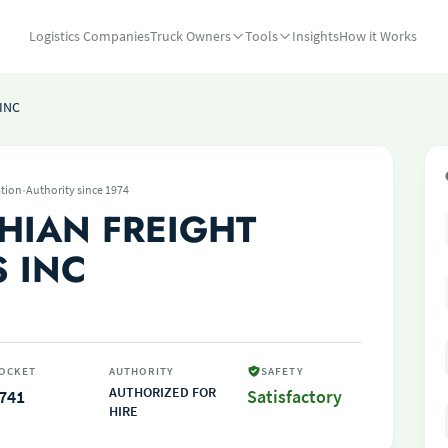
Logistics Companies
Truck Owners
Tools
Insights
How it Works
INC
·
tion
Authority since 1974
HIAN FREIGHT
S INC
OCKET
AUTHORITY
SAFETY
AUTHORIZED FOR
741
Satisfactory
HIRE