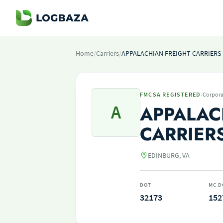
Home
/
Carriers
/
APPALACHIAN FREIGHT CARRIERS 
·
FMCSA REGISTERED
Corpora
A
APPALAC
CARRIER
EDINBURG, VA
DOT
MC D
32173
152