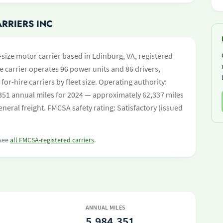
ARRIERS INC
-size motor carrier based in Edinburg, VA, registered
e carrier operates 96 power units and 86 drivers,
 for-hire carriers by fleet size. Operating authority:
1 annual miles for 2024 — approximately 62,337 miles
neral freight. FMCSA safety rating: Satisfactory (issued
 see
all FMCSA-registered carriers
.
ANNUAL MILES
5,984,351