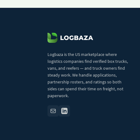
Logbaza is the US marketplace where
logistics companies find verified box trucks,
vans, and reefers — and truck owners find
steady work. We handle applications,
partnership rosters, and ratings so both
sides can spend their time on freight, not
paperwork.