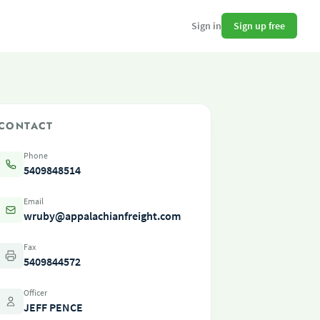
Sign up free
Sign in
CONTACT
Phone
5409848514
Email
wruby@appalachianfreight.com
Fax
5409844572
Officer
JEFF PENCE