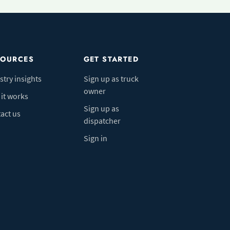
SOURCES
GET STARTED
stry insights
Sign up as truck
owner
it works
Sign up as
act us
dispatcher
Sign in