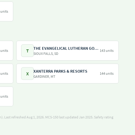
 units
THE EVANGELICAL LUTHERAN GOOD SAMARITAN SOCIETY
T
 units
143 units
SIOUX FALLS, SD
XANTERRA PARKS & RESORTS
X
 units
144 units
GARDINER, MT
 units
). Last refreshed Aug 1, 2026.
MCS-150 last updated Jan 2025.
Safety rating