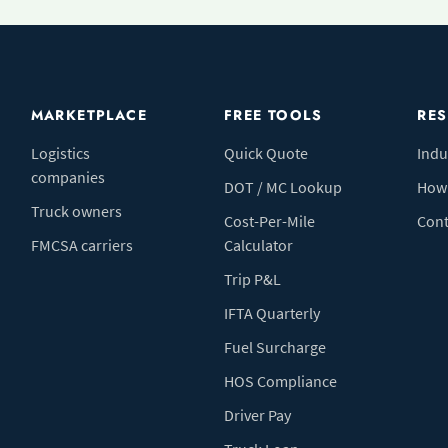
MARKETPLACE
FREE TOOLS
RE
Logistics
Quick Quote
Indu
companies
DOT / MC Lookup
How 
Truck owners
Cost-Per-Mile
Cont
FMCSA carriers
Calculator
Trip P&L
IFTA Quarterly
Fuel Surcharge
HOS Compliance
Driver Pay