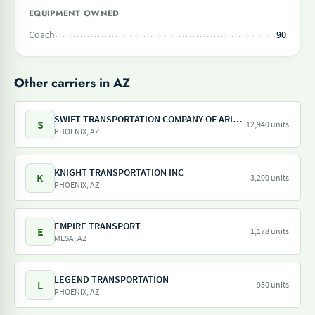
EQUIPMENT OWNED
Coach
90
Other carriers in AZ
SWIFT TRANSPORTATION COMPANY OF ARIZONA LLC
S
12,940 units
PHOENIX, AZ
KNIGHT TRANSPORTATION INC
K
3,200 units
PHOENIX, AZ
EMPIRE TRANSPORT
E
1,178 units
MESA, AZ
LEGEND TRANSPORTATION
L
950 units
PHOENIX, AZ