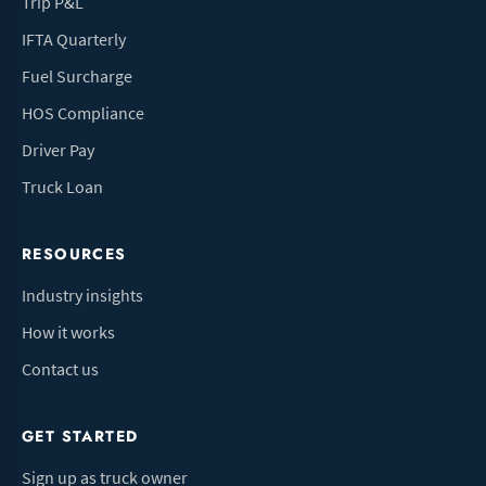
Trip P&L
IFTA Quarterly
Fuel Surcharge
HOS Compliance
Driver Pay
Truck Loan
RESOURCES
Industry insights
How it works
Contact us
GET STARTED
Sign up as truck owner