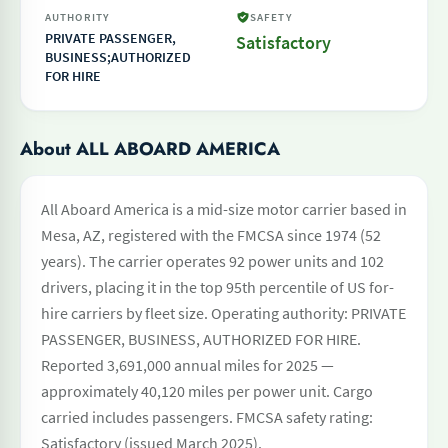
AUTHORITY
SAFETY
PRIVATE PASSENGER,
Satisfactory
BUSINESS;AUTHORIZED
FOR HIRE
About ALL ABOARD AMERICA
All Aboard America is a mid-size motor carrier based in
Mesa, AZ, registered with the FMCSA since 1974 (52
years). The carrier operates 92 power units and 102
drivers, placing it in the top 95th percentile of US for-
hire carriers by fleet size. Operating authority: PRIVATE
PASSENGER, BUSINESS, AUTHORIZED FOR HIRE.
Reported 3,691,000 annual miles for 2025 —
approximately 40,120 miles per power unit. Cargo
carried includes passengers. FMCSA safety rating:
Satisfactory (issued March 2025).