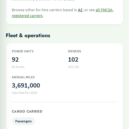
Browse other for-hire carriers based in
AZ
, or see
all FMCSA-
registered carriers
.
Fleet & operations
POWER UNITS
DRIVERS
92
102
92 buses
101 CDL
ANNUAL MILES
3,691,000
reported for 2025
CARGO CARRIED
Passengers