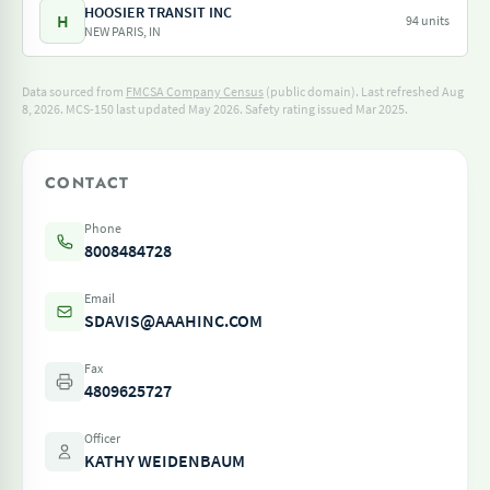
HOOSIER TRANSIT INC
H
94 units
NEW PARIS, IN
Data sourced from
FMCSA Company Census
(public domain). Last refreshed Aug
8, 2026.
MCS-150 last updated May 2026.
Safety rating issued Mar 2025.
CONTACT
Phone
8008484728
Email
SDAVIS@AAAHINC.COM
Fax
4809625727
Officer
KATHY WEIDENBAUM