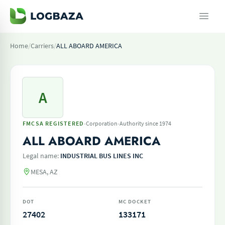
Home
/
Carriers
/
ALL ABOARD AMERICA
A
·
·
FMCSA REGISTERED
Corporation
Authority since 1974
ALL ABOARD AMERICA
Legal name:
INDUSTRIAL BUS LINES INC
MESA, AZ
DOT
MC DOCKET
27402
133171