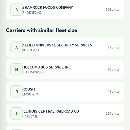
SHAMROCK FOODS COMPANY
S
826 units
PHOENIX, AZ
Carriers with similar fleet size
ALLIED UNIVERSAL SECURITY SERVICES
A
73 units
JUPITER, FL
HOLCOMB BUS SERVICE INC
H
70 units
BELLMAWR, NJ
ROUSH
R
49 units
LIVONIA, MI
ILLINOIS CENTRAL RAILROAD CO
I
129 units
HARVEY, IL