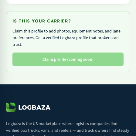
IS THIS YOUR CARRIER?
Claim this profile to add photos, equipment notes, and lane
preferences. Get a verified Logbaza profile that brokers can
trust.
Claim profile (coming soon)
Logbaza is the US marketplace where logistics companies find
verified box trucks, vans, and reefers — and truck owners find steady