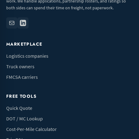
work. We handle applications, partnership rosters, and ratings so
both sides can spend their time on freight, not paperwork.
MARKETPLACE
Logistics companies
Truck owners
FMCSA carriers
FREE TOOLS
Quick Quote
DOT / MC Lookup
Cost-Per-Mile Calculator