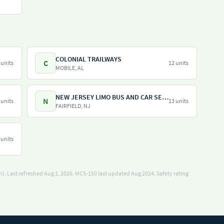
COLONIAL TRAILWAYS
C
 units
12 units
MOBILE, AL
NEW JERSEY LIMO BUS AND CAR SERVICE LLC
N
 units
13 units
FAIRFIELD, NJ
 units
). Last refreshed Aug 1, 2026.
MCS-150 last updated Aug 2024.
Safety rating