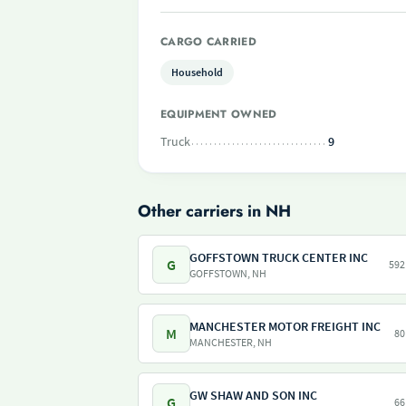
CARGO CARRIED
Household
EQUIPMENT OWNED
Truck
9
Other carriers in NH
GOFFSTOWN TRUCK CENTER INC
G
592
GOFFSTOWN, NH
MANCHESTER MOTOR FREIGHT INC
M
80
MANCHESTER, NH
GW SHAW AND SON INC
G
66