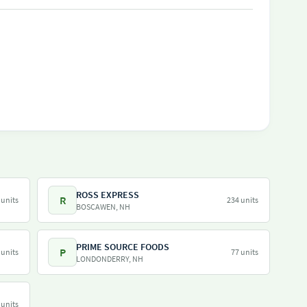
ROSS EXPRESS
R
 units
234 units
BOSCAWEN, NH
PRIME SOURCE FOODS
P
 units
77 units
LONDONDERRY, NH
 units