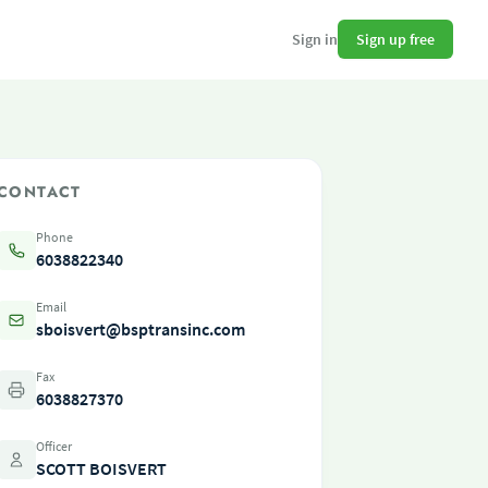
Sign up free
Sign in
CONTACT
Phone
6038822340
Email
sboisvert@bsptransinc.com
Fax
6038827370
Officer
SCOTT BOISVERT