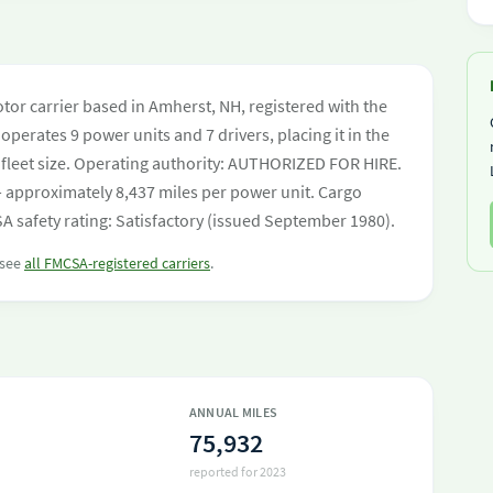
otor carrier based in Amherst, NH, registered with the
operates 9 power units and 7 drivers, placing it in the
by fleet size. Operating authority: AUTHORIZED FOR HIRE.
 approximately 8,437 miles per power unit. Cargo
 safety rating: Satisfactory (issued September 1980).
 see
all FMCSA-registered carriers
.
ANNUAL MILES
75,932
reported for 2023