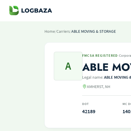
Home
/
Carriers
/
ABLE MOVING & STORAGE
·
FMCSA REGISTERED
Corpora
A
ABLE MO
Legal name:
ABLE MOVING 
AMHERST, NH
DOT
MC D
42189
140