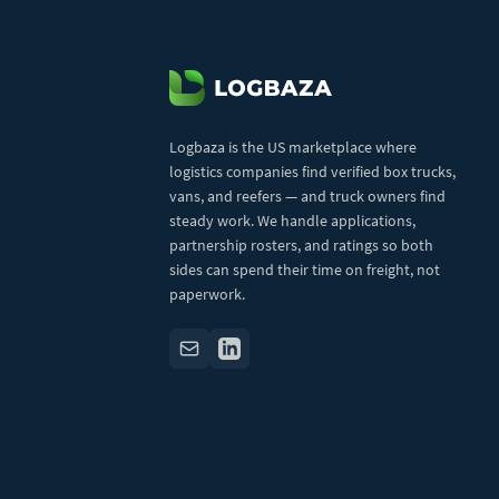
Logbaza is the US marketplace where
logistics companies find verified box trucks,
vans, and reefers — and truck owners find
steady work. We handle applications,
partnership rosters, and ratings so both
sides can spend their time on freight, not
paperwork.