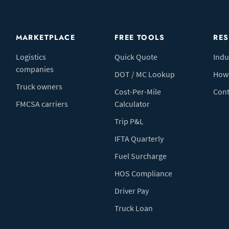
MARKETPLACE
FREE TOOLS
RE
Logistics
Quick Quote
Indu
companies
DOT / MC Lookup
How 
Truck owners
Cost-Per-Mile
Cont
FMCSA carriers
Calculator
Trip P&L
IFTA Quarterly
Fuel Surcharge
HOS Compliance
Driver Pay
Truck Loan