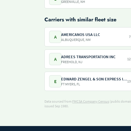
GREENVILLE, NH
Carriers with similar fleet size
AMERICANOS USA LLC
A
7
ALBUQUERQUE, NM
ADREES TRANSPORTATION INC
A
12
FREEHOLD, NJ
EDWARD ZENGEL & SON EXPRESS INC
E
13
FT MYERS, FL
Data sourced from
FMCSA Company Census
(public domain
issued Sep 1980.