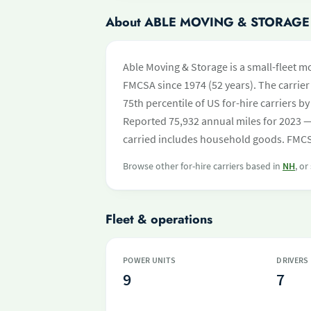
About ABLE MOVING & STORAGE
Able Moving & Storage is a small-fleet m
FMCSA since 1974 (52 years). The carrier 
75th percentile of US for-hire carriers 
Reported 75,932 annual miles for 2023 —
carried includes household goods. FMCSA
Browse other for-hire carriers based in
NH
, or
Fleet & operations
POWER UNITS
DRIVERS
9
7