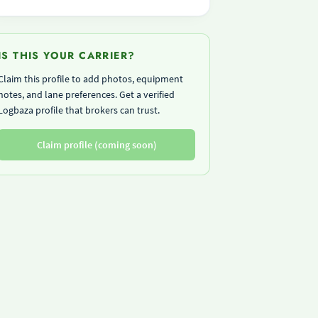
IS THIS YOUR CARRIER?
Claim this profile to add photos, equipment
notes, and lane preferences. Get a verified
Logbaza profile that brokers can trust.
Claim profile (coming soon)