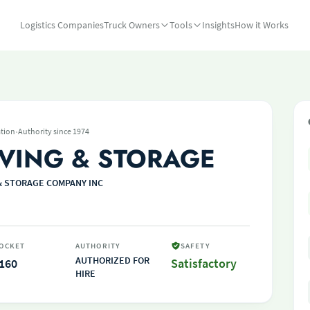
Logistics Companies
Truck Owners
Tools
Insights
How it Works
·
tion
Authority since 1974
VING & STORAGE
& STORAGE COMPANY INC
OCKET
AUTHORITY
SAFETY
AUTHORIZED FOR
160
Satisfactory
HIRE