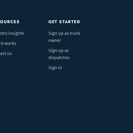
SOURCES
GET STARTED
stry insights
Sign up as truck
owner
it works
Sign up as
act us
dispatcher
Sign in