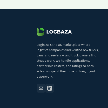
Logbaza is the US marketplace where
logistics companies find verified box trucks,
vans, and reefers — and truck owners find
steady work. We handle applications,
partnership rosters, and ratings so both
sides can spend their time on freight, not
paperwork.