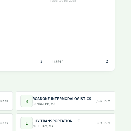
reported for 2025
3
Trailer
2
ROADONE INTERMODALOGISTICS
R
 units
1,325 units
RANDOLPH, MA
LILY TRANSPORTATION LLC
L
 units
903 units
NEEDHAM, MA