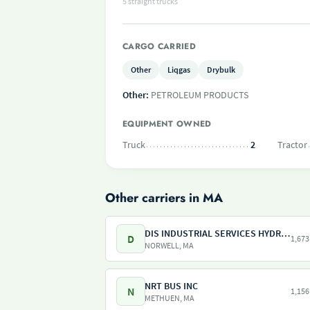
5 straight trucks
CARGO CARRIED
Other
Liqgas
Drybulk
Other:
PETROLEUM PRODUCTS
EQUIPMENT OWNED
Truck
2
Tractor
Other carriers in MA
DIS INDUSTRIAL SERVICES HYDRO SERVICES
D
1,673
NORWELL, MA
NRT BUS INC
N
1,156
METHUEN, MA