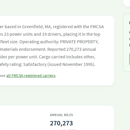
rier based in Greenfield, MA, registered with the FMCSA
s 23 power units and 19 drivers, placing it in the top
y fleet size. Operating authority: PRIVATE PROPERTY,
materials endorsement. Reported 270,273 annual
les per power unit. Cargo carried includes other,
fety rating: Satisfactory (issued November 1995).
 see
all FMCSA-registered carriers
.
ANNUAL MILES
270,273