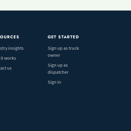
SOURCES
GET STARTED
stry insights
Sign up as truck
owner
it works
Sign up as
act us
dispatcher
Sign in