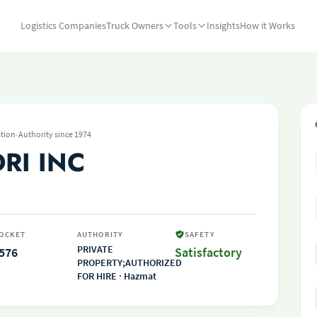
Logistics Companies
Truck Owners
Tools
Insights
How it Works
·
tion
Authority since 1974
RI INC
OCKET
AUTHORITY
SAFETY
PRIVATE
576
Satisfactory
PROPERTY;AUTHORIZED
FOR HIRE · Hazmat