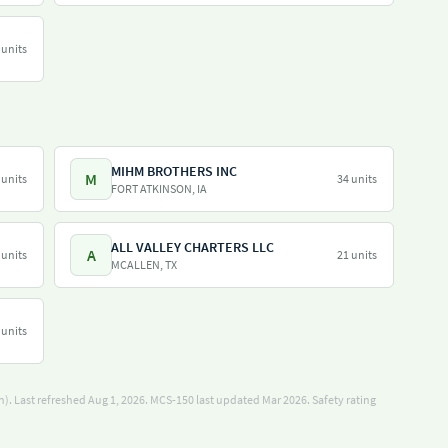
 units
MIHM BROTHERS INC
M
 units
34 units
FORT ATKINSON, IA
ALL VALLEY CHARTERS LLC
A
 units
21 units
MCALLEN, TX
 units
). Last refreshed Aug 1, 2026.
MCS-150 last updated Mar 2026.
Safety rating