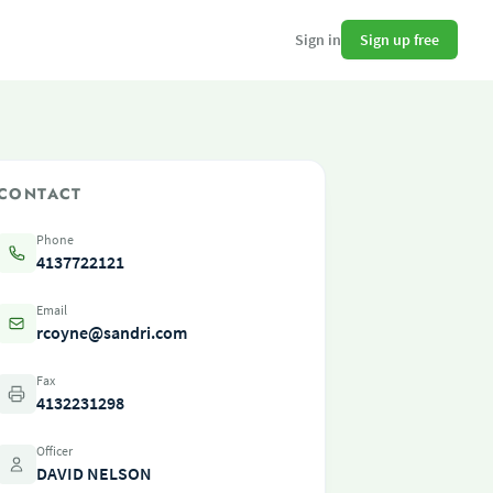
Sign up free
Sign in
CONTACT
Phone
4137722121
Email
rcoyne@sandri.com
Fax
4132231298
Officer
DAVID NELSON