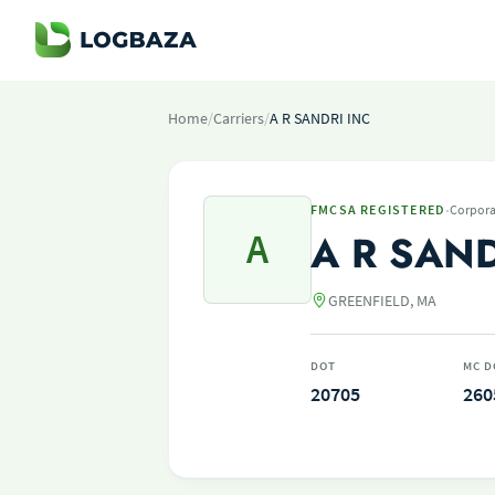
Home
/
Carriers
/
A R SANDRI INC
·
FMCSA REGISTERED
Corpora
A
A R SAND
GREENFIELD, MA
DOT
MC D
20705
260