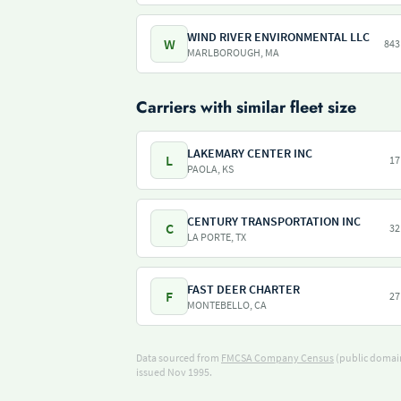
WIND RIVER ENVIRONMENTAL LLC
W
843
MARLBOROUGH, MA
Carriers with similar fleet size
LAKEMARY CENTER INC
L
17
PAOLA, KS
CENTURY TRANSPORTATION INC
C
32
LA PORTE, TX
FAST DEER CHARTER
F
27
MONTEBELLO, CA
Data sourced from
FMCSA Company Census
(public domain
issued Nov 1995.