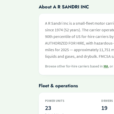
About A R SANDRI INC
A R Sandri Inc is a small-fleet motor car
since 1974 (52 years). The carrier operate
90th percentile of US for-hire carriers b
AUTHORIZED FOR HIRE, with hazardous-
miles for 2025 — approximately 11,751 mi
liquids and gases, and drybulk. FMCSA sa
Browse other for-hire carriers based in
MA
, or
Fleet & operations
POWER UNITS
DRIVERS
23
19