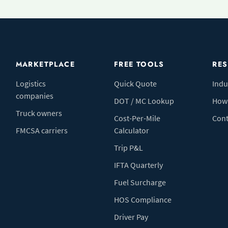
MARKETPLACE
FREE TOOLS
RE
Logistics
Quick Quote
Indu
companies
DOT / MC Lookup
How 
Truck owners
Cost-Per-Mile
Cont
FMCSA carriers
Calculator
Trip P&L
IFTA Quarterly
Fuel Surcharge
HOS Compliance
Driver Pay