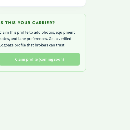
IS THIS YOUR CARRIER?
Claim this profile to add photos, equipment
notes, and lane preferences. Get a verified
Logbaza profile that brokers can trust.
Claim profile (coming soon)